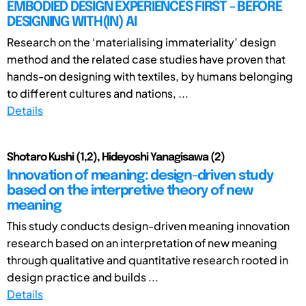
EMBODIED DESIGN EXPERIENCES FIRST - BEFORE
DESIGNING WITH(IN) AI
Research on the ‘materialising immateriality’ design
method and the related case studies have proven that
hands-on designing with textiles, by humans belonging
to different cultures and nations, ...
Details
Shotaro Kushi (1,2), Hideyoshi Yanagisawa (2)
Innovation of meaning: design-driven study
based on the interpretive theory of new
meaning
This study conducts design-driven meaning innovation
research based on an interpretation of new meaning
through qualitative and quantitative research rooted in
design practice and builds ...
Details