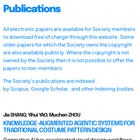
Publications
All electronic papers are available for Society members
to download free of charge through this website. Some
older papers for which the Society owns the copyright
are also available publicly. Where the copyright is not
owned by the Society then it is not possible to offer the
papers to non-members.
The Society's publications are indexed
by
Scopus,
Google Scholar, and other indexing bodies.
Jia SHANG; Yihui YAO; Muchen ZHOU
KNOWLEDGE-AUGMENTED AGENTIC SYSTEMS FOR
TRADITIONAL COSTUME PATTERN DESIGN
Generative AI has accelerated visual design workflows,