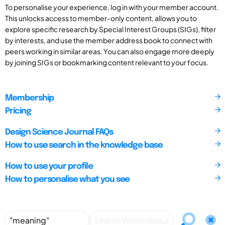
To personalise your experience, log in with your member account.
This unlocks access to member-only content, allows you to
explore specific research by Special Interest Groups (SIGs), filter
by interests, and use the member address book to connect with
peers working in similar areas. You can also engage more deeply
by joining SIGs or bookmarking content relevant to your focus.
Membership
Pricing
Design Science Journal FAQs
How to use search in the knowledge base
How to use your profile
How to personalise what you see