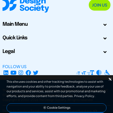
JOIN US
Main Menu
Quick Links
Legal
FOLLOW US
This site uses cookies and other tracking technologies to assist with
navigation and your ability to provide feedback, analyse your use of
The Design Society is a charitable body, registered in Scotland, number SC
our products and services, assist with our promotional and marketing
031694. Registered Company Number: SC401016.
efforts, and provide content from third parties.
Privacy Policy
.
Copyright © 2002-2026
The Design Society
. All rights reserved.
Cookie Settings
Design by Gordana Radakovic
|
Developed by Superfluo d.o.o.