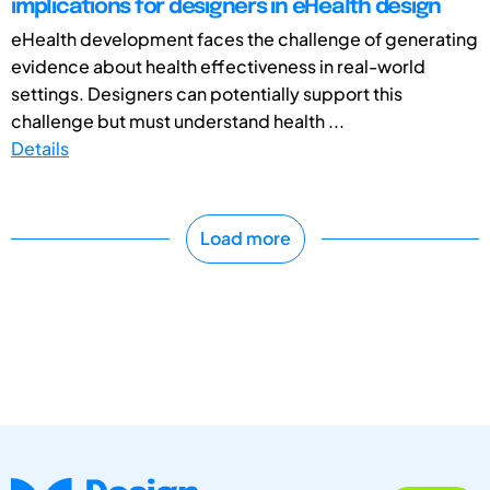
implications for designers in eHealth design
eHealth development faces the challenge of generating
evidence about health effectiveness in real-world
settings. Designers can potentially support this
challenge but must understand health ...
Details
Load more