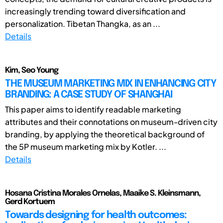
increasingly trending toward diversification and
personalization. Tibetan Thangka, as an ...
Details
Kim, Seo Young
THE MUSEUM MARKETING MIX IN ENHANCING CITY
BRANDING: A CASE STUDY OF SHANGHAI
This paper aims to identify readable marketing
attributes and their connotations on museum-driven city
branding, by applying the theoretical background of
the 5P museum marketing mix by Kotler. ...
Details
Hosana Cristina Morales Ornelas, Maaike S. Kleinsmann,
Gerd Kortuem
Towards designing for health outcomes: