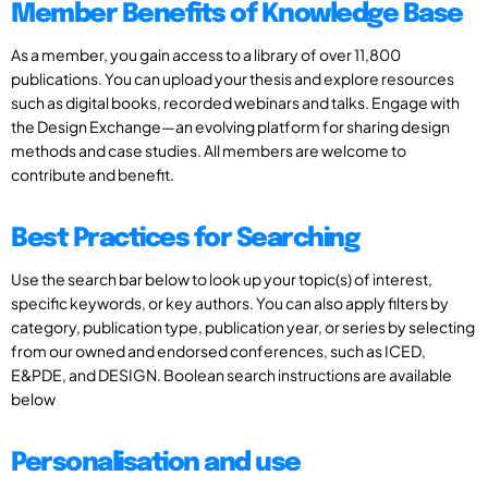
Member Benefits of Knowledge Base
As a member, you gain access to a library of over 11,800
publications. You can upload your thesis and explore resources
such as digital books, recorded webinars and talks. Engage with
the Design Exchange—an evolving platform for sharing design
methods and case studies. All members are welcome to
contribute and benefit.
Best Practices for Searching
Use the search bar below to look up your topic(s) of interest,
specific keywords, or key authors. You can also apply filters by
category, publication type, publication year, or series by selecting
from our owned and endorsed conferences, such as ICED,
E&PDE, and DESIGN. Boolean search instructions are available
below
Personalisation and use