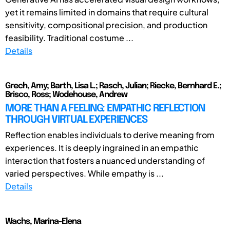
yet it remains limited in domains that require cultural
sensitivity, compositional precision, and production
feasibility. Traditional costume ...
Details
Grech, Amy; Barth, Lisa L.; Rasch, Julian; Riecke, Bernhard E.;
Brisco, Ross; Wodehouse, Andrew
MORE THAN A FEELING: EMPATHIC REFLECTION
THROUGH VIRTUAL EXPERIENCES
Reflection enables individuals to derive meaning from
experiences. It is deeply ingrained in an empathic
interaction that fosters a nuanced understanding of
varied perspectives. While empathy is ...
Details
Wachs, Marina-Elena