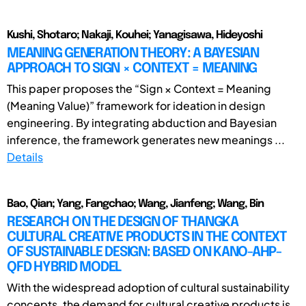
Kushi, Shotaro; Nakaji, Kouhei; Yanagisawa, Hideyoshi
MEANING GENERATION THEORY: A BAYESIAN
APPROACH TO SIGN × CONTEXT = MEANING
This paper proposes the “Sign × Context = Meaning
(Meaning Value)” framework for ideation in design
engineering. By integrating abduction and Bayesian
inference, the framework generates new meanings ...
Details
Bao, Qian; Yang, Fangchao; Wang, Jianfeng; Wang, Bin
RESEARCH ON THE DESIGN OF THANGKA
CULTURAL CREATIVE PRODUCTS IN THE CONTEXT
OF SUSTAINABLE DESIGN: BASED ON KANO-AHP-
QFD HYBRID MODEL
With the widespread adoption of cultural sustainability
concepts, the demand for cultural creative products is