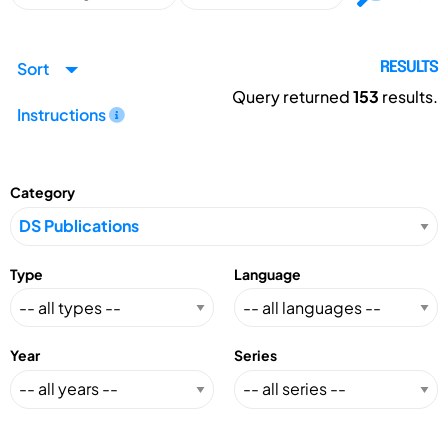
Sort
RESULTS
Query returned
153
results.
Instructions
Category
Type
Language
Year
Series