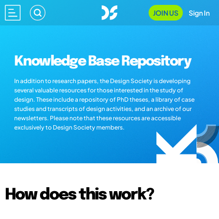
JOIN US
Sign In
Knowledge Base Repository
In addition to research papers, the Design Society is developing
several valuable resources for those interested in the study of
design. These include a repository of PhD theses, a library of case
studies and transcripts of design activities, and an archive of our
newsletters. Please note that these resources are accessible
exclusively to Design Society members.
How does this work?