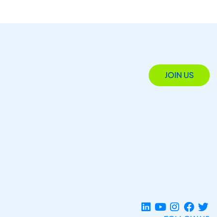
JOIN US