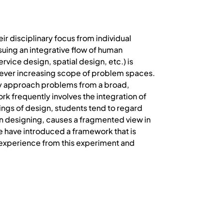
r disciplinary focus from individual
suing an integrative flow of human
rvice design, spatial design, etc.) is
n ever increasing scope of problem spaces.
ly approach problems from a broad,
rk frequently involves the integration of
ings of design, students tend to regard
 in designing, causes a fragmented view in
e have introduced a framework that is
 experience from this experiment and