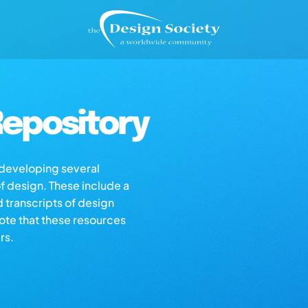
epository
s developing several
of design. These include a
d transcripts of design
note that these resources
rs.