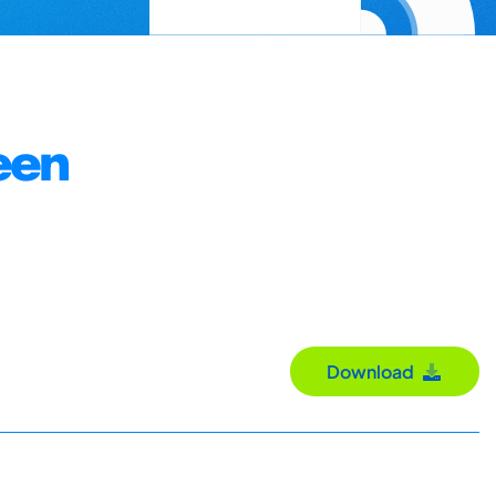
een
Download