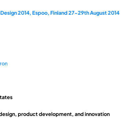
dDesign 2014, Espoo, Finland 27-29th August 2014
ron
States
 design, product development, and innovation