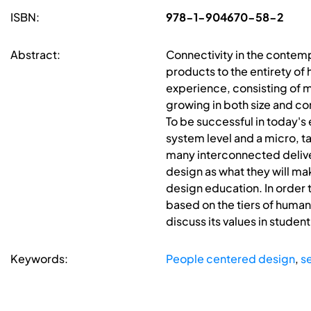
ISBN:
978-1-904670-58-2
Abstract:
Connectivity in the contemp
products to the entirety of
experience, consisting of mu
growing in both size and co
To be successful in today'
system level and a micro, ta
many interconnected deliver
design as what they will ma
design education. In order 
based on the tiers of huma
discuss its values in student
Keywords:
People centered design
,
s