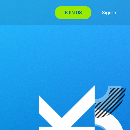
JOIN US
Sign In