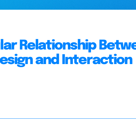
ular Relationship Betw
esign and Interaction