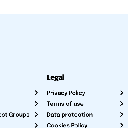
Legal
Privacy Policy
Terms of use
est Groups
Data protection
Cookies Policy