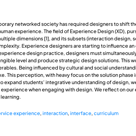
orary networked society has required designers to shift thei
 human experience. The field of Experience Design (XD), pur
ltiple dimensions [1], and its subsets (interaction design, se
mplexity. Experience designers are starting to influence a
s experience design practice, designers must simultaneous
ngible level and produce strategic design solutions. This wo
ables. Being influenced by cultural and social understand
ke. This perception, with heavy focus on the solution phase
to expand students’ integrative understanding of design, w
n experience when engaging with design. We reflect on our
 learning.
ervice experience
,
interaction
,
interface
,
curriculum