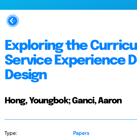
Exploring the Curric
Service Experience D
Design
Hong, Youngbok; Ganci, Aaron
Type:
Papers