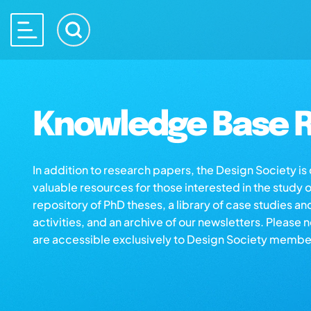
Knowledge Base R
In addition to research papers, the Design Society i
valuable resources for those interested in the study 
repository of PhD theses, a library of case studies an
activities, and an archive of our newsletters. Please 
are accessible exclusively to Design Society membe