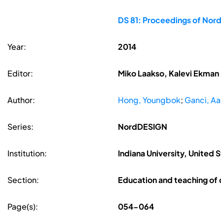
DS 81: Proceedings of Nor
Year:
2014
Editor:
Miko Laakso, Kalevi Ekman
Author:
Hong, Youngbok
;
Ganci, Aa
Series:
NordDESIGN
Institution:
Indiana University, United 
Section:
Education and teaching of
Page(s):
054-064