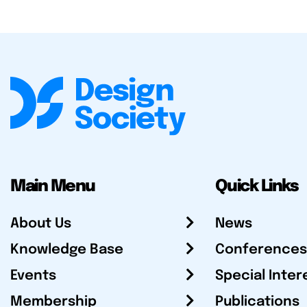
Main Menu
Quick Links
About Us
News
Knowledge Base
Conferences
Events
Special Inter
Membership
Publications