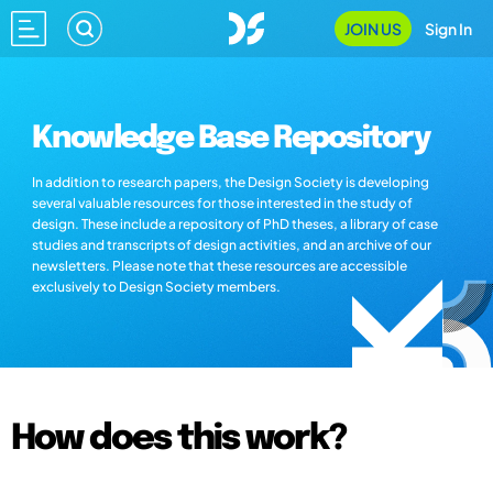
JOIN US
Sign In
Knowledge Base Repository
In addition to research papers, the Design Society is developing
several valuable resources for those interested in the study of
design. These include a repository of PhD theses, a library of case
studies and transcripts of design activities, and an archive of our
newsletters. Please note that these resources are accessible
exclusively to Design Society members.
How does this work?