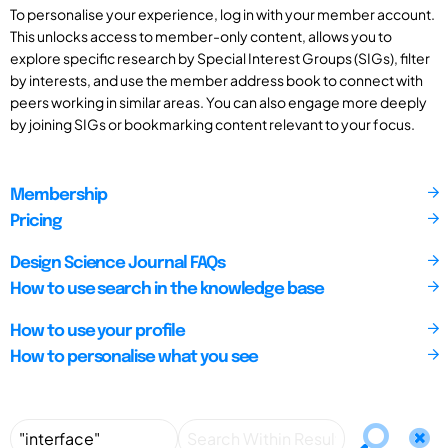
To personalise your experience, log in with your member account.
This unlocks access to member-only content, allows you to
explore specific research by Special Interest Groups (SIGs), filter
by interests, and use the member address book to connect with
peers working in similar areas. You can also engage more deeply
by joining SIGs or bookmarking content relevant to your focus.
Membership
Pricing
Design Science Journal FAQs
How to use search in the knowledge base
How to use your profile
How to personalise what you see