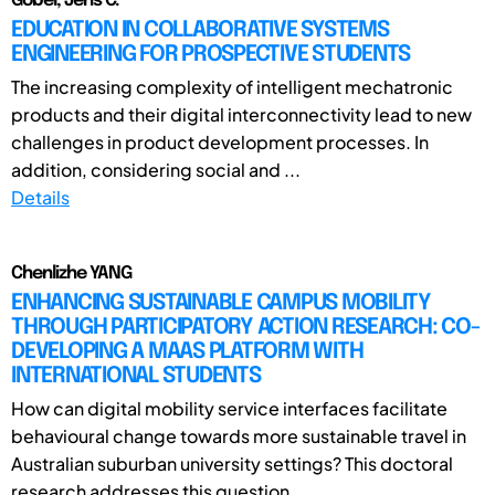
Göbel, Jens C.
EDUCATION IN COLLABORATIVE SYSTEMS
ENGINEERING FOR PROSPECTIVE STUDENTS
The increasing complexity of intelligent mechatronic
products and their digital interconnectivity lead to new
challenges in product development processes. In
addition, considering social and ...
Details
Chenlizhe YANG
ENHANCING SUSTAINABLE CAMPUS MOBILITY
THROUGH PARTICIPATORY ACTION RESEARCH: CO-
DEVELOPING A MAAS PLATFORM WITH
INTERNATIONAL STUDENTS
How can digital mobility service interfaces facilitate
behavioural change towards more sustainable travel in
Australian suburban university settings? This doctoral
research addresses this question ...