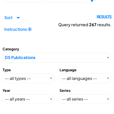
Sort
RESULTS
Query returned
267
results.
Instructions
Category
Type
Language
Year
Series