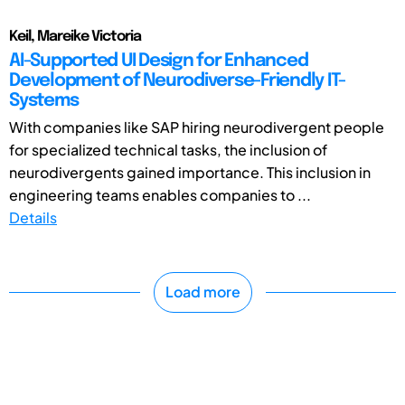
Keil, Mareike Victoria
AI-Supported UI Design for Enhanced
Development of Neurodiverse-Friendly IT-
Systems
With companies like SAP hiring neurodivergent people
for specialized technical tasks, the inclusion of
neurodivergents gained importance. This inclusion in
engineering teams enables companies to ...
Details
Load more