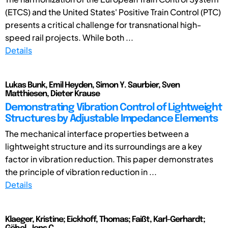
(ETCS) and the United States' Positive Train Control (PTC)
presents a critical challenge for transnational high-
speed rail projects. While both ...
Details
Lukas Bunk, Emil Heyden, Simon Y. Saurbier, Sven
Matthiesen, Dieter Krause
Demonstrating Vibration Control of Lightweight
Structures by Adjustable Impedance Elements
The mechanical interface properties between a
lightweight structure and its surroundings are a key
factor in vibration reduction. This paper demonstrates
the principle of vibration reduction in ...
Details
Klaeger, Kristine; Eickhoff, Thomas; Faißt, Karl-Gerhardt;