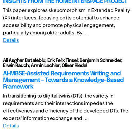
INSIGHTS FROM THE HOME INTERSPACE PROJECT
This paper explores skeuomorphism in Extended Reality
(XR) interfaces, focusing on its potential to enhance
accessibility and promote physical engagement,
particularly among older adults. By ...
Details
Ali Asghar Bataleblu; Erik Felix Tinsel; Benjamin Schneider;
Erwin Rauch; Armin Lechler; Oliver Riedel
AI-MBSE-Assisted Requirements Writing and
Management – Towards a Knowledge-Based
Framework
In transitioning to digital twins (DTs), the variety in
requirements and their interactions impedes the
effectiveness and efficiency of the developed DTs. The
experts' information exchange and ...
Details