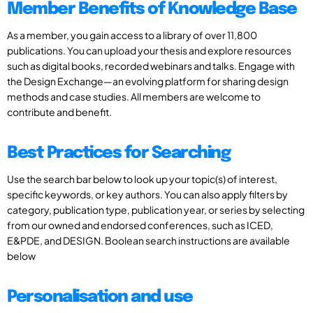
Member Benefits of Knowledge Base
As a member, you gain access to a library of over 11,800
publications. You can upload your thesis and explore resources
such as digital books, recorded webinars and talks. Engage with
the Design Exchange—an evolving platform for sharing design
methods and case studies. All members are welcome to
contribute and benefit.
Best Practices for Searching
Use the search bar below to look up your topic(s) of interest,
specific keywords, or key authors. You can also apply filters by
category, publication type, publication year, or series by selecting
from our owned and endorsed conferences, such as ICED,
E&PDE, and DESIGN. Boolean search instructions are available
below
Personalisation and use