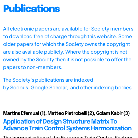
Publications
All electronic papers are available for Society members
to download free of charge through this website. Some
older papers for which the Society owns the copyright
are also available publicly. Where the copyright is not
owned by the Society then it is not possible to offer the
papers to non-members.
The Society's publications are indexed
by
Scopus,
Google Scholar, and other indexing bodies.
Martins Efemuai (1), Matteo Pietrobelli (2), Golam Kabir (3)
Application of Design Structure Matrix To
Advance Train Control Systems Harmonization
The harmonization of the European Train Control System