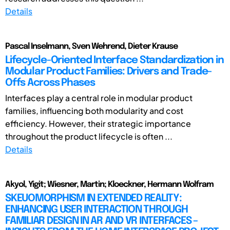
Details
Pascal Inselmann, Sven Wehrend, Dieter Krause
Lifecycle-Oriented Interface Standardization in
Modular Product Families: Drivers and Trade-
Offs Across Phases
Interfaces play a central role in modular product
families, influencing both modularity and cost
efficiency. However, their strategic importance
throughout the product lifecycle is often ...
Details
Akyol, Yigit; Wiesner, Martin; Kloeckner, Hermann Wolfram
SKEUOMORPHISM IN EXTENDED REALITY:
ENHANCING USER INTERACTION THROUGH
FAMILIAR DESIGN IN AR AND VR INTERFACES –