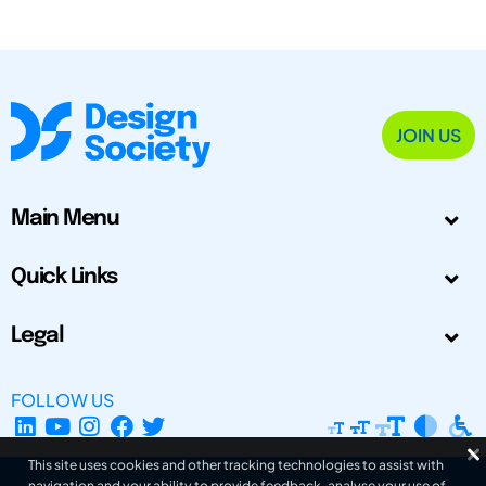
JOIN US
Main Menu
Quick Links
Legal
FOLLOW US
This site uses cookies and other tracking technologies to assist with
navigation and your ability to provide feedback, analyse your use of