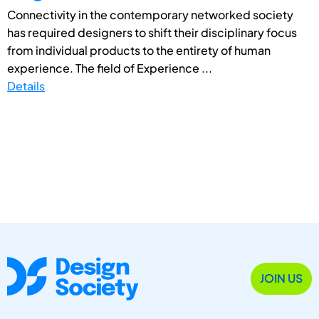
Connectivity in the contemporary networked society
has required designers to shift their disciplinary focus
from individual products to the entirety of human
experience. The field of Experience ...
Details
JOIN US