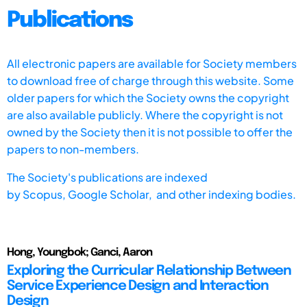
Publications
All electronic papers are available for Society members
to download free of charge through this website. Some
older papers for which the Society owns the copyright
are also available publicly. Where the copyright is not
owned by the Society then it is not possible to offer the
papers to non-members.
The Society's publications are indexed
by
Scopus,
Google Scholar, and other indexing bodies.
Hong, Youngbok; Ganci, Aaron
Exploring the Curricular Relationship Between
Service Experience Design and Interaction
Design