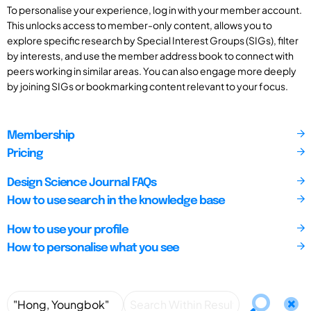
To personalise your experience, log in with your member account.
This unlocks access to member-only content, allows you to
explore specific research by Special Interest Groups (SIGs), filter
by interests, and use the member address book to connect with
peers working in similar areas. You can also engage more deeply
by joining SIGs or bookmarking content relevant to your focus.
Membership
Pricing
Design Science Journal FAQs
How to use search in the knowledge base
How to use your profile
How to personalise what you see