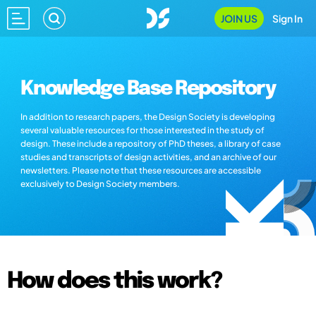
JOIN US
Sign In
Knowledge Base Repository
In addition to research papers, the Design Society is developing
several valuable resources for those interested in the study of
design. These include a repository of PhD theses, a library of case
studies and transcripts of design activities, and an archive of our
newsletters. Please note that these resources are accessible
exclusively to Design Society members.
How does this work?