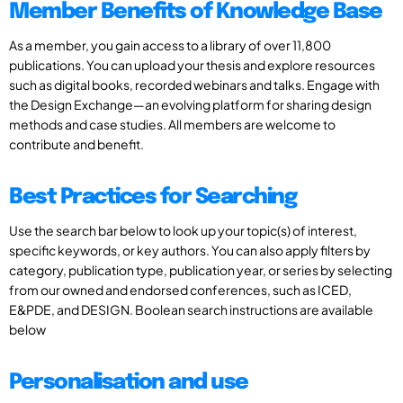
Member Benefits of Knowledge Base
As a member, you gain access to a library of over 11,800
publications. You can upload your thesis and explore resources
such as digital books, recorded webinars and talks. Engage with
the Design Exchange—an evolving platform for sharing design
methods and case studies. All members are welcome to
contribute and benefit.
Best Practices for Searching
Use the search bar below to look up your topic(s) of interest,
specific keywords, or key authors. You can also apply filters by
category, publication type, publication year, or series by selecting
from our owned and endorsed conferences, such as ICED,
E&PDE, and DESIGN. Boolean search instructions are available
below
Personalisation and use