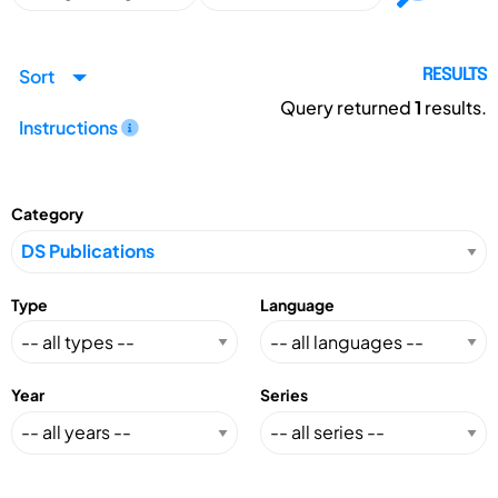
Sort
RESULTS
Query returned
1
results.
Instructions
Category
Type
Language
Year
Series