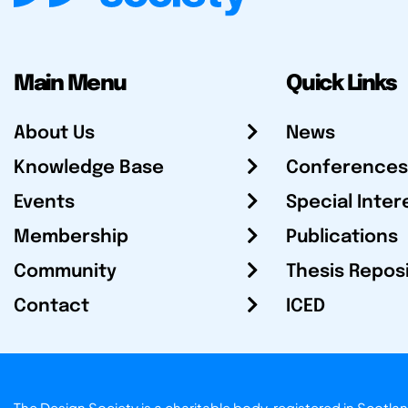
Main Menu
Quick Links
About Us
News
Knowledge Base
Conferences
Events
Special Inter
Membership
Publications
Community
Thesis Repos
Contact
ICED
The Design Society is a charitable body, registered in Sc