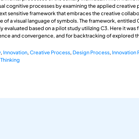
l cognitive processes by examining the applied creative pro
xt sensitive framework that embraces the creative collabo
se of a visual language of symbols. The framework, entitled C
evaluated based on a pilot study utilizing C3. Here it was 
gence and convergence, and for backtracking of explored t
y
,
Innovation
,
Creative Process
,
Design Process
,
Innovation
 Thinking