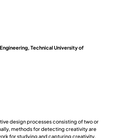
gineering, Technical University of
ative design processes consisting of two or
ally, methods for detecting creativity are
ork for studying and capturing creativity,