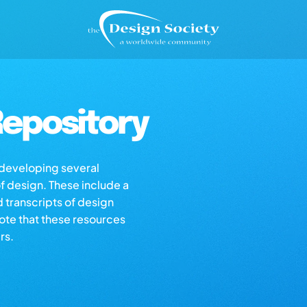
epository
s developing several
of design. These include a
d transcripts of design
note that these resources
rs.