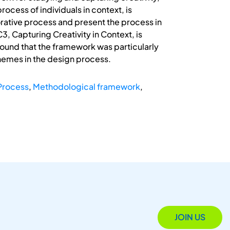
cess of individuals in context, is
rative process and present the process in
3, Capturing Creativity in Context, is
found that the framework was particularly
hemes in the design process.
 Process
,
Methodological framework
,
JOIN US