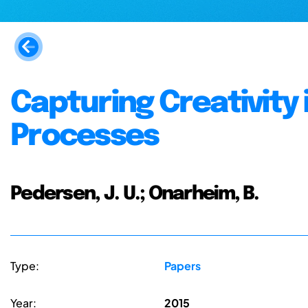
Capturing Creativity 
Processes
Pedersen, J. U.; Onarheim, B.
Type:
Papers
Year:
2015