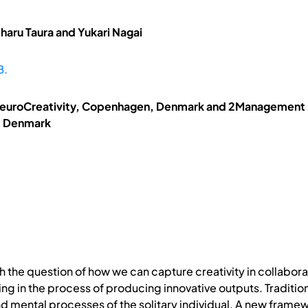
haru Taura and Yukari Nagai
B.
NeuroCreativity, Copenhagen, Denmark and 2Management En
, Denmark
h the question of how we can capture creativity in collabor
ng in the process of producing innovative outputs. Tradition
d mental processes of the solitary individual. A new framew