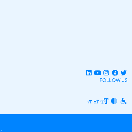
FOLLOW US
6.