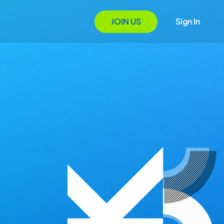
JOIN US
Sign In