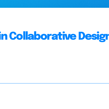
in Collaborative Desig