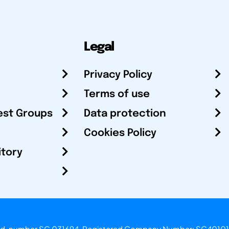
Legal
Privacy Policy
Terms of use
est Groups
Data protection
Cookies Policy
itory
otland, number SC 031694. Registered Company Number: SC40101