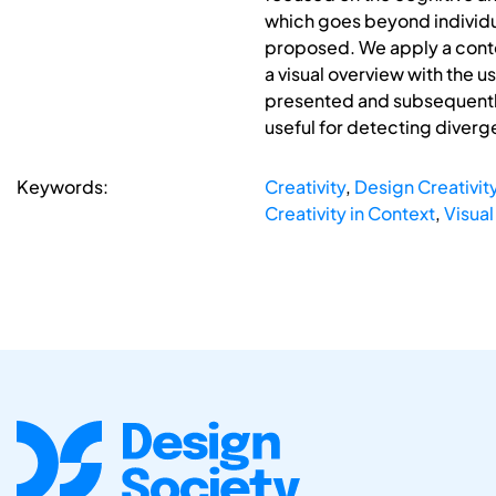
which goes beyond individua
proposed. We apply a conte
a visual overview with the u
presented and subsequently 
useful for detecting diver
Keywords:
Creativity
,
Design Creativit
Creativity in Context
,
Visual