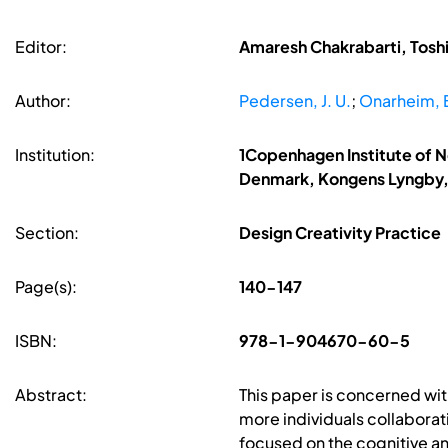
Editor:
Amaresh Chakrabarti, Toshi
Author:
Pedersen, J. U.
;
Onarheim, 
Institution:
1Copenhagen Institute of 
Denmark, Kongens Lyngby
Section:
Design Creativity Practice
Page(s):
140-147
ISBN:
978-1-904670-60-5
Abstract:
This paper is concerned wit
more individuals collaborati
focused on the cognitive an