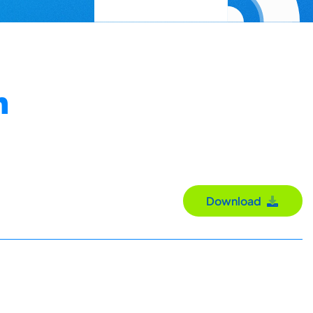
n
Download