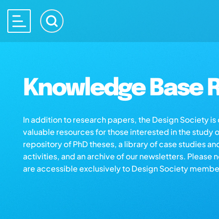
Knowledge Base R
In addition to research papers, the Design Society i
valuable resources for those interested in the study 
repository of PhD theses, a library of case studies an
activities, and an archive of our newsletters. Please 
are accessible exclusively to Design Society membe