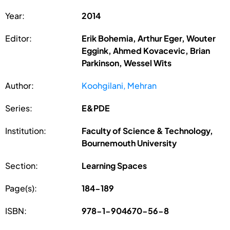
Year:
2014
Editor:
Erik Bohemia, Arthur Eger, Wouter
Eggink, Ahmed Kovacevic, Brian
Parkinson, Wessel Wits
Author:
Koohgilani, Mehran
Series:
E&PDE
Institution:
Faculty of Science & Technology,
Bournemouth University
Section:
Learning Spaces
Page(s):
184-189
ISBN:
978-1-904670-56-8