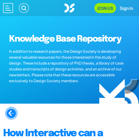
JOIN US
Sign In
Knowledge Base Repository
In addition to research papers, the Design Society is developing
several valuable resources for those interested in the study of
design. These include a repository of PhD theses, a library of case
studies and transcripts of design activities, and an archive of our
newsletters. Please note that these resources are accessible
exclusively to Design Society members.
How Interactive can a