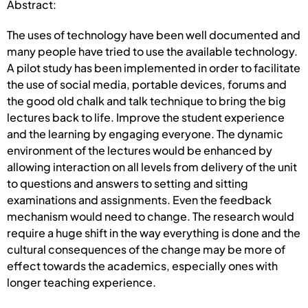
Abstract:
The uses of technology have been well documented and
many people have tried to use the available technology.
A pilot study has been implemented in order to facilitate
the use of social media, portable devices, forums and
the good old chalk and talk technique to bring the big
lectures back to life. Improve the student experience
and the learning by engaging everyone. The dynamic
environment of the lectures would be enhanced by
allowing interaction on all levels from delivery of the unit
to questions and answers to setting and sitting
examinations and assignments. Even the feedback
mechanism would need to change. The research would
require a huge shift in the way everything is done and the
cultural consequences of the change may be more of
effect towards the academics, especially ones with
longer teaching experience.