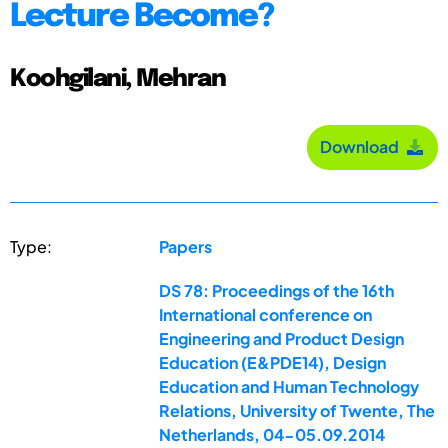
Lecture Become?
Koohgilani, Mehran
Download
Type:
Papers
DS 78: Proceedings of the 16th
International conference on
Engineering and Product Design
Education (E&PDE14), Design
Education and Human Technology
Relations, University of Twente, The
Netherlands, 04-05.09.2014