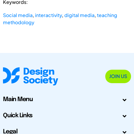
Keywords:
Social media
,
interactivity
,
digital media
,
teaching
methodology
JOIN US
Main Menu
Quick Links
Legal