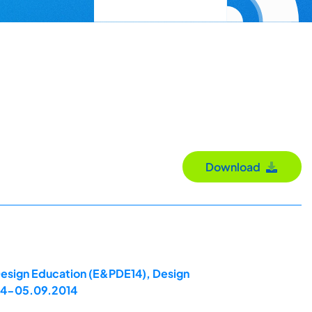
Download
 Design Education (E&PDE14), Design
 04-05.09.2014