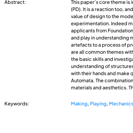
Abstract:
This paper’s core theme is 
(PD). It is a reaction too,
value of design to the mode
experimentation. Indeed many
applicants from Foundatio
and play in understanding m
artefacts to a process of pr
are all common themes with
the basic skills and investi
understanding of structures
with their hands and make q
Automata. The combination 
materials and aesthetics. Th
Keywords:
Making
,
Playing
,
Mechanic