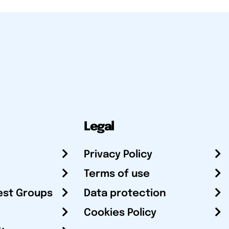
Legal
Privacy Policy
Terms of use
est Groups
Data protection
Cookies Policy