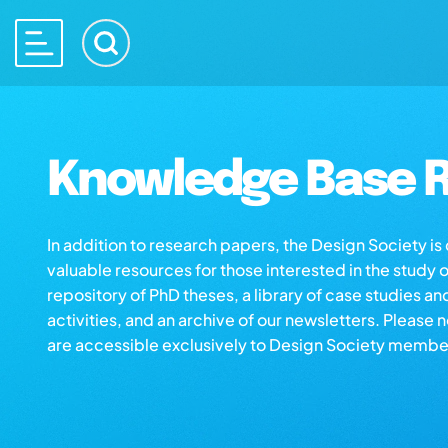
Knowledge Base R
In addition to research papers, the Design Society i
valuable resources for those interested in the study 
repository of PhD theses, a library of case studies an
activities, and an archive of our newsletters. Please 
are accessible exclusively to Design Society membe