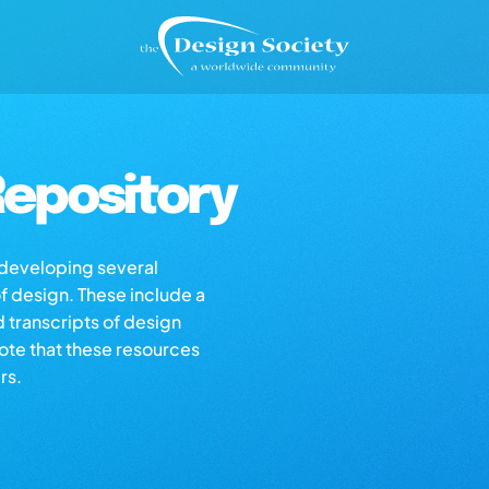
epository
s developing several
of design. These include a
d transcripts of design
note that these resources
rs.