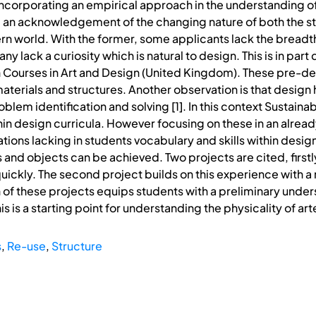
incorporating an empirical approach in the understanding of
 and an acknowledgement of the changing nature of both the 
rn world. With the former, some applicants lack the breadth
 lack a curiosity which is natural to design. This is in part
n Courses in Art and Design (United Kingdom). These pre-
aterials and structures. Another observation is that desig
oblem identification and solving [1]. In this context Sustai
in design curricula. However focusing on these in an alrea
gations lacking in students vocabulary and skills within desig
 and objects can be achieved. Two projects are cited, firstl
uickly. The second project builds on this experience with a
of these projects equips students with a preliminary under
is is a starting point for understanding the physicality of 
s
,
Re-use
,
Structure