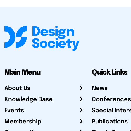
Main Menu
Quick Links
About Us
News
Knowledge Base
Conferences
Events
Special Inter
Membership
Publications