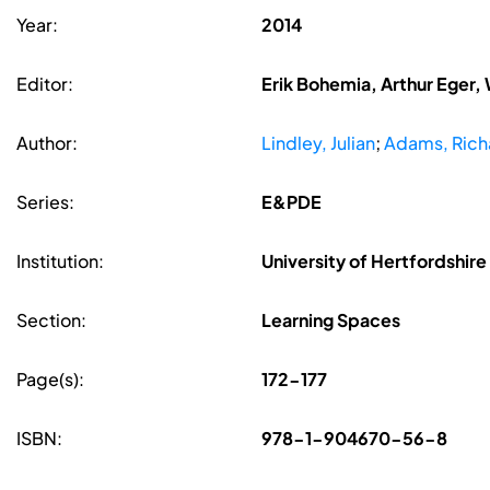
Year:
2014
Editor:
Erik Bohemia, Arthur Eger,
Author:
Lindley, Julian
;
Adams, Rich
Series:
E&PDE
Institution:
University of Hertfordshire
Section:
Learning Spaces
Page(s):
172-177
ISBN:
978-1-904670-56-8