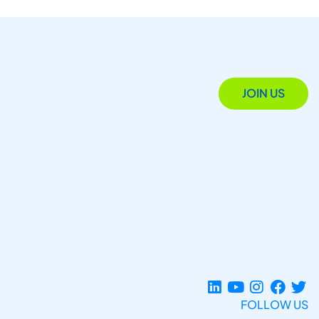
JOIN US
FOLLOW US