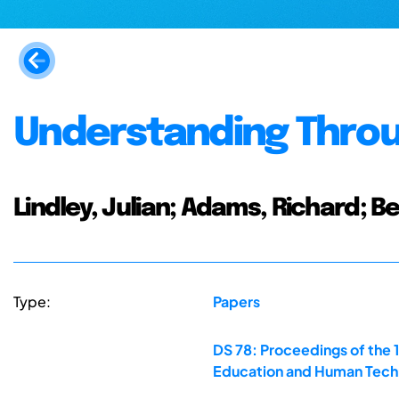
Understanding Thro
Lindley, Julian; Adams, Richard; 
Type:
Papers
DS 78: Proceedings of the 
Education and Human Techn