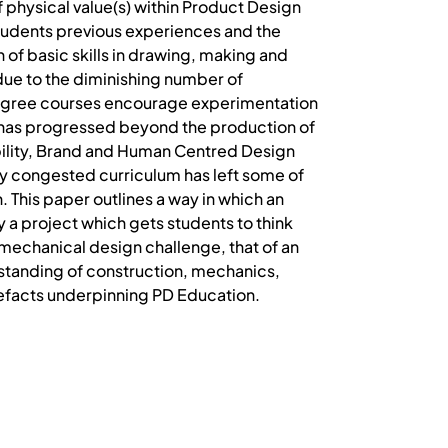
 physical value(s) within Product Design
students previous experiences and the
 of basic skills in drawing, making and
 due to the diminishing number of
degree courses encourage experimentation
n has progressed beyond the production of
nability, Brand and Human Centred Design
dy congested curriculum has left some of
n. This paper outlines a way in which an
y a project which gets students to think
 mechanical design challenge, that of an
standing of construction, mechanics,
artefacts underpinning PD Education.