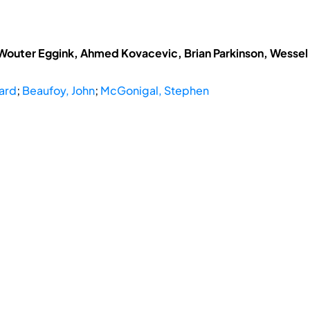
 Wouter Eggink, Ahmed Kovacevic, Brian Parkinson, Wessel
ard
;
Beaufoy, John
;
McGonigal, Stephen