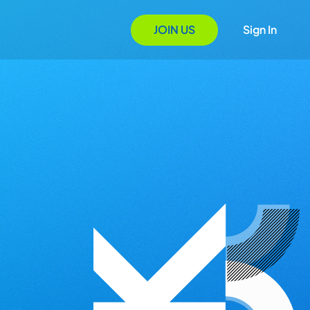
JOIN US
Sign In