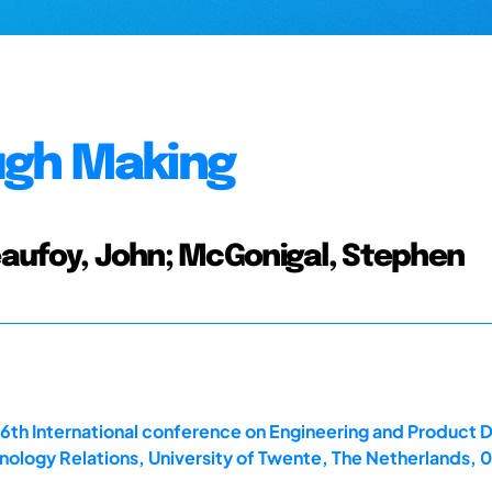
ugh Making
Beaufoy, John; McGonigal, Stephen
16th International conference on Engineering and Product
ology Relations, University of Twente, The Netherlands,