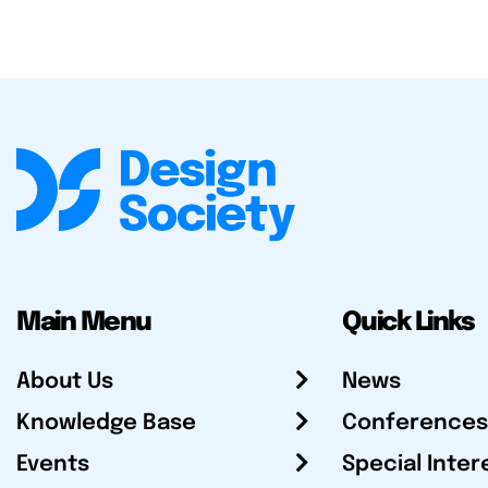
Main Menu
Quick Links
About Us
News
Knowledge Base
Conferences
Events
Special Inter