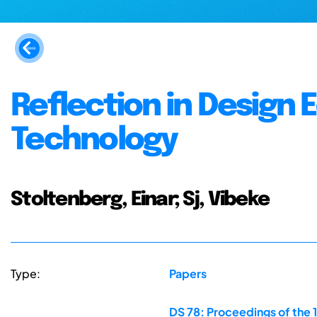
Reflection in Design 
Technology
Stoltenberg, Einar; Sj, Vibeke
Type:
Papers
DS 78: Proceedings of the 