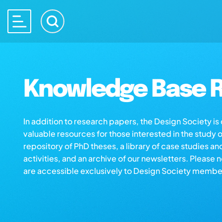
Knowledge Base R
In addition to research papers, the Design Society i
valuable resources for those interested in the study 
repository of PhD theses, a library of case studies an
activities, and an archive of our newsletters. Please 
are accessible exclusively to Design Society membe