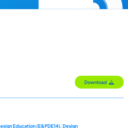
Download
 Design Education (E&PDE14), Design