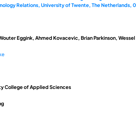
ology Relations, University of Twente, The Netherlands,
 Wouter Eggink, Ahmed Kovacevic, Brian Parkinson, Wessel
ke
ty College of Applied Sciences
ng