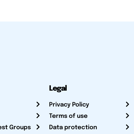
Legal
Privacy Policy
Terms of use
est Groups
Data protection