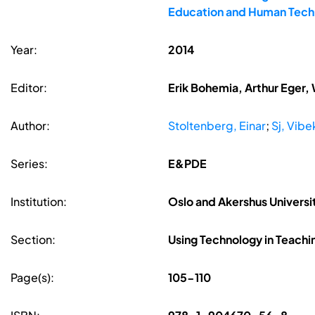
Education and Human Techn
Year:
2014
Editor:
Erik Bohemia, Arthur Eger,
Author:
Stoltenberg, Einar
;
Sj, Vibe
Series:
E&PDE
Institution:
Oslo and Akershus Universi
Section:
Using Technology in Teachi
Page(s):
105-110