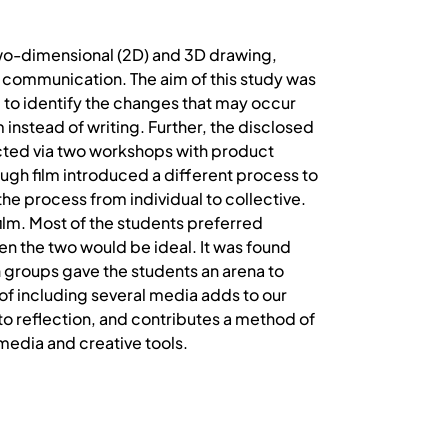
two-dimensional (2D) and 3D drawing,
of communication. The aim of this study was
 to identify the changes that may occur
 instead of writing. Further, the disclosed
ucted via two workshops with product
ough film introduced a different process to
he process from individual to collective.
ilm. Most of the students preferred
en the two would be ideal. It was found
n groups gave the students an arena to
 of including several media adds to our
 to reflection, and contributes a method of
media and creative tools.