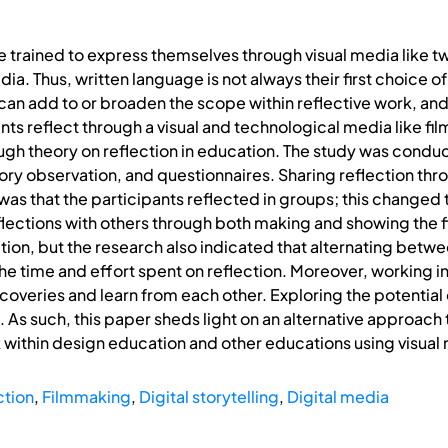
e trained to express themselves through visual media like 
ia. Thus, written language is not always their first choice 
an add to or broaden the scope within reflective work, and
s reflect through a visual and technological media like film
ough theory on reflection in education. The study was cond
ory observation, and questionnaires. Sharing reflection thr
as that the participants reflected in groups; this changed t
eflections with others through both making and showing the f
tion, but the research also indicated that alternating betwe
he time and effort spent on reflection. Moreover, working i
scoveries and learn from each other. Exploring the potential
. As such, this paper sheds light on an alternative approach
k within design education and other educations using visual 
ction
,
Filmmaking
,
Digital storytelling
,
Digital media