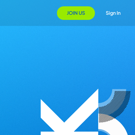
JOIN US
Sign In