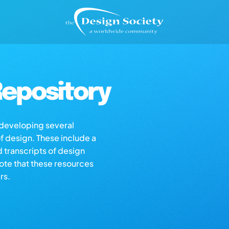
epository
s developing several
of design. These include a
d transcripts of design
note that these resources
rs.