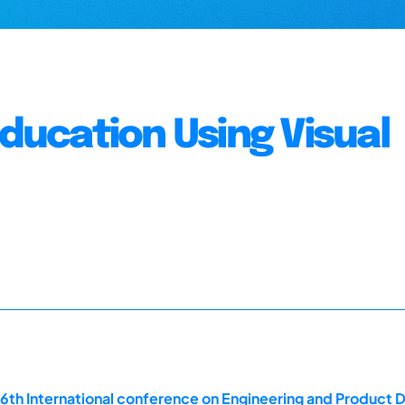
Education Using Visual
16th International conference on Engineering and Product