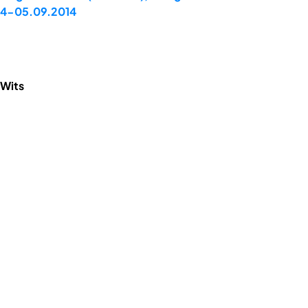
 04-05.09.2014
 Wits