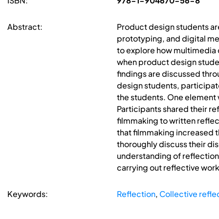
ISBN:
978-1-904670-56-8
Abstract:
Product design students ar
prototyping, and digital med
to explore how multimedia c
when product design student
findings are discussed thr
design students, participat
the students. One element w
Participants shared their r
filmmaking to written reflec
that filmmaking increased t
thoroughly discuss their di
understanding of reflection
carrying out reflective wor
Keywords:
Reflection
,
Collective refle