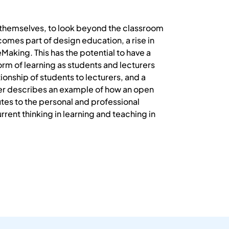
or themselves, to look beyond the classroom
omes part of design education, a rise in
Making. This has the potential to have a
orm of learning as students and lecturers
ionship of students to lecturers, and a
per describes an example of how an open
es to the personal and professional
rent thinking in learning and teaching in