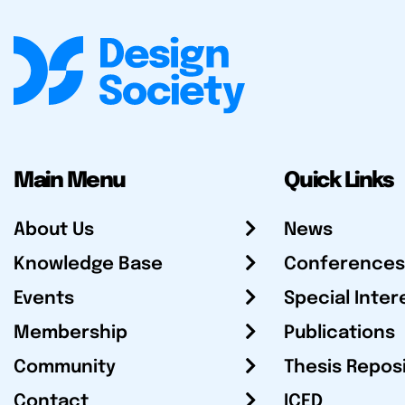
Main Menu
Quick Links
About Us
News
Knowledge Base
Conferences
Events
Special Inter
Membership
Publications
Community
Thesis Repos
Contact
ICED