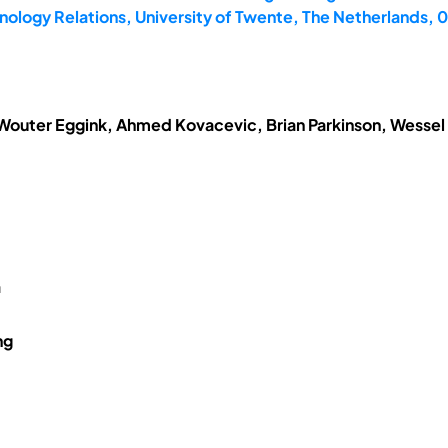
ology Relations, University of Twente, The Netherlands,
 Wouter Eggink, Ahmed Kovacevic, Brian Parkinson, Wessel
a
ng