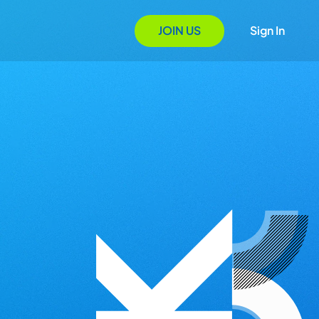
JOIN US
Sign In