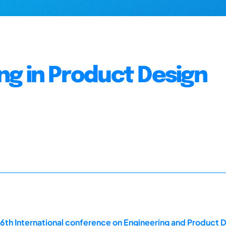
g in Product Design
16th International conference on Engineering and Product