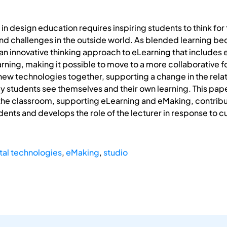
 in design education requires inspiring students to think f
nd challenges in the outside world. As blended learning bec
an innovative thinking approach to eLearning that includes e
arning, making it possible to move to a more collaborative f
 new technologies together, supporting a change in the relat
ay students see themselves and their own learning. This pa
the classroom, supporting eLearning and eMaking, contribut
nts and develops the role of the lecturer in response to cur
tal technologies
,
eMaking
,
studio