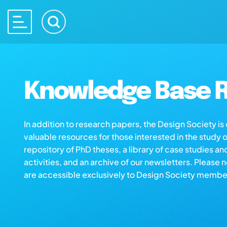
Knowledge Base R
In addition to research papers, the Design Society i
valuable resources for those interested in the study 
repository of PhD theses, a library of case studies an
activities, and an archive of our newsletters. Please 
are accessible exclusively to Design Society membe