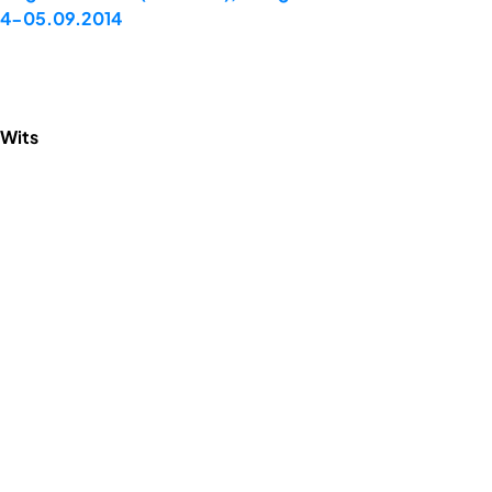
 04-05.09.2014
 Wits