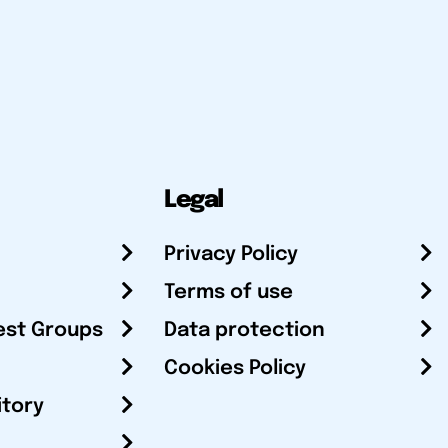
Legal
Privacy Policy
Terms of use
est Groups
Data protection
Cookies Policy
itory