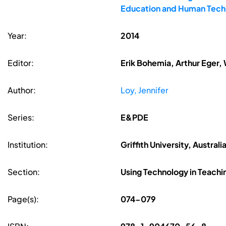
Education and Human Techn
Year:
2014
Editor:
Erik Bohemia, Arthur Eger,
Author:
Loy, Jennifer
Series:
E&PDE
Institution:
Griffith University, Australi
Section:
Using Technology in Teachi
Page(s):
074-079