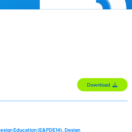
Download
 Design Education (E&PDE14), Design