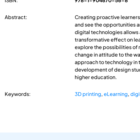
ISBN:
978-1-904670-56-8
Abstract:
Creating proactive learners
and see the opportunities a
digital technologies allows 
transformative effect on le
explore the possibilities of
change in attitude to the w
approach to technology in 
development of design stude
higher education.
Keywords:
3D printing
,
eLearning
,
digi