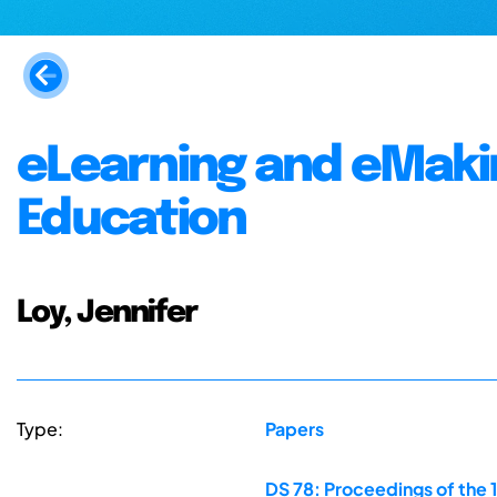
eLearning and eMakin
Education
Loy, Jennifer
Type:
Papers
DS 78: Proceedings of the 