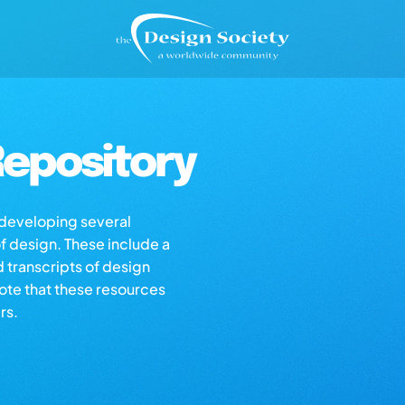
epository
s developing several
of design. These include a
d transcripts of design
note that these resources
rs.