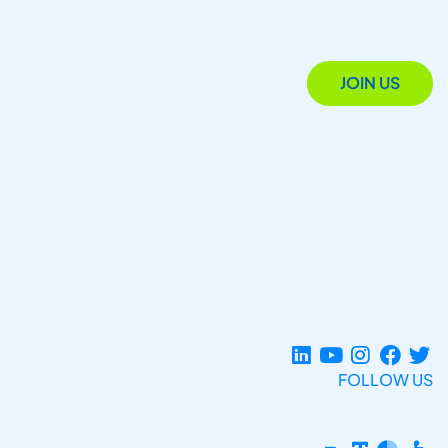
JOIN US
FOLLOW US