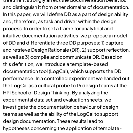
and distinguish it from other domains of documentation.
In this paper, we will define DD as a part of design ability
and, therefore, as task and driver within the design
process. In order to set a frame for analytical and
intuitive documentation activities, we propose a model
of DD and differentiate three DD purposes: 1) capture
and retrieve Design Rationale (DR), 2) support reflection,
as well as 3) compile and communicate DR. Based on
this definition, we introduce a template-based
documentation tool (LogCal), which supports the DD
performance. In a controlled experiment we handed out
the LogCal as a cultural probe to 16 design teams at the
HPI School of Design Thinking. By analyzing the
experimental data set and evaluation sheets, we
investigate the documentation behaviour of design
teams as well as the ability of the LogCal to support
design documentation. These results lead to
hypotheses concerning the application of template-