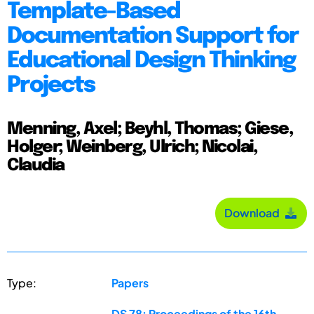
Template-Based
Documentation Support for
Educational Design Thinking
Projects
Menning, Axel; Beyhl, Thomas; Giese,
Holger; Weinberg, Ulrich; Nicolai,
Claudia
Download
Type:
Papers
DS 78: Proceedings of the 16th