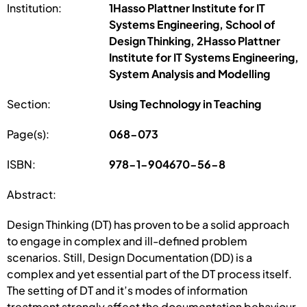
Institution:
1Hasso Plattner Institute for IT
Systems Engineering, School of
Design Thinking, 2Hasso Plattner
Institute for IT Systems Engineering,
System Analysis and Modelling
Section:
Using Technology in Teaching
Page(s):
068-073
ISBN:
978-1-904670-56-8
Abstract:
Design Thinking (DT) has proven to be a solid approach
to engage in complex and ill-defined problem
scenarios. Still, Design Documentation (DD) is a
complex and yet essential part of the DT process itself.
The setting of DT and it’s modes of information
treatment strongly affect the documentation behaviour