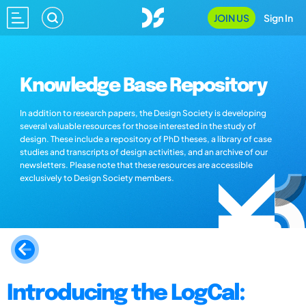
JOIN US
Sign In
Knowledge Base Repository
In addition to research papers, the Design Society is developing
several valuable resources for those interested in the study of
design. These include a repository of PhD theses, a library of case
studies and transcripts of design activities, and an archive of our
newsletters. Please note that these resources are accessible
exclusively to Design Society members.
Introducing the LogCal: