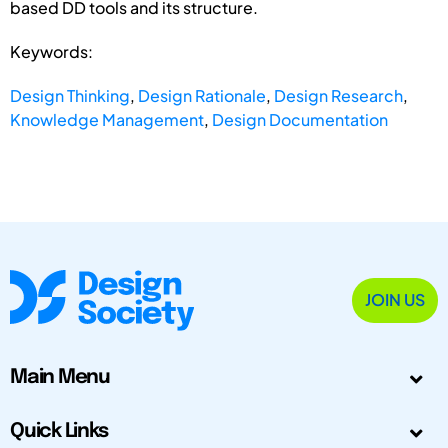
based DD tools and its structure.
Keywords:
Design Thinking
,
Design Rationale
,
Design Research
,
Knowledge Management
,
Design Documentation
JOIN US
Main Menu
Quick Links