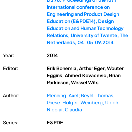
International conference on
Engineering and Product Design
Education (E&PDE14), Design
Education and Human Technology
Relations, University of Twente, The
Netherlands, 04-05.09.2014
Year:
2014
Editor:
Erik Bohemia, Arthur Eger, Wouter
Eggink, Ahmed Kovacevic, Brian
Parkinson, Wessel Wits
Author:
Menning, Axel
;
Beyhl, Thomas
;
Giese, Holger
;
Weinberg, Ulrich
;
Nicolai, Claudia
Series:
E&PDE