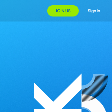
JOIN US
Sign In