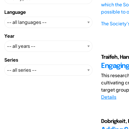
which the Soc
possible to 
Language
The Society'
Year
Traifeh, Han
Series
Engaging 
This researc
cultivating 
target group 
Details
Dobrigkeit, 