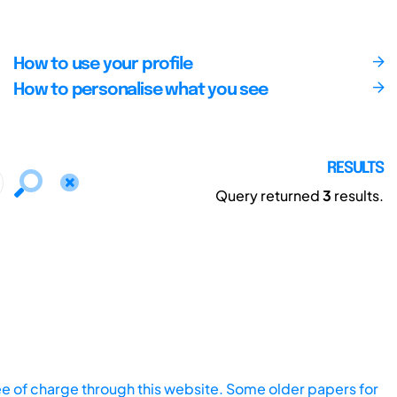
How to use your profile
How to personalise what you see
RESULTS
Query returned
3
results.
ee of charge through this website. Some older papers for