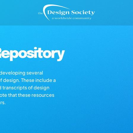
epository
s developing several
of design. These include a
d transcripts of design
note that these resources
rs.