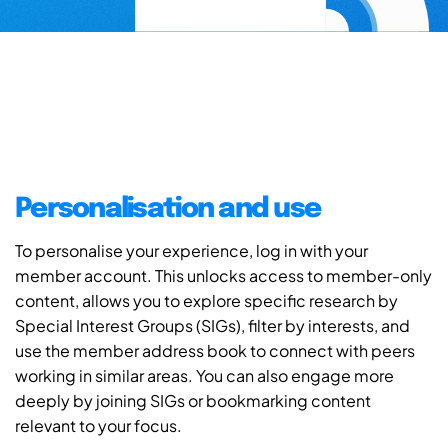
Personalisation and use
To personalise your experience, log in with your
member account. This unlocks access to member-only
content, allows you to explore specific research by
Special Interest Groups (SIGs), filter by interests, and
use the member address book to connect with peers
working in similar areas. You can also engage more
deeply by joining SIGs or bookmarking content
relevant to your focus.