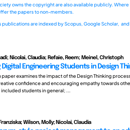
iety owns the copyright are also available publicly. Where t
offer the papers to non-members.
s publications are indexed by
Scopus,
Google Scholar, and 
adi; Nicolai, Claudia; Refaie, Reem; Meinel, Christoph
Digital Engineering Students in Design Thi
h paper examines the impact of the Design Thinking process
creative confidence and encouraging empathy towards othe
included students in general; ...
Franziska; Wilson, Molly; Nicolai, Claudia