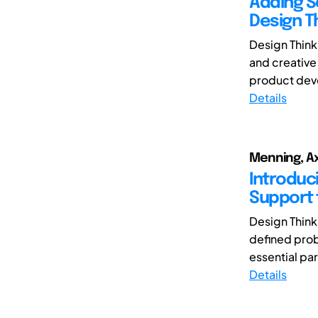
Adding S
Design T
Design Think
and creative 
product deve
Details
Menning, Axe
Introduc
Support 
Design Think
defined prob
essential par
Details