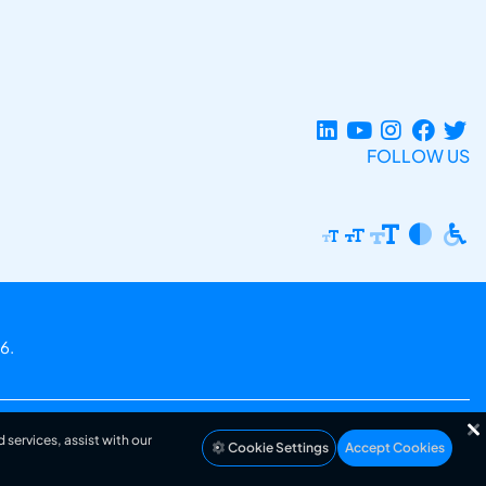
FOLLOW US
6.
 services, assist with our
Cookie Settings
Accept Cookies