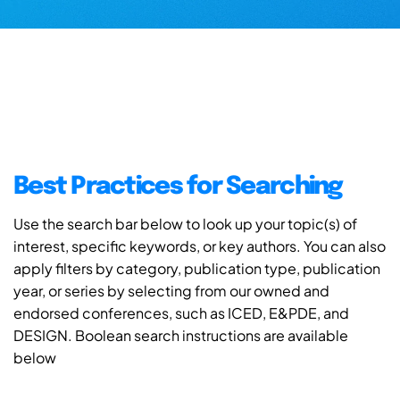
Best Practices for Searching
Use the search bar below to look up your topic(s) of
interest, specific keywords, or key authors. You can also
apply filters by category, publication type, publication
year, or series by selecting from our owned and
endorsed conferences, such as ICED, E&PDE, and
DESIGN. Boolean search instructions are available
below