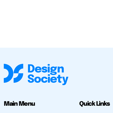
Main Menu
Quick Links