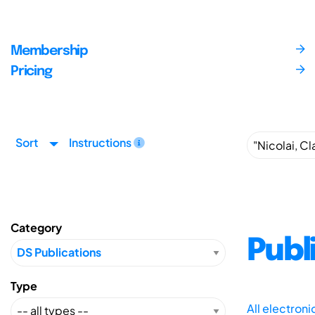
Membership
Pricing
Sort
Instructions
Category
Publ
Type
All electron