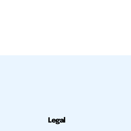
Legal