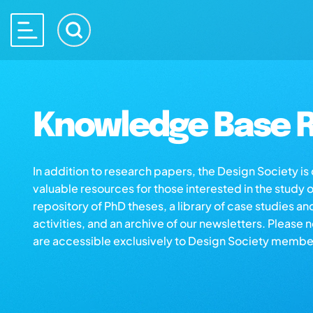
Knowledge Base R
In addition to research papers, the Design Society i
valuable resources for those interested in the study 
repository of PhD theses, a library of case studies an
activities, and an archive of our newsletters. Please 
are accessible exclusively to Design Society membe