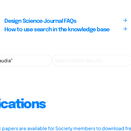
Design Science Journal FAQs
How to use search in the knowledge base
ications
ic papers are available for Society members to download fr