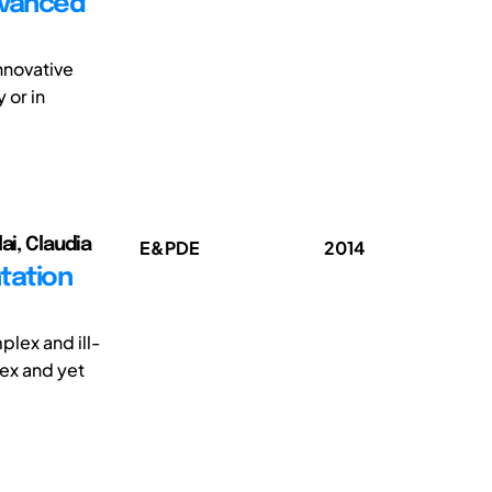
dvanced
nnovative
 or in
ai, Claudia
E&PDE
2014
tation
plex and ill-
ex and yet