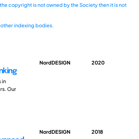
he copyright is not owned by the Society then it is not
other indexing bodies.
NordDESIGN
2020
nking
 in
rs. Our
NordDESIGN
2018