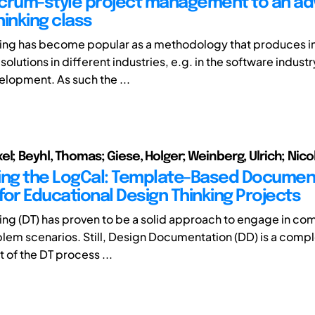
crum-style project management to an a
hinking class
ing has become popular as a methodology that produces i
solutions in different industries, e.g. in the software industry
lopment. As such the ...
l; Beyhl, Thomas; Giese, Holger; Weinberg, Ulrich; Nicol
ing the LogCal: Template-Based Documen
for Educational Design Thinking Projects
ing (DT) has proven to be a solid approach to engage in com
lem scenarios. Still, Design Documentation (DD) is a compl
t of the DT process ...