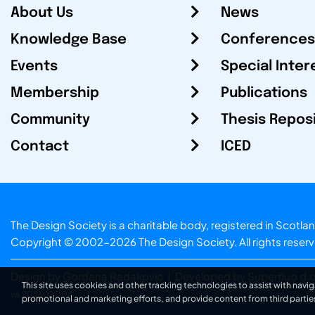
About Us
News
Knowledge Base
Conferences
Events
Special Inter
Membership
Publications
Community
Thesis Repos
Contact
ICED
The Design Society is a charitable body, registered in Sc
Copyright © 2002-2026
The Design Society
. All rights reser
Design by Gordana Radakovic
|
Developed by Superfluo d.o
This site uses cookies and other tracking technologies to assist with navig
v6.202608004
promotional and marketing efforts, and provide content from third partie