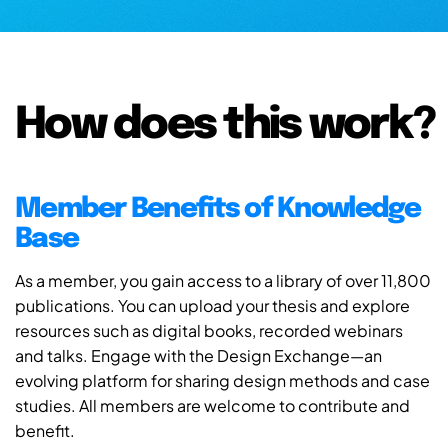
How does this work?
Member Benefits of Knowledge
Base
As a member, you gain access to a library of over 11,800
publications. You can upload your thesis and explore
resources such as digital books, recorded webinars
and talks. Engage with the Design Exchange—an
evolving platform for sharing design methods and case
studies. All members are welcome to contribute and
benefit.