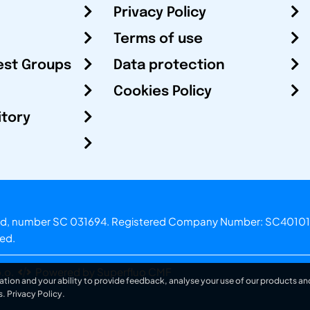
Privacy Policy
Terms of use
est Groups
Data protection
Cookies Policy
itory
otland, number SC 031694. Registered Company Number: SC40101
ved.
.o.
Powered by Superfluo CMF
ation and your ability to provide feedback, analyse your use of our products and
s.
Privacy Policy
.