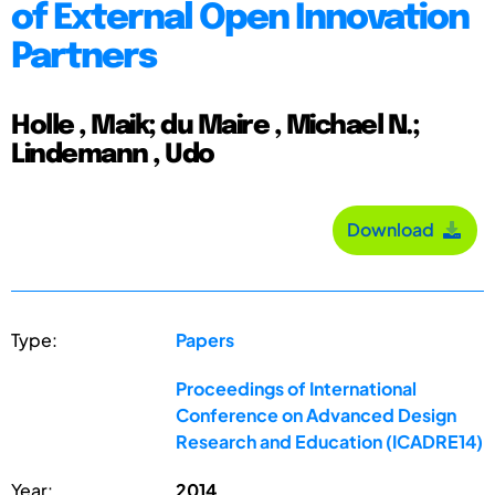
of External Open Innovation
Partners
Holle , Maik; du Maire , Michael N.;
Lindemann , Udo
Download
Type:
Papers
Proceedings of International
Conference on Advanced Design
Research and Education (ICADRE14)
Year:
2014