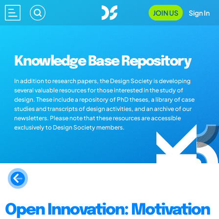
JOIN US
Sign In
Knowledge Base Repository
In addition to research papers, the Design Society is developing
several valuable resources for those interested in the study of
design. These include a repository of PhD theses, a library of case
studies and transcripts of design activities, and an archive of our
newsletters. Please note that these resources are accessible
exclusively to Design Society members.
Open Innovation: Motivation