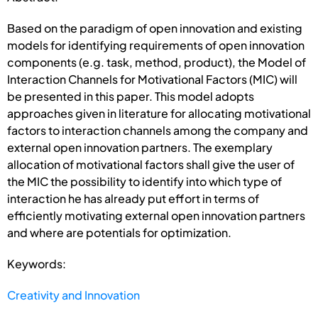
Based on the paradigm of open innovation and existing
models for identifying requirements of open innovation
components (e.g. task, method, product), the Model of
Interaction Channels for Motivational Factors (MIC) will
be presented in this paper. This model adopts
approaches given in literature for allocating motivational
factors to interaction channels among the company and
external open innovation partners. The exemplary
allocation of motivational factors shall give the user of
the MIC the possibility to identify into which type of
interaction he has already put effort in terms of
efficiently motivating external open innovation partners
and where are potentials for optimization.
Keywords:
Creativity and Innovation