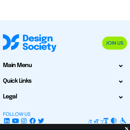
JOIN US
Main Menu
Quick Links
Legal
FOLLOW US