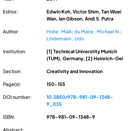
Editor:
Edwin Koh, Victor Shim, Tan Woei
Wan, Ian Gibson, Andi S. Putra
Author:
Holle , Maik
;
du Maire , Michael N.
;
Lindemann , Udo
Institution:
[1] Technical Universtity Munich
(TUM), Germany, [2] Heinrich-Gei
Section:
Creativity and Innovation
Page(s):
150-155
DOI number:
10.3850/978-981-09-1348-
9_035
ISBN:
978-981-09-1348-9
Abstract: