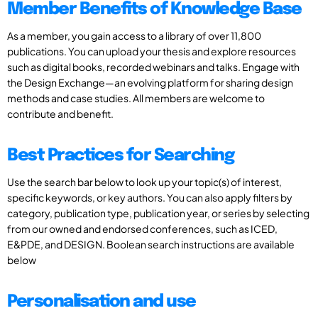
Member Benefits of Knowledge Base
As a member, you gain access to a library of over 11,800
publications. You can upload your thesis and explore resources
such as digital books, recorded webinars and talks. Engage with
the Design Exchange—an evolving platform for sharing design
methods and case studies. All members are welcome to
contribute and benefit.
Best Practices for Searching
Use the search bar below to look up your topic(s) of interest,
specific keywords, or key authors. You can also apply filters by
category, publication type, publication year, or series by selecting
from our owned and endorsed conferences, such as ICED,
E&PDE, and DESIGN. Boolean search instructions are available
below
Personalisation and use