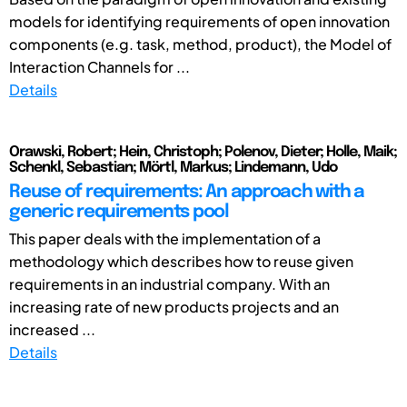
models for identifying requirements of open innovation
components (e.g. task, method, product), the Model of
Interaction Channels for ...
Details
Orawski, Robert; Hein, Christoph; Polenov, Dieter; Holle, Maik;
Schenkl, Sebastian; Mörtl, Markus; Lindemann, Udo
Reuse of requirements: An approach with a
generic requirements pool
This paper deals with the implementation of a
methodology which describes how to reuse given
requirements in an industrial company. With an
increasing rate of new products projects and an
increased ...
Details