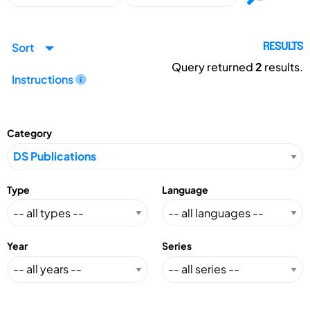
Sort
RESULTS
Query returned
2
results.
Instructions
Category
Type
Language
Year
Series