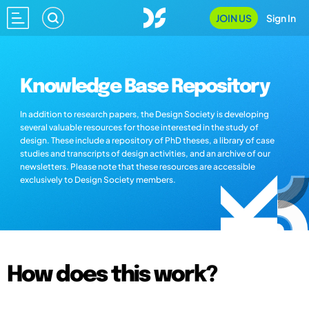
JOIN US
Sign In
Knowledge Base Repository
In addition to research papers, the Design Society is developing
several valuable resources for those interested in the study of
design. These include a repository of PhD theses, a library of case
studies and transcripts of design activities, and an archive of our
newsletters. Please note that these resources are accessible
exclusively to Design Society members.
How does this work?