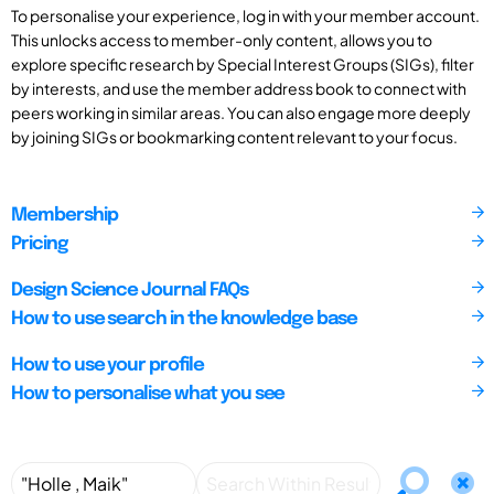
To personalise your experience, log in with your member account.
This unlocks access to member-only content, allows you to
explore specific research by Special Interest Groups (SIGs), filter
by interests, and use the member address book to connect with
peers working in similar areas. You can also engage more deeply
by joining SIGs or bookmarking content relevant to your focus.
Membership
Pricing
Design Science Journal FAQs
How to use search in the knowledge base
How to use your profile
How to personalise what you see