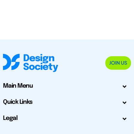
JOIN US
Main Menu
Quick Links
Legal