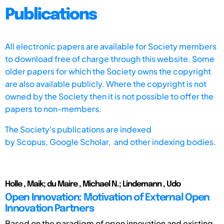
Publications
All electronic papers are available for Society members
to download free of charge through this website. Some
older papers for which the Society owns the copyright
are also available publicly. Where the copyright is not
owned by the Society then it is not possible to offer the
papers to non-members.
The Society's publications are indexed
by
Scopus,
Google Scholar, and other indexing bodies.
Holle , Maik; du Maire , Michael N.; Lindemann , Udo
Open Innovation: Motivation of External Open
Innovation Partners
Based on the paradigm of open innovation and existing