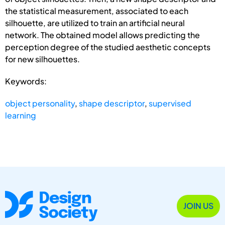
the statistical measurement, associated to each
silhouette, are utilized to train an artificial neural
network. The obtained model allows predicting the
perception degree of the studied aesthetic concepts
for new silhouettes.
Keywords:
object personality
,
shape descriptor
,
supervised
learning
JOIN US