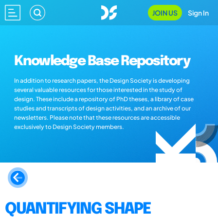
JOIN US
Sign In
Knowledge Base Repository
In addition to research papers, the Design Society is developing
several valuable resources for those interested in the study of
design. These include a repository of PhD theses, a library of case
studies and transcripts of design activities, and an archive of our
newsletters. Please note that these resources are accessible
exclusively to Design Society members.
QUANTIFYING SHAPE