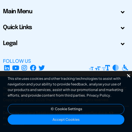
Main Menu
Quick Links
Legal
FOLLOW US
This site uses cookies and other tracking technologies to assist with
navigation and your ability to provide feedback, analyse your use of
The Design Society is a charitable body, registered in Scotland, number SC
our products and services, assist with our promotional and marketing
031694. Registered Company Number: SC401016.
efforts, and provide content from third parties.
Privacy Policy
.
Copyright © 2002-2026
The Design Society
. All rights reserved.
Cookie Settings
Design by Gordana Radakovic
|
Developed by Superfluo d.o.o.
Powered by Superfluo CMF
Accept Cookies
v6.202608004