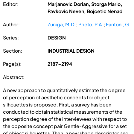
Editor:
Marjanovic Dorian, Storga Mario,
Pavkovic Neven, Bojcetic Nenad
Author:
Zuniga, M.D.
;
Prieto, P.A.
;
Fantoni, G.
Series:
DESIGN
Section:
INDUSTRIAL DESIGN
Page(s):
2187-2194
Abstract:
A new approach to quantitatively estimate the degree
of perception of aesthetic concepts for object
silhouettes is proposed. First, a survey has been
conducted to obtain statistical measurements of the
perception degree of the interviewees with respect to
the opposite concept pair Gentle-Aggressive for a set
of object silhouettes. Then, a new shape descriptor and