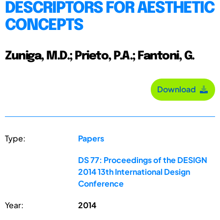
DESCRIPTORS FOR AESTHETIC
CONCEPTS
Zuniga, M.D.; Prieto, P.A.; Fantoni, G.
Download
Type:
Papers
DS 77: Proceedings of the DESIGN
2014 13th International Design
Conference
Year:
2014