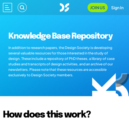
JOIN US
Sign In
Knowledge Base Repository
In addition to research papers, the Design Society is developing
several valuable resources for those interested in the study of
design. These include a repository of PhD theses, a library of case
studies and transcripts of design activities, and an archive of our
newsletters. Please note that these resources are accessible
exclusively to Design Society members.
How does this work?