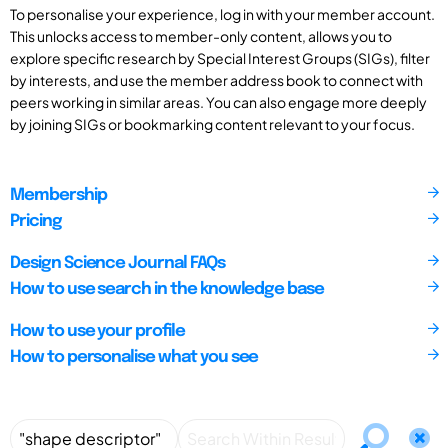
To personalise your experience, log in with your member account.
This unlocks access to member-only content, allows you to
explore specific research by Special Interest Groups (SIGs), filter
by interests, and use the member address book to connect with
peers working in similar areas. You can also engage more deeply
by joining SIGs or bookmarking content relevant to your focus.
Membership
Pricing
Design Science Journal FAQs
How to use search in the knowledge base
How to use your profile
How to personalise what you see