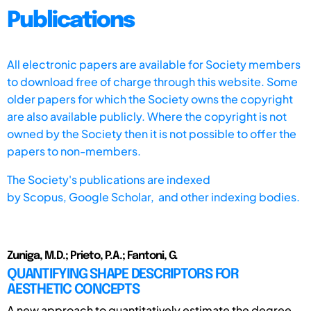
Publications
All electronic papers are available for Society members
to download free of charge through this website. Some
older papers for which the Society owns the copyright
are also available publicly. Where the copyright is not
owned by the Society then it is not possible to offer the
papers to non-members.
The Society's publications are indexed
by
Scopus,
Google Scholar, and other indexing bodies.
Zuniga, M.D.; Prieto, P.A.; Fantoni, G.
QUANTIFYING SHAPE DESCRIPTORS FOR
AESTHETIC CONCEPTS
A new approach to quantitatively estimate the degree