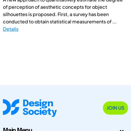
of perception of aesthetic concepts for object
silhouettes is proposed. First, a survey has been
conducted to obtain statistical measurements of ...
Details
JOIN US
Main Menu