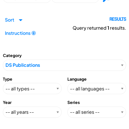
Sort
RESULTS
Query returned
1
results.
Instructions
Category
Type
Language
Year
Series