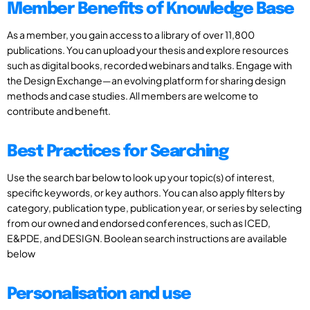
Member Benefits of Knowledge Base
As a member, you gain access to a library of over 11,800
publications. You can upload your thesis and explore resources
such as digital books, recorded webinars and talks. Engage with
the Design Exchange—an evolving platform for sharing design
methods and case studies. All members are welcome to
contribute and benefit.
Best Practices for Searching
Use the search bar below to look up your topic(s) of interest,
specific keywords, or key authors. You can also apply filters by
category, publication type, publication year, or series by selecting
from our owned and endorsed conferences, such as ICED,
E&PDE, and DESIGN. Boolean search instructions are available
below
Personalisation and use