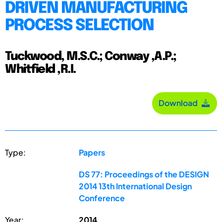
DRIVEN MANUFACTURING
PROCESS SELECTION
Tuckwood, M.S.C.; Conway ,A.P.;
Whitfield ,R.I.
Download
Type:
Papers
DS 77: Proceedings of the DESIGN
2014 13th International Design
Conference
Year:
2014