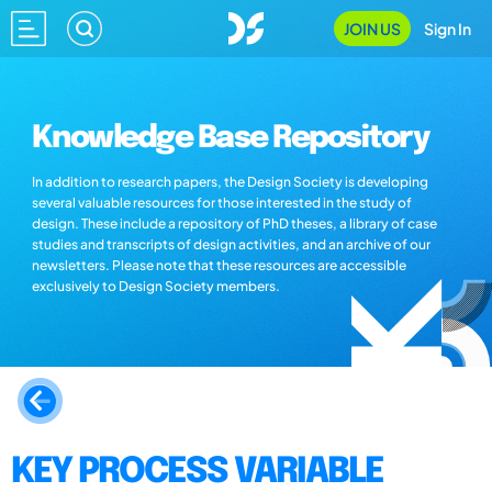
JOIN US
Sign In
Knowledge Base Repository
In addition to research papers, the Design Society is developing
several valuable resources for those interested in the study of
design. These include a repository of PhD theses, a library of case
studies and transcripts of design activities, and an archive of our
newsletters. Please note that these resources are accessible
exclusively to Design Society members.
KEY PROCESS VARIABLE