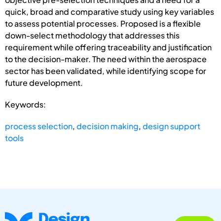
quick, broad and comparative study using key variables
to assess potential processes. Proposed is a flexible
down-select methodology that addresses this
requirement while offering traceability and justification
to the decision-maker. The need within the aerospace
sector has been validated, while identifying scope for
future development.
Keywords:
process selection
,
decision making
,
design support
tools