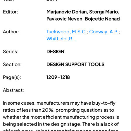
Editor:
Marjanovic Dorian, Storga Mario,
Pavkovic Neven, Bojcetic Nenad
Author:
Tuckwood, M.S.C.
;
Conway ,A.P.
;
Whitfield ,R.I.
Series:
DESIGN
Section:
DESIGN SUPPORT TOOLS
Page(s):
1209-1218
Abstract:
In some cases, manufacturers may have buy-to-fly
ratios of less than 20%, prompting questions as to
whether the most efficient manufacturing process is
being selected in the design stage. There is a lack of
objective pre-selection techniques and a need for a