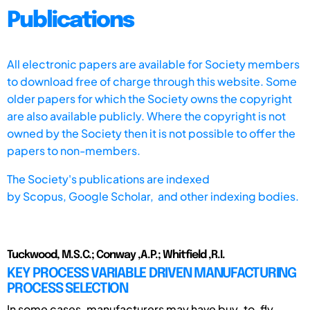
Publications
All electronic papers are available for Society members
to download free of charge through this website. Some
older papers for which the Society owns the copyright
are also available publicly. Where the copyright is not
owned by the Society then it is not possible to offer the
papers to non-members.
The Society's publications are indexed
by
Scopus,
Google Scholar, and other indexing bodies.
Tuckwood, M.S.C.; Conway ,A.P.; Whitfield ,R.I.
KEY PROCESS VARIABLE DRIVEN MANUFACTURING
PROCESS SELECTION
In some cases, manufacturers may have buy-to-fly