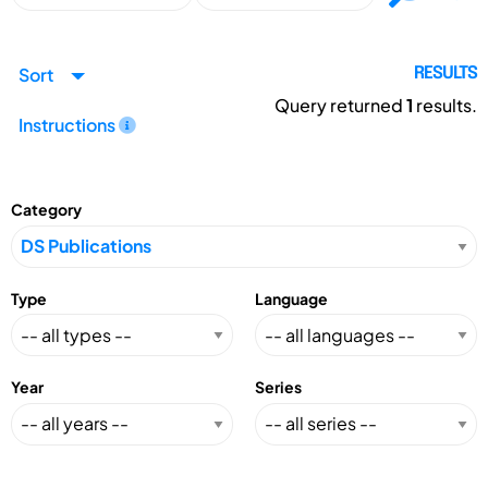
Sort
RESULTS
Query returned
1
results.
Instructions
Category
Type
Language
Year
Series