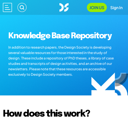
JOIN US
Sign In
Knowledge Base Repository
In addition to research papers, the Design Society is developing
several valuable resources for those interested in the study of
design. These include a repository of PhD theses, a library of case
studies and transcripts of design activities, and an archive of our
newsletters. Please note that these resources are accessible
exclusively to Design Society members.
How does this work?