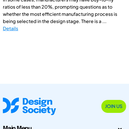
ratios of less than 20%, prompting questions as to
whether the most efficient manufacturing process is
being selected in the design stage. There is a ...
Details
JOIN US
Main Menu