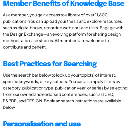
Member Benefits of Knowledge Base
As a member, you gain access to a library of over 11,800
publications. You can upload your thesis and explore resources
such as digital books, recorded webinars and talks. Engage with
the Design Exchange—an evolving platform for sharing design
methods and case studies. All members are welcome to
contribute and benefit.
Best Practices for Searching
Use the search bar below to look up your topic(s) of interest,
specific keywords, or key authors. You can also apply filters by
category, publication type, publication year, or series by selecting
from our owned and endorsed conferences, such as ICED,
E&PDE, and DESIGN. Boolean search instructions are available
below
Personalisation and use