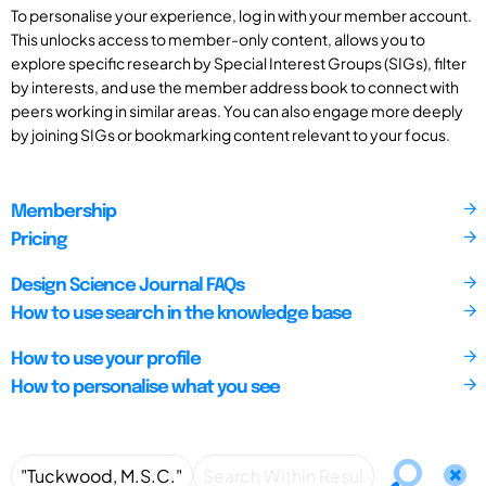
To personalise your experience, log in with your member account.
This unlocks access to member-only content, allows you to
explore specific research by Special Interest Groups (SIGs), filter
by interests, and use the member address book to connect with
peers working in similar areas. You can also engage more deeply
by joining SIGs or bookmarking content relevant to your focus.
Membership
Pricing
Design Science Journal FAQs
How to use search in the knowledge base
How to use your profile
How to personalise what you see