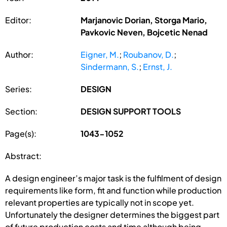
Editor:
Marjanovic Dorian, Storga Mario,
Pavkovic Neven, Bojcetic Nenad
Author:
Eigner, M.
;
Roubanov, D.
;
Sindermann, S.
;
Ernst, J.
Series:
DESIGN
Section:
DESIGN SUPPORT TOOLS
Page(s):
1043-1052
Abstract:
A design engineer’s major task is the fulfilment of design
requirements like form, fit and function while production
relevant properties are typically not in scope yet.
Unfortunately the designer determines the biggest part
of future production costs and time although being