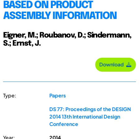
BASED ON PRODUCT
ASSEMBLY INFORMATION
Eigner, M.; Roubanov, D.; Sindermann,
S.; Ernst, J.
Download
Type:
Papers
DS 77: Proceedings of the DESIGN
2014 13th International Design
Conference
Year:
2014