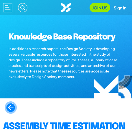
JOIN US
Sign In
Knowledge Base Repository
In addition to research papers, the Design Society is developing
several valuable resources for those interested in the study of
design. These include a repository of PhD theses, a library of case
studies and transcripts of design activities, and an archive of our
newsletters. Please note that these resources are accessible
exclusively to Design Society members.
ASSEMBLY TIME ESTIMATION