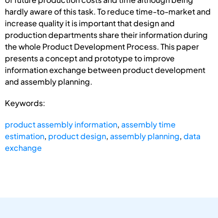
hardly aware of this task. To reduce time-to-market and
increase quality it is important that design and
production departments share their information during
the whole Product Development Process. This paper
presents a concept and prototype to improve
information exchange between product development
and assembly planning.
Keywords:
product assembly information
,
assembly time
estimation
,
product design
,
assembly planning
,
data
exchange