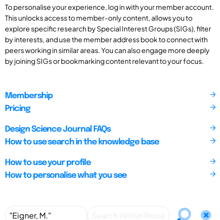
To personalise your experience, log in with your member account.
This unlocks access to member-only content, allows you to
explore specific research by Special Interest Groups (SIGs), filter
by interests, and use the member address book to connect with
peers working in similar areas. You can also engage more deeply
by joining SIGs or bookmarking content relevant to your focus.
Membership
Pricing
Design Science Journal FAQs
How to use search in the knowledge base
How to use your profile
How to personalise what you see