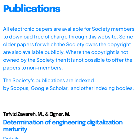
Publications
All electronic papers are available for Society members
to download free of charge through this website. Some
older papers for which the Society owns the copyright
are also available publicly. Where the copyright is not
owned by the Society then it is not possible to offer the
papers to non-members.
The Society's publications are indexed
by
Scopus,
Google Scholar, and other indexing bodies.
Tafvizi Zavareh, M., & Eigner, M.
Determination of engineering digitalization
maturity
Details