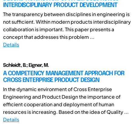
INTERDISCIPLINARY PRODUCT DEVELOPMENT
The transparency between disciplines in engineering is
not sufficient. Within modern products interdisciplinary
collaboration is important. This paper presents a
concept that addresses this problem ...
Details
Schleidt, B.; Eigner, M.
A COMPETENCY MANAGEMENT APPROACH FOR
CROSS ENTERPRISE PRODUCT DESIGN
In the dynamic environment of Cross Enterprise
Engineering and Product Design the importance of
efficient cooperation and deployment of human
resources is increasing. Based on the idea of Quality ...
Details