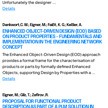
Unfortunately the designer ...
Details
Dankwort,C. W.; Eigner, M.; Faißt, K. G.; Keßler, A.
ENHANCED OBJECT-DRIVEN DESIGN (EOD) BASED
ON PRODUCT PROPERTIES – FUNDAMENTALS AND
IMPLEMENTATION IN THE ENGINEERING NETWORK
CONCEPT
The Enhanced Object-Driven Design (EOD) approach
provides a formal frame for the characterisation of
products or parts by formally defined Enhanced
Objects, supporting Design by Properties with a ...
Details
Eigner, M.; Gilz, T.; Zafirov ,R.
PROPOSAL FOR FUNCTIONAL PRODUCT
DESCRIPTION AS PART OF A PLM SOLUTION IN