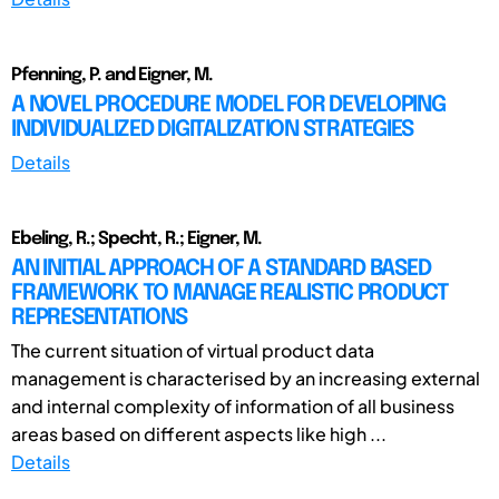
Pfenning, P. and Eigner, M.
A NOVEL PROCEDURE MODEL FOR DEVELOPING
INDIVIDUALIZED DIGITALIZATION STRATEGIES
Details
Ebeling, R.; Specht, R.; Eigner, M.
AN INITIAL APPROACH OF A STANDARD BASED
FRAMEWORK TO MANAGE REALISTIC PRODUCT
REPRESENTATIONS
The current situation of virtual product data
management is characterised by an increasing external
and internal complexity of information of all business
areas based on different aspects like high ...
Details