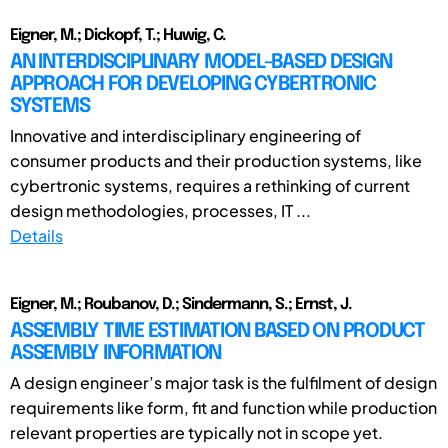
Eigner, M.; Dickopf, T.; Huwig, C.
AN INTERDISCIPLINARY MODEL-BASED DESIGN
APPROACH FOR DEVELOPING CYBERTRONIC
SYSTEMS
Innovative and interdisciplinary engineering of
consumer products and their production systems, like
cybertronic systems, requires a rethinking of current
design methodologies, processes, IT ...
Details
Eigner, M.; Roubanov, D.; Sindermann, S.; Ernst, J.
ASSEMBLY TIME ESTIMATION BASED ON PRODUCT
ASSEMBLY INFORMATION
A design engineer’s major task is the fulfilment of design
requirements like form, fit and function while production
relevant properties are typically not in scope yet.