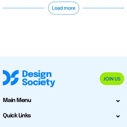
Load more
JOIN US
Main Menu
Quick Links