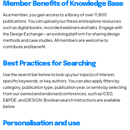
Member Benefits of Knowledge Base
As a member, you gain access to a library of over 11,800
publications. You can upload your thesis and explore resources
such as digital books, recorded webinars and talks. Engage with
the Design Exchange—an evolving platform for sharing design
methods and case studies. All members are welcome to
contribute and benefit.
Best Practices for Searching
Use the search bar below to look up your topic(s) of interest,
specific keywords, or key authors. You can also apply filters by
category, publication type, publication year, or series by selecting
from our owned and endorsed conferences, such as ICED,
E&PDE, and DESIGN. Boolean search instructions are available
below
Personalisation and use