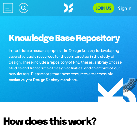
JOIN US
Sign In
Knowledge Base Repository
In addition to research papers, the Design Society is developing
several valuable resources for those interested in the study of
design. These include a repository of PhD theses, a library of case
studies and transcripts of design activities, and an archive of our
newsletters. Please note that these resources are accessible
exclusively to Design Society members.
How does this work?