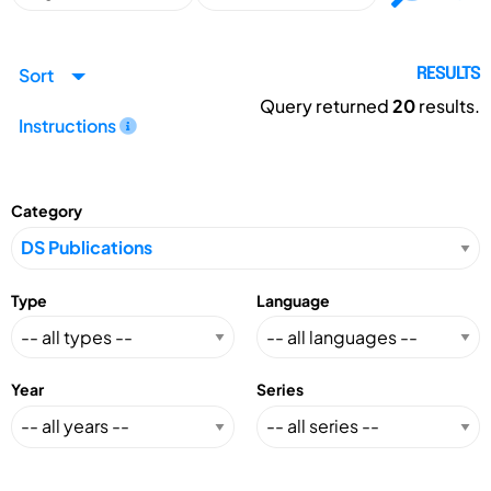
Sort
RESULTS
Query returned
20
results.
Instructions
Category
Type
Language
Year
Series