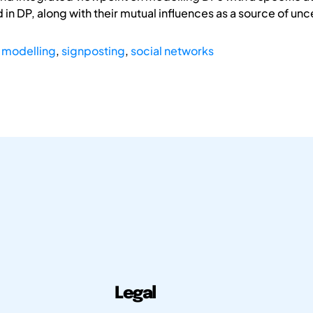
 in DP, along with their mutual influences as a source of unc
 modelling
,
signposting
,
social networks
Legal