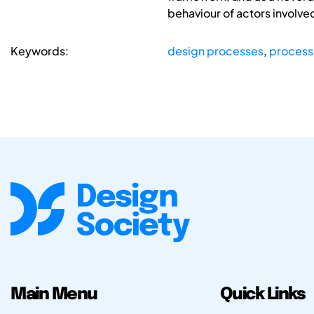
behaviour of actors involved
Keywords:
design processes
,
process
Main Menu
Quick Links