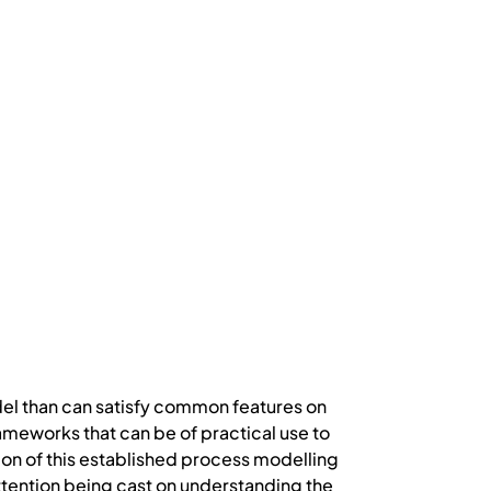
odel than can satisfy common features on
ameworks that can be of practical use to
on of this established process modelling
ttention being cast on understanding the