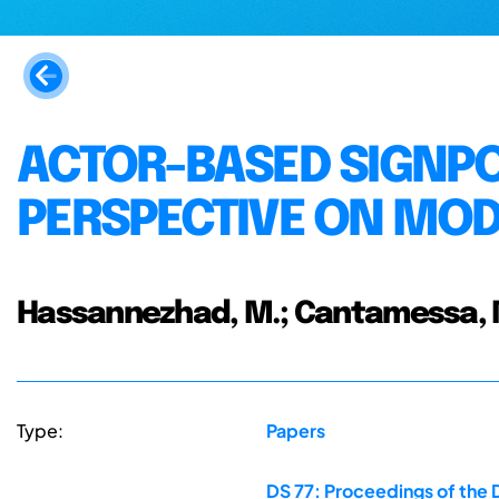
ACTOR-BASED SIGNPO
PERSPECTIVE ON MOD
Hassannezhad, M.; Cantamessa, M
Type:
Papers
DS 77: Proceedings of the 