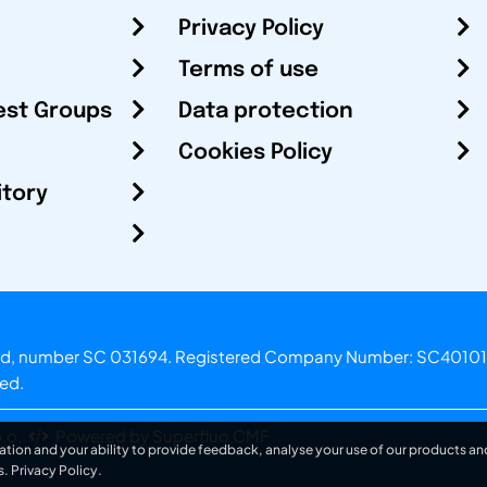
Privacy Policy
Terms of use
est Groups
Data protection
Cookies Policy
itory
otland, number SC 031694. Registered Company Number: SC40101
ved.
.o.
Powered by Superfluo CMF
ation and your ability to provide feedback, analyse your use of our products and
s.
Privacy Policy
.