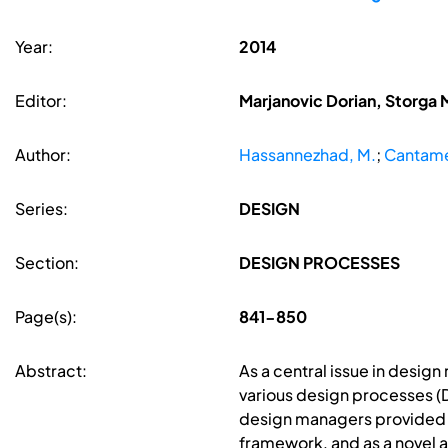
Year:
2014
Editor:
Marjanovic Dorian, Storga 
Author:
Hassannezhad, M.
;
Cantame
Series:
DESIGN
Section:
DESIGN PROCESSES
Page(s):
841-850
Abstract:
As a central issue in desig
various design processes (D
design managers provided u
framework, and as a novel a