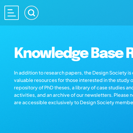
Knowledge Base R
In addition to research papers, the Design Society i
valuable resources for those interested in the study 
repository of PhD theses, a library of case studies an
activities, and an archive of our newsletters. Please 
are accessible exclusively to Design Society membe