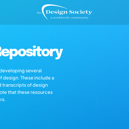
epository
s developing several
of design. These include a
d transcripts of design
note that these resources
rs.