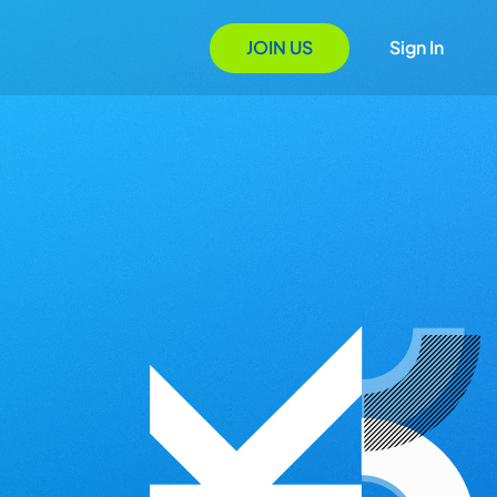
JOIN US
Sign In