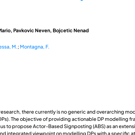
Mario, Pavkovic Neven, Bojcetic Nenad
ssa, M.
;
Montagna, F.
n research, there currently is no generic and overarching m
Ps). The objective of providing actionable DP modelling fr
s to propose Actor-Based Signposting (ABS) as an extensi
nd integrated viewpoint on modelling DPs with a specific a