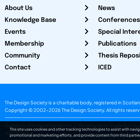
About Us
News
Knowledge Base
Conferences
Events
Special Inter
Membership
Publications
Community
Thesis Repos
Contact
ICED
The Design Society is a charitable body, registered in Sc
Copyright © 2002-2026
The Design Society
. All rights reser
Design by Gordana Radakovic
|
Developed by Superfluo d.o
This site uses cookies and other tracking technologies to assist with navig
v6.202608004
promotional and marketing efforts, and provide content from third partie