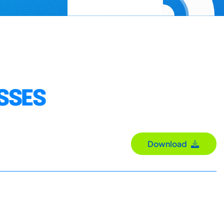
SSES
Download