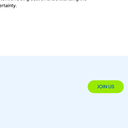
ertainty.
JOIN US