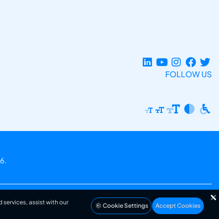
FOLLOW US
6.
 services, assist with our
Cookie Settings
Accept Cookies