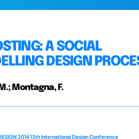
STING: A SOCIAL
ELLING DESIGN PROCE
.; Montagna, F.
DESIGN 2014 13th International Design Conference