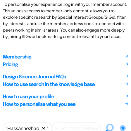
To personalise your experience, log in with your member account.
This unlocks access to member-only content, allows you to
explore specific research by Special Interest Groups (SIGs), filter
by interests, and use the member address book to connect with
peers working in similar areas. You can also engage more deeply
by joining SIGs or bookmarking content relevant to your focus.
Membership
Pricing
Design Science Journal FAQs
How to use search in the knowledge base
How to use your profile
How to personalise what you see