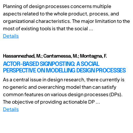
Planning of design processes concerns multiple
aspects related to the whole product, process, and
organizational characteristics. The major limitation to the
most of existing tools is that the social ...
Details
Hassannezhad, M.; Cantamessa, M.; Montagna, F.
ACTOR-BASED SIGNPOSTING: A SOCIAL
PERSPECTIVE ON MODELLING DESIGN PROCESSES
As a central issue in design research, there currently is
no generic and overarching model than can satisfy
common features on various design processes (DPs).
The objective of providing actionable DP ...
Details