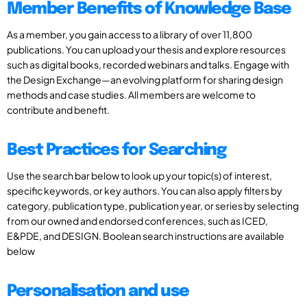
Member Benefits of Knowledge Base
As a member, you gain access to a library of over 11,800
publications. You can upload your thesis and explore resources
such as digital books, recorded webinars and talks. Engage with
the Design Exchange—an evolving platform for sharing design
methods and case studies. All members are welcome to
contribute and benefit.
Best Practices for Searching
Use the search bar below to look up your topic(s) of interest,
specific keywords, or key authors. You can also apply filters by
category, publication type, publication year, or series by selecting
from our owned and endorsed conferences, such as ICED,
E&PDE, and DESIGN. Boolean search instructions are available
below
Personalisation and use