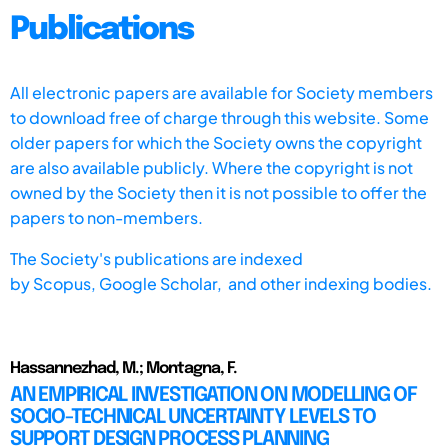
Publications
All electronic papers are available for Society members
to download free of charge through this website. Some
older papers for which the Society owns the copyright
are also available publicly. Where the copyright is not
owned by the Society then it is not possible to offer the
papers to non-members.
The Society's publications are indexed
by
Scopus,
Google Scholar, and other indexing bodies.
Hassannezhad, M.; Montagna, F.
AN EMPIRICAL INVESTIGATION ON MODELLING OF
SOCIO-TECHNICAL UNCERTAINTY LEVELS TO
SUPPORT DESIGN PROCESS PLANNING