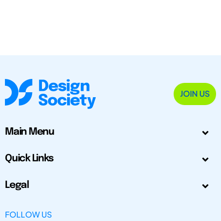
JOIN US
Main Menu
Quick Links
Legal
FOLLOW US