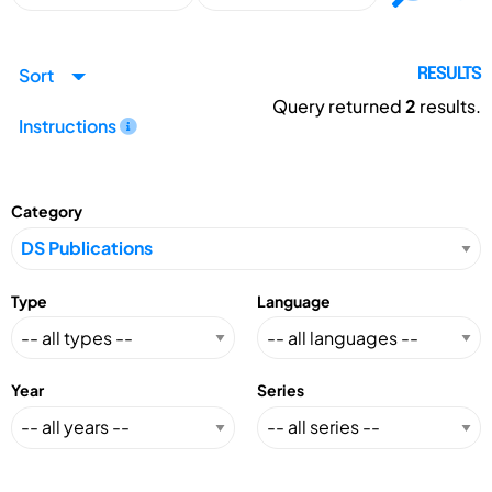
Sort
RESULTS
Query returned
2
results.
Instructions
Category
Type
Language
Year
Series