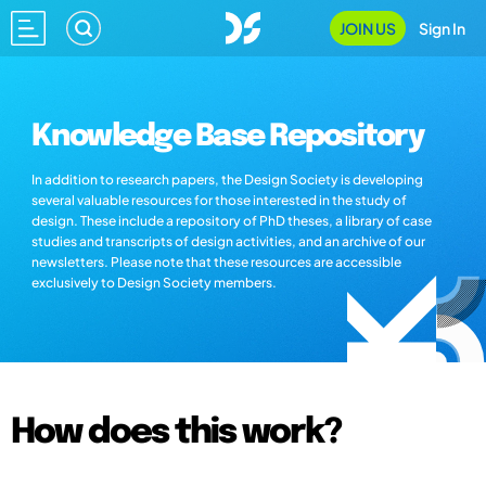
JOIN US
Sign In
Knowledge Base Repository
In addition to research papers, the Design Society is developing
several valuable resources for those interested in the study of
design. These include a repository of PhD theses, a library of case
studies and transcripts of design activities, and an archive of our
newsletters. Please note that these resources are accessible
exclusively to Design Society members.
How does this work?