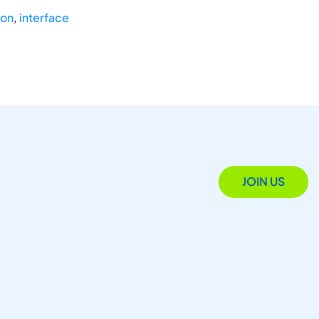
ion
,
interface
JOIN US