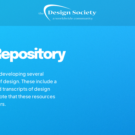
epository
s developing several
of design. These include a
d transcripts of design
note that these resources
rs.