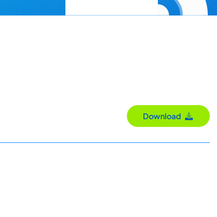
Download