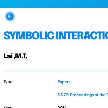
SYMBOLIC INTERACTI
Lai ,M.T.
Type:
Papers
DS 77: Proceedings of the 
Year:
2014