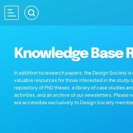
Knowledge Base R
In addition to research papers, the Design Society i
valuable resources for those interested in the study 
repository of PhD theses, a library of case studies an
activities, and an archive of our newsletters. Please 
are accessible exclusively to Design Society membe