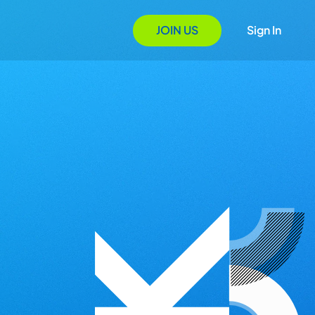
JOIN US
Sign In