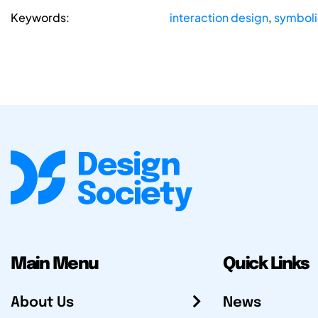
Keywords:
interaction design
,
symboli
Main Menu
Quick Links
About Us
News