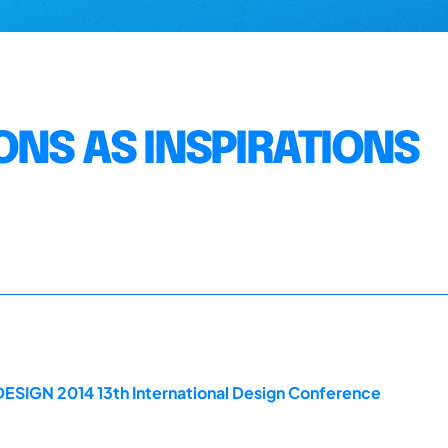
ONS AS INSPIRATIONS
DESIGN 2014 13th International Design Conference