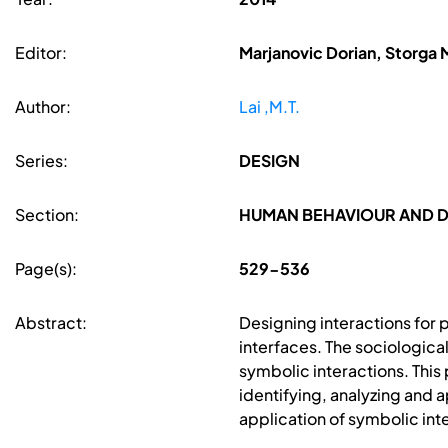
Editor:
Marjanovic Dorian, Storga 
Author:
Lai ,M.T.
Series:
DESIGN
Section:
HUMAN BEHAVIOUR AND 
Page(s):
529-536
Abstract:
Designing interactions for 
interfaces. The sociologica
symbolic interactions. This
identifying, analyzing and
application of symbolic int