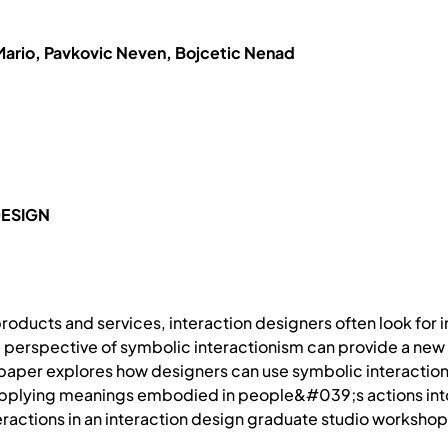
Mario, Pavkovic Neven, Bojcetic Nenad
DESIGN
products and services, interaction designers often look for 
l perspective of symbolic interactionism can provide a new s
 paper explores how designers can use symbolic interactions
 applying meanings embodied in people&#039;s actions into
eractions in an interaction design graduate studio workshop