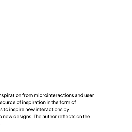
inspiration from microinteractions and user
ource of inspiration in the form of
 to inspire new interactions by
 new designs. The author reflects on the
.