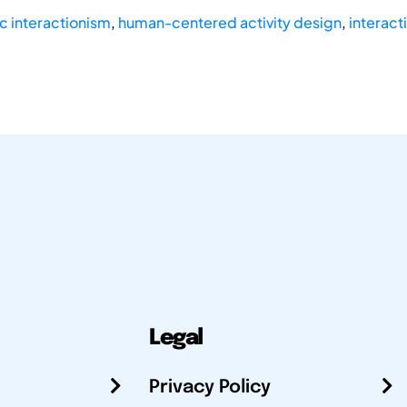
c interactionism
,
human-centered activity design
,
interact
Legal
Privacy Policy