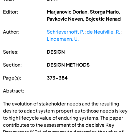
Editor:
Marjanovic Dorian, Storga Mario,
Pavkovic Neven, Bojcetic Nenad
Author:
Schrieverhoff, P.
;
de Neufville ,R.
;
Lindemann, U.
Series:
DESIGN
Section:
DESIGN METHODS
Page(s):
373-384
Abstract:
The evolution of stakeholder needs and the resulting
desire to adapt system properties to those needs is key
to high lifecycle value of enduring systems. The paper
contributes to the assessment of the decisive Key
Parameters (KPs) of systems to determine the value of