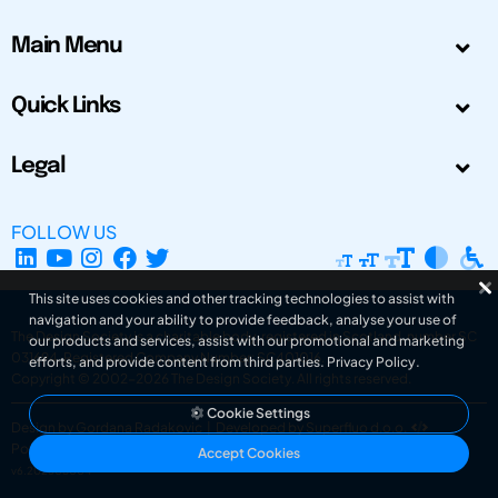
Main Menu
Quick Links
Legal
FOLLOW US
This site uses cookies and other tracking technologies to assist with
navigation and your ability to provide feedback, analyse your use of
The Design Society is a charitable body, registered in Scotland, number SC
our products and services, assist with our promotional and marketing
031694. Registered Company Number: SC401016.
efforts, and provide content from third parties.
Privacy Policy
.
Copyright © 2002-2026
The Design Society
. All rights reserved.
Cookie Settings
Design by Gordana Radakovic
|
Developed by Superfluo d.o.o.
Powered by Superfluo CMF
Accept Cookies
v6.202608004