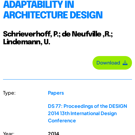
ADAPTABILITY IN
ARCHITECTURE DESIGN
Schrieverhoff, P.; de Neufville ,R.;
Lindemann, U.
Download
Type:
Papers
DS 77: Proceedings of the DESIGN
2014 13th International Design
Conference
Year:
2014