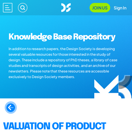
JOIN US
Sign In
Knowledge Base Repository
In addition to research papers, the Design Society is developing
several valuable resources for those interested in the study of
design. These include a repository of PhD theses, a library of case
studies and transcripts of design activities, and an archive of our
newsletters. Please note that these resources are accessible
exclusively to Design Society members.
VALUATION OF PRODUCT