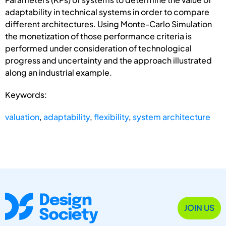
adaptability in technical systems in order to compare
different architectures. Using Monte-Carlo Simulation
the monetization of those performance criteria is
performed under consideration of technological
progress and uncertainty and the approach illustrated
along an industrial example.
Keywords:
valuation
,
adaptability
,
flexibility
,
system architecture
JOIN US