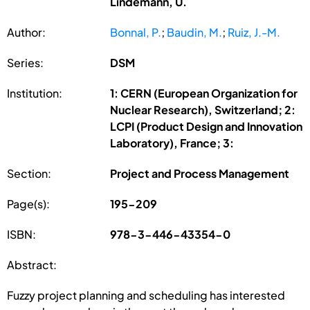
Lindemann, U.
Author:
Bonnal, P.
;
Baudin, M.
;
Ruiz, J.-M.
Series:
DSM
Institution:
1: CERN (European Organization for
Nuclear Research), Switzerland; 2:
LCPI (Product Design and Innovation
Laboratory), France; 3:
Section:
Project and Process Management
Page(s):
195-209
ISBN:
978-3-446-43354-0
Abstract:
Fuzzy project planning and scheduling has interested