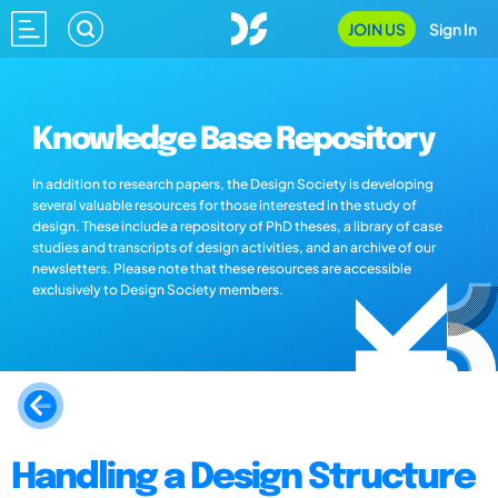
JOIN US
Sign In
Knowledge Base Repository
In addition to research papers, the Design Society is developing
several valuable resources for those interested in the study of
design. These include a repository of PhD theses, a library of case
studies and transcripts of design activities, and an archive of our
newsletters. Please note that these resources are accessible
exclusively to Design Society members.
Handling a Design Structure