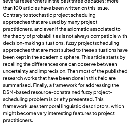
several researchers in the past three decades; more
than 100 articles have been written on this issue.
Contrary to stochastic project scheduling
approaches that are used by many project
practitioners, and even if the axiomatic associated to
the theory of probabilities is not always compatible with
decision-making situations, fuzzy projectscheduling
approaches that are most suited to these situations have
been kept in the academic sphere. This article starts by
recalling the differences one can observe between
uncertainty and imprecision. Then most of the published
research works that have been done in this field are
summarised. Finally, a framework for addressing the
DSM-based resource-constrained fuzzy project-
scheduling problem is briefly presented. This
framework uses temporal linguistic descriptors, which
might become very interesting features to project
practitioners.