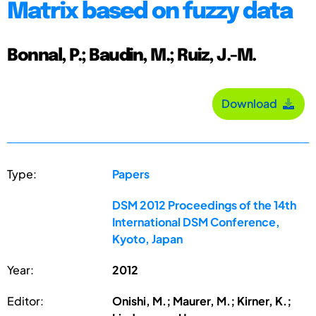
Matrix based on fuzzy data
Bonnal, P.; Baudin, M.; Ruiz, J.-M.
Download
Type:
Papers
DSM 2012 Proceedings of the 14th
International DSM Conference,
Kyoto, Japan
Year:
2012
Editor:
Onishi, M.; Maurer, M.; Kirner, K.;