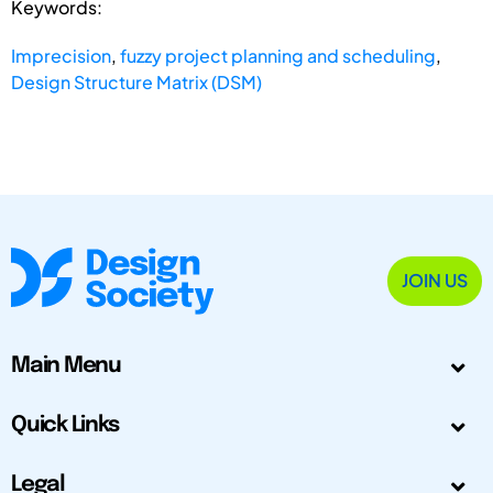
Keywords:
Imprecision
,
fuzzy project planning and scheduling
,
Design Structure Matrix (DSM)
JOIN US
Main Menu
Quick Links
Legal