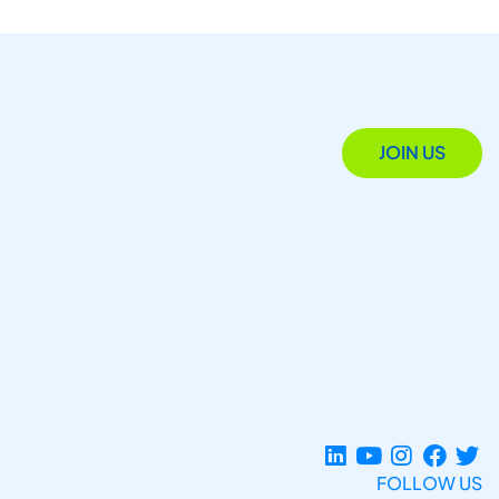
JOIN US
FOLLOW US