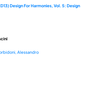
D13) Design For Harmonies, Vol. 5: Design
cini
rbidoni, Alessandro