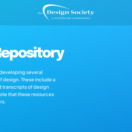
epository
s developing several
of design. These include a
d transcripts of design
note that these resources
rs.