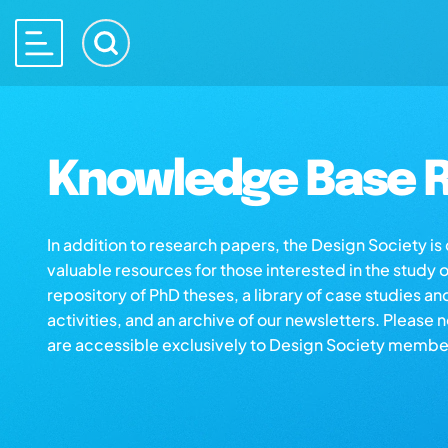
Knowledge Base R
In addition to research papers, the Design Society i
valuable resources for those interested in the study 
repository of PhD theses, a library of case studies an
activities, and an archive of our newsletters. Please 
are accessible exclusively to Design Society membe