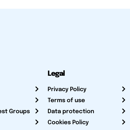
Legal
Privacy Policy
Terms of use
est Groups
Data protection
Cookies Policy