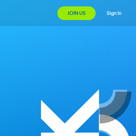
JOIN US
Sign In