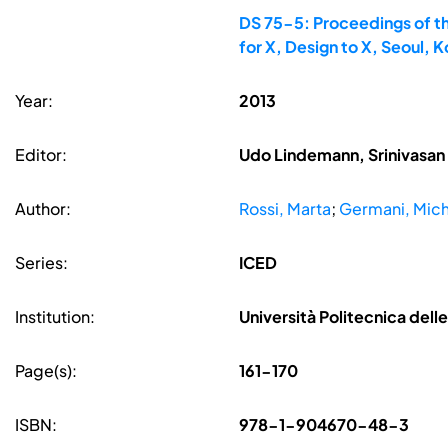
DS 75-5: Proceedings of th
for X, Design to X, Seoul,
Year:
2013
Editor:
Udo Lindemann, Srinivasan 
Author:
Rossi, Marta
;
Germani, Mic
Series:
ICED
Institution:
Università Politecnica delle
Page(s):
161-170
ISBN:
978-1-904670-48-3