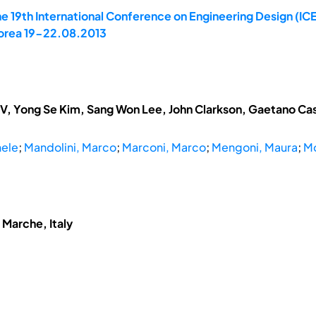
e 19th International Conference on Engineering Design (ICE
 Korea 19-22.08.2013
V, Yong Se Kim, Sang Won Lee, John Clarkson, Gaetano Cas
hele
;
Mandolini, Marco
;
Marconi, Marco
;
Mengoni, Maura
;
Mo
 Marche, Italy