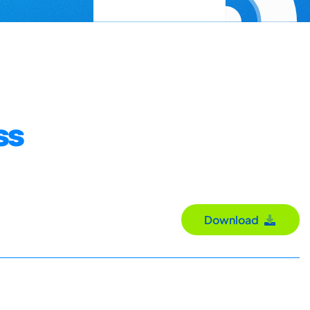
ss
Download