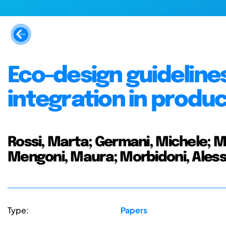
Eco-design guidelin
integration in prod
Rossi, Marta; Germani, Michele; 
Mengoni, Maura; Morbidoni, Ales
Type:
Papers