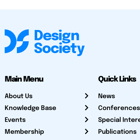
Main Menu
Quick Links
About Us
News
Knowledge Base
Conferences
Events
Special Inter
Membership
Publications