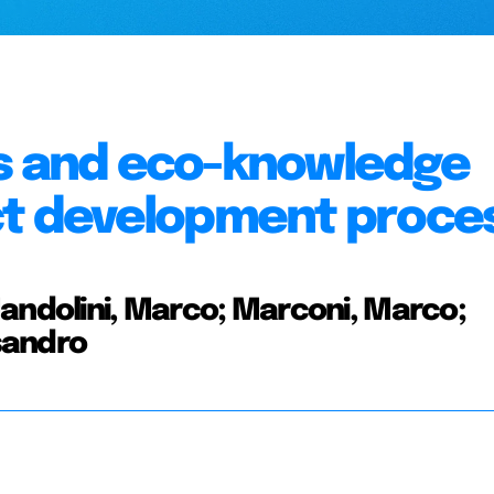
es and eco-knowledge
uct development proce
Mandolini, Marco; Marconi, Marco;
sandro