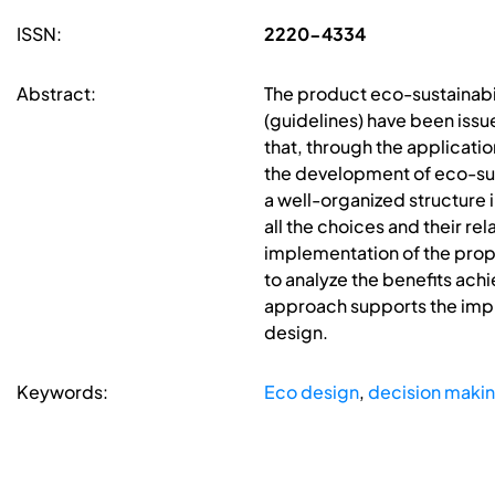
ISSN:
2220-4334
Abstract:
The product eco-sustainabili
(guidelines) have been iss
that, through the applicat
the development of eco-sus
a well-organized structure i
all the choices and their 
implementation of the prop
to analyze the benefits ach
approach supports the impl
design.
Keywords:
Eco design
,
decision maki