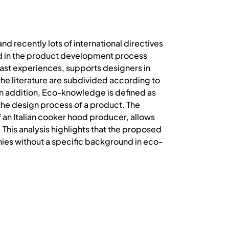
d recently lots of international directives
ed in the product development process
ast experiences, supports designers in
he literature are subdivided according to
. In addition, Eco-knowledge is defined as
the design process of a product. The
n Italian cooker hood producer, allows
This analysis highlights that the proposed
ies without a specific background in eco-