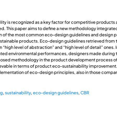
ty is recognized as a key factor for competitive products an
ued. This paper aims to define a new methodology integrat
ion of the most common eco-design guidelines and design p
tainable products. Eco-design guidelines retrieved from t
n “high level of abstraction” and “high level of detail” ones
related environmental performances, designers made during 
osed methodology in the product development process of a
ievable in terms of product eco-sustainability improvement. 
ementation of eco-design principles, also in those compan
ng
,
sustainability
,
eco-design guidelines
,
CBR