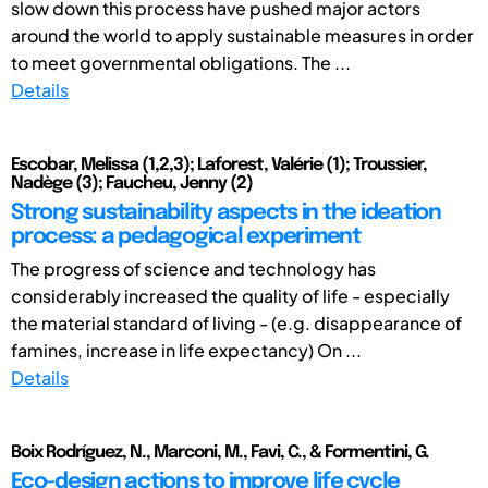
slow down this process have pushed major actors
around the world to apply sustainable measures in order
to meet governmental obligations. The ...
Details
Escobar, Melissa (1,2,3); Laforest, Valérie (1); Troussier,
Nadège (3); Faucheu, Jenny (2)
Strong sustainability aspects in the ideation
process: a pedagogical experiment
The progress of science and technology has
considerably increased the quality of life - especially
the material standard of living - (e.g. disappearance of
famines, increase in life expectancy) On ...
Details
Boix Rodríguez, N., Marconi, M., Favi, C., & Formentini, G.
Eco-design actions to improve life cycle