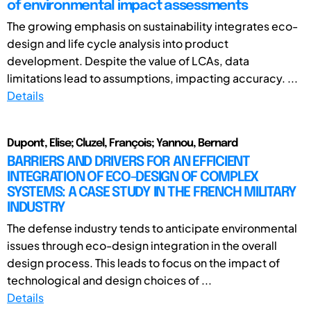
of environmental impact assessments
The growing emphasis on sustainability integrates eco-
design and life cycle analysis into product
development. Despite the value of LCAs, data
limitations lead to assumptions, impacting accuracy. ...
Details
Dupont, Elise; Cluzel, François; Yannou, Bernard
BARRIERS AND DRIVERS FOR AN EFFICIENT
INTEGRATION OF ECO-DESIGN OF COMPLEX
SYSTEMS: A CASE STUDY IN THE FRENCH MILITARY
INDUSTRY
The defense industry tends to anticipate environmental
issues through eco-design integration in the overall
design process. This leads to focus on the impact of
technological and design choices of ...
Details