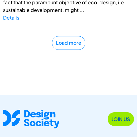
fact that the paramount objective of eco-design, i.e.
sustainable development, might ...
Details
Load more
JOIN US