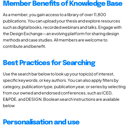
Member Benefits of Knowledge Base
As a member, you gain access to a library of over 11,800
publications. You can upload your thesis and explore resources
such as digital books, recorded webinars and talks. Engage with
the Design Exchange—an evolving platform for sharing design
methods and case studies. All members are welcome to
contribute and benefit.
Best Practices for Searching
Use the search bar below to look up your topic(s) of interest,
specific keywords, or key authors. You can also apply filters by
category, publication type, publication year, or series by selecting
from our owned and endorsed conferences, such as ICED,
E&PDE, and DESIGN. Boolean search instructions are available
below
Personalisation and use