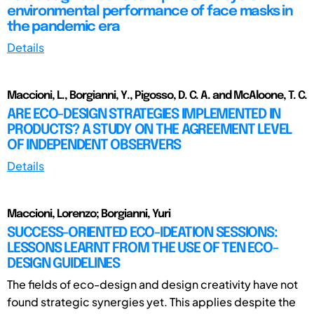
environmental performance of face masks in
the pandemic era
Details
Maccioni, L., Borgianni, Y., Pigosso, D. C. A. and McAloone, T. C.
ARE ECO-DESIGN STRATEGIES IMPLEMENTED IN
PRODUCTS? A STUDY ON THE AGREEMENT LEVEL
OF INDEPENDENT OBSERVERS
Details
Maccioni, Lorenzo; Borgianni, Yuri
SUCCESS-ORIENTED ECO-IDEATION SESSIONS:
LESSONS LEARNT FROM THE USE OF TEN ECO-
DESIGN GUIDELINES
The fields of eco-design and design creativity have not
found strategic synergies yet. This applies despite the