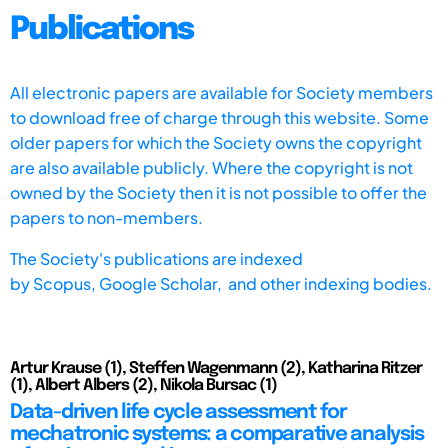
Publications
All electronic papers are available for Society members
to download free of charge through this website. Some
older papers for which the Society owns the copyright
are also available publicly. Where the copyright is not
owned by the Society then it is not possible to offer the
papers to non-members.
The Society's publications are indexed
by
Scopus,
Google Scholar, and other indexing bodies.
Artur Krause (1), Steffen Wagenmann (2), Katharina Ritzer
(1), Albert Albers (2), Nikola Bursac (1)
Data-driven life cycle assessment for
mechatronic systems: a comparative analysis