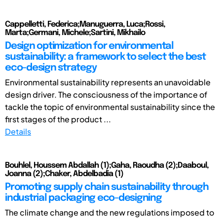
Cappelletti, Federica;Manuguerra, Luca;Rossi,
Marta;Germani, Michele;Sartini, Mikhailo
Design optimization for environmental
sustainability: a framework to select the best
eco-design strategy
Environmental sustainability represents an unavoidable
design driver. The consciousness of the importance of
tackle the topic of environmental sustainability since the
first stages of the product ...
Details
Bouhlel, Houssem Abdallah (1);Gaha, Raoudha (2);Daaboul,
Joanna (2);Chaker, Abdelbadia (1)
Promoting supply chain sustainability through
industrial packaging eco-designing
The climate change and the new regulations imposed to