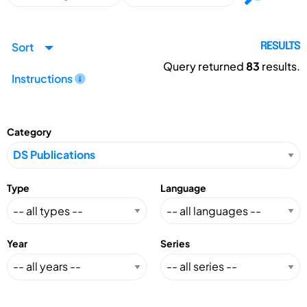
Sort
RESULTS
Query returned
83
results.
Instructions
Category
Type
Language
Year
Series