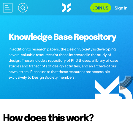
JOIN US
Sign In
Knowledge Base Repository
In addition to research papers, the Design Society is developing
several valuable resources for those interested in the study of
design. These include a repository of PhD theses, a library of case
studies and transcripts of design activities, and an archive of our
newsletters. Please note that these resources are accessible
exclusively to Design Society members.
How does this work?