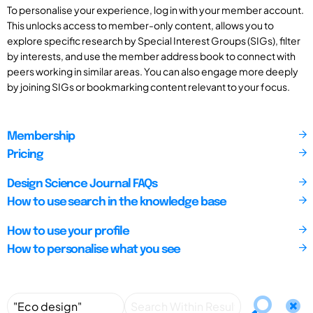
To personalise your experience, log in with your member account.
This unlocks access to member-only content, allows you to
explore specific research by Special Interest Groups (SIGs), filter
by interests, and use the member address book to connect with
peers working in similar areas. You can also engage more deeply
by joining SIGs or bookmarking content relevant to your focus.
Membership
Pricing
Design Science Journal FAQs
How to use search in the knowledge base
How to use your profile
How to personalise what you see