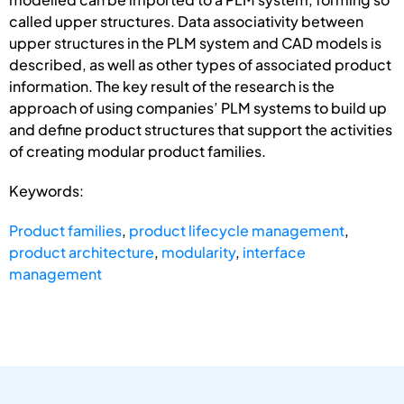
called upper structures. Data associativity between
upper structures in the PLM system and CAD models is
described, as well as other types of associated product
information. The key result of the research is the
approach of using companies’ PLM systems to build up
and define product structures that support the activities
of creating modular product families.
Keywords:
Product families
,
product lifecycle management
,
product architecture
,
modularity
,
interface
management