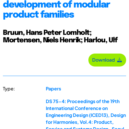
development of modular
product families
Bruun, Hans Peter Lomholt;
Mortensen, Niels Henrik; Harlou, Ulf
Download
Type:
Papers
DS 75-4: Proceedings of the 19th
International Conference on
Engineering Design (ICED13), Design
for Harmonies, Vol.4: Product,
Service and Systems Design , Seoul,