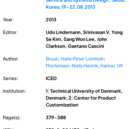
Korea, 19-22.08.2013
Year:
2013
Editor:
Udo Lindemann, Srinivasan V, Yong
Se Kim, Sang Won Lee, John
Clarkson, Gaetano Cascini
Author:
Bruun, Hans Peter Lomholt
;
Mortensen, Niels Henrik
;
Harlou, Ulf
Series:
ICED
Institution:
1: Technical University of Denmark,
Denmark; 2: Center for Product
Customization
Page(s):
379-388