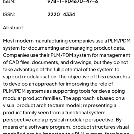
ISBN:
978-1-904670-47-6
ISSN:
2220-4334
Abstract:
Most modern manufacturing companies use a PLM/PDM
system for documenting and managing product data.
Companies use their PLM/PDM system for management
of CAD files, documents, and drawings, but they do not
take advantage of the full potential of the system to
support modularisation. The objective of this research is
to develop an approach for improving the role of
PLM/PDM systems as supporting tools for developing
modular product families. The approach is based on a
visual product architecture model; representing a
product family seen from a functional system
perspective and a physical modular perspective. By
means of a software program, product structures visual
modelled can be imported to a PLM system, forming so