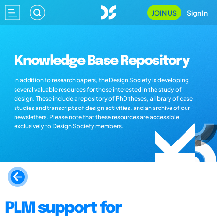
JOIN US
Sign In
Knowledge Base Repository
In addition to research papers, the Design Society is developing
several valuable resources for those interested in the study of
design. These include a repository of PhD theses, a library of case
studies and transcripts of design activities, and an archive of our
newsletters. Please note that these resources are accessible
exclusively to Design Society members.
PLM support for