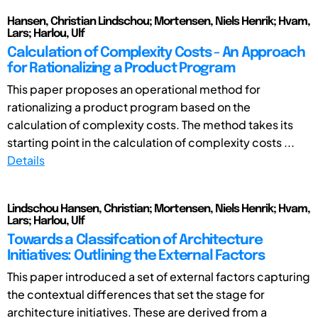
Hansen, Christian Lindschou; Mortensen, Niels Henrik; Hvam,
Lars; Harlou, Ulf
Calculation of Complexity Costs - An Approach
for Rationalizing a Product Program
This paper proposes an operational method for
rationalizing a product program based on the
calculation of complexity costs. The method takes its
starting point in the calculation of complexity costs ...
Details
Lindschou Hansen, Christian; Mortensen, Niels Henrik; Hvam,
Lars; Harlou, Ulf
Towards a Classifcation of Architecture
Initiatives: Outlining the External Factors
This paper introduced a set of external factors capturing
the contextual differences that set the stage for
architecture initiatives. These are derived from a