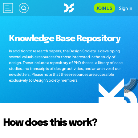
JOIN US
Sign In
Knowledge Base Repository
In addition to research papers, the Design Society is developing
several valuable resources for those interested in the study of
design. These include a repository of PhD theses, a library of case
studies and transcripts of design activities, and an archive of our
newsletters. Please note that these resources are accessible
exclusively to Design Society members.
How does this work?