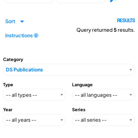
Sort
RESULTS
Query returned
5
results.
Instructions
Category
Type
Language
Year
Series