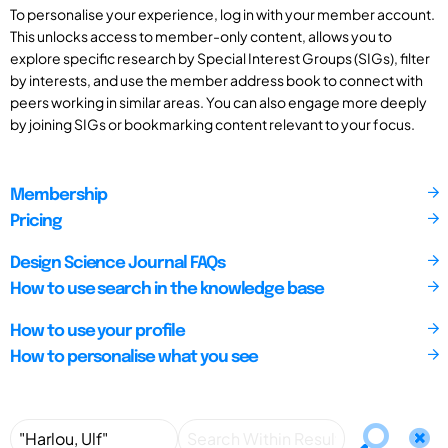
To personalise your experience, log in with your member account.
This unlocks access to member-only content, allows you to
explore specific research by Special Interest Groups (SIGs), filter
by interests, and use the member address book to connect with
peers working in similar areas. You can also engage more deeply
by joining SIGs or bookmarking content relevant to your focus.
Membership
Pricing
Design Science Journal FAQs
How to use search in the knowledge base
How to use your profile
How to personalise what you see