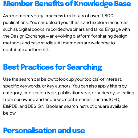
Member Benefits of Knowledge Base
As a member, you gain access to a library of over 11,800
publications. You can upload your thesis and explore resources
such as digital books, recorded webinars and talks. Engage with
the Design Exchange—an evolving platform for sharing design
methods and case studies. All members are welcome to
contribute and benefit.
Best Practices for Searching
Use the search bar below to look up your topic(s) of interest,
specific keywords, or key authors. You can also apply filters by
category, publication type, publication year, or series by selecting
from our owned and endorsed conferences, such as ICED,
E&PDE, and DESIGN. Boolean search instructions are available
below
Personalisation and use