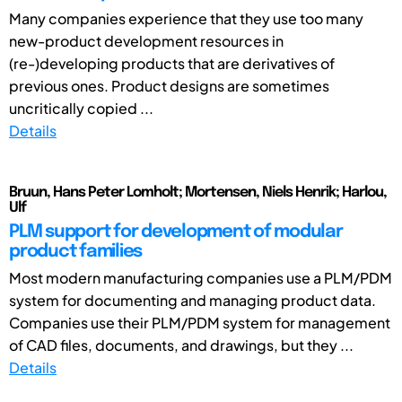
Many companies experience that they use too many
new-product development resources in
(re-)developing products that are derivatives of
previous ones. Product designs are sometimes
uncritically copied ...
Details
Bruun, Hans Peter Lomholt; Mortensen, Niels Henrik; Harlou,
Ulf
PLM support for development of modular
product families
Most modern manufacturing companies use a PLM/PDM
system for documenting and managing product data.
Companies use their PLM/PDM system for management
of CAD files, documents, and drawings, but they ...
Details