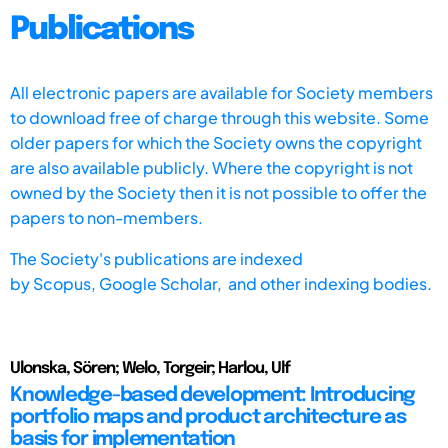
Publications
All electronic papers are available for Society members
to download free of charge through this website. Some
older papers for which the Society owns the copyright
are also available publicly. Where the copyright is not
owned by the Society then it is not possible to offer the
papers to non-members.
The Society's publications are indexed
by
Scopus,
Google Scholar, and other indexing bodies.
Ulonska, Sören; Welo, Torgeir; Harlou, Ulf
Knowledge-based development: Introducing
portfolio maps and product architecture as
basis for implementation