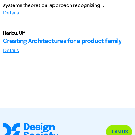
systems theoretical approach recognizing ...
Details
Harlou, Ulf
Creating Architectures for a product family
Details
JOIN US