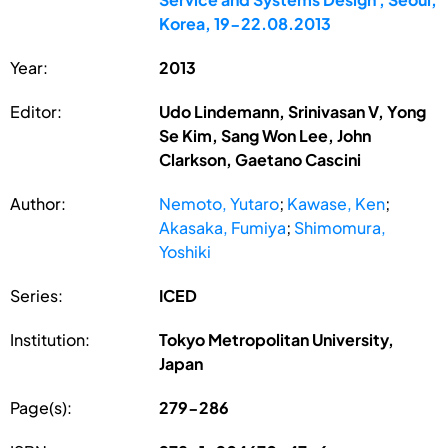
Korea, 19-22.08.2013
Year:
2013
Editor:
Udo Lindemann, Srinivasan V, Yong
Se Kim, Sang Won Lee, John
Clarkson, Gaetano Cascini
Author:
Nemoto, Yutaro
;
Kawase, Ken
;
Akasaka, Fumiya
;
Shimomura,
Yoshiki
Series:
ICED
Institution:
Tokyo Metropolitan University,
Japan
Page(s):
279-286