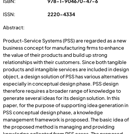
ISBN:
978-1-904670-47-6
ISSN:
2220-4334
Abstract:
Product-Service Systems (PSS) are regarded as a new
business concept for manufacturing firms to enhance
the value of their products and build up strong
relationships with their customers. Since both tangible
products and intangible services are included in design
object, a design solution of PSS has various alternatives
especially in conceptual design phase. PSS design
therefore requires a broader range of knowledge to
generate several ideas for its design solution. In this
paper, for the purpose of supporting idea generation in
PSS conceptual design phase, a knowledge
management framework is proposed. The basic idea of
the proposed method is managing and providing
knowledge collected from PSS cases. The proposed