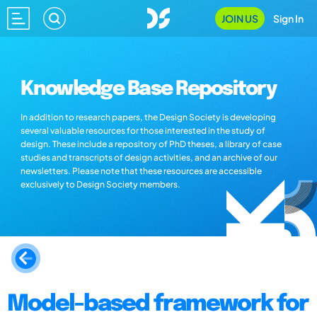
JOIN US
Sign In
Knowledge Base Repository
In addition to research papers, the Design Society is developing
several valuable resources for those interested in the study of
design. These include a repository of PhD theses, a library of case
studies and transcripts of design activities, and an archive of our
newsletters. Please note that these resources are accessible
exclusively to Design Society members.
Model-based framework for