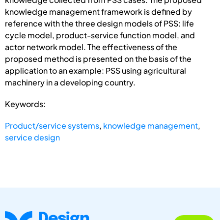
knowledge management framework is defined by
reference with the three design models of PSS: life
cycle model, product-service function model, and
actor network model. The effectiveness of the
proposed method is presented on the basis of the
application to an example: PSS using agricultural
machinery in a developing country.
Keywords:
Product/service systems
,
knowledge management
,
service design