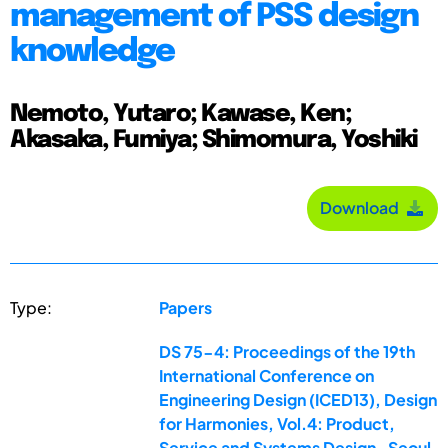
management of PSS design
knowledge
Nemoto, Yutaro; Kawase, Ken;
Akasaka, Fumiya; Shimomura, Yoshiki
Download
Type:
Papers
DS 75-4: Proceedings of the 19th
International Conference on
Engineering Design (ICED13), Design
for Harmonies, Vol.4: Product,
Service and Systems Design , Seoul,