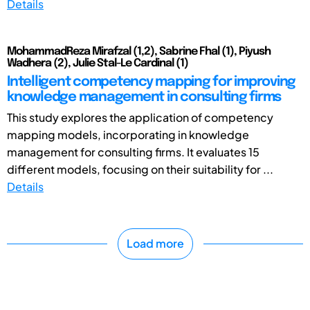
Details
MohammadReza Mirafzal (1,2), Sabrine Fhal (1), Piyush
Wadhera (2), Julie Stal-Le Cardinal (1)
Intelligent competency mapping for improving
knowledge management in consulting firms
This study explores the application of competency
mapping models, incorporating in knowledge
management for consulting firms. It evaluates 15
different models, focusing on their suitability for ...
Details
Load more