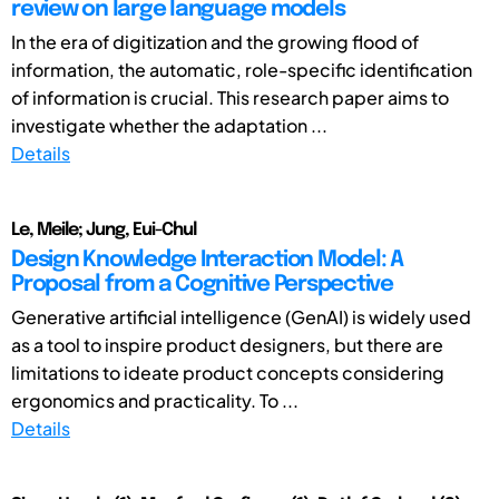
review on large language models
In the era of digitization and the growing flood of
information, the automatic, role-specific identification
of information is crucial. This research paper aims to
investigate whether the adaptation ...
Details
Le, Meile; Jung, Eui-Chul
Design Knowledge Interaction Model: A
Proposal from a Cognitive Perspective
Generative artificial intelligence (GenAI) is widely used
as a tool to inspire product designers, but there are
limitations to ideate product concepts considering
ergonomics and practicality. To ...
Details