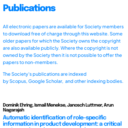
Publications
All electronic papers are available for Society members
to download free of charge through this website. Some
older papers for which the Society owns the copyright
are also available publicly. Where the copyright is not
owned by the Society then it is not possible to offer the
papers to non-members.
The Society's publications are indexed
by
Scopus,
Google Scholar, and other indexing bodies.
Dominik Ehring, Ismail Menekse, Janosch Luttmer, Arun
Nagarajah
Automatic identification of role-specific
information in product development: a critical