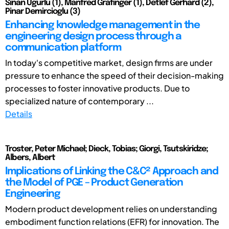
Sinan Ugurlu (1), Manfred Grafinger (1), Detlef Gerhard (2),
Pinar Demircioglu (3)
Enhancing knowledge management in the
engineering design process through a
communication platform
In today's competitive market, design firms are under
pressure to enhance the speed of their decision-making
processes to foster innovative products. Due to
specialized nature of contemporary ...
Details
Troster, Peter Michael; Dieck, Tobias; Giorgi, Tsutskiridze;
Albers, Albert
Implications of Linking the C&C² Approach and
the Model of PGE – Product Generation
Engineering
Modern product development relies on understanding
embodiment function relations (EFR) for innovation. The