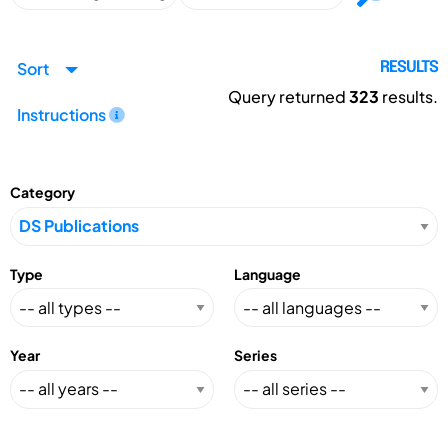
Sort
RESULTS
Query returned
323
results.
Instructions
Category
Type
Language
Year
Series