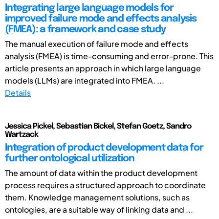
Integrating large language models for
improved failure mode and effects analysis
(FMEA): a framework and case study
The manual execution of failure mode and effects
analysis (FMEA) is time-consuming and error-prone. This
article presents an approach in which large language
models (LLMs) are integrated into FMEA. ...
Details
Jessica Pickel, Sebastian Bickel, Stefan Goetz, Sandro
Wartzack
Integration of product development data for
further ontological utilization
The amount of data within the product development
process requires a structured approach to coordinate
them. Knowledge management solutions, such as
ontologies, are a suitable way of linking data and ...