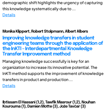
demographic shift highlights the urgency of capturing
this knowledge systematically due to ...
Details
Monika Klippert, Robert Stolpmann, Albert Albers
Improving knowledge transfers in student
engineering teams through the application of
the InKTI – Interdepartmental Knowledge
Transfer Improvement method
Managing knowledge successfully is key for an
organization to increase its innovative potential. The
InKTI method supports the improvement of knowledge
transfers in product and production ...
Details
Ibtissam El Hassani (1,2), Tawfik Masrour (1,2), Nouhan
Kourouma (1), Damien Motte (3), Jože Tavčar (3)