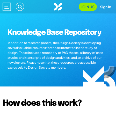
JOIN US
Sign In
Knowledge Base Repository
In addition to research papers, the Design Society is developing
several valuable resources for those interested in the study of
design. These include a repository of PhD theses, a library of case
studies and transcripts of design activities, and an archive of our
newsletters. Please note that these resources are accessible
exclusively to Design Society members.
How does this work?