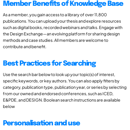
Member Benefits of Knowledge Base
As a member, you gain access to a library of over 11,800
publications. You can upload your thesis and explore resources
such as digital books, recorded webinars and talks. Engage with
the Design Exchange—an evolving platform for sharing design
methods and case studies. All members are welcome to
contribute and benefit.
Best Practices for Searching
Use the search bar below to look up your topic(s) of interest,
specific keywords, or key authors. You can also apply filters by
category, publication type, publication year, or series by selecting
from our owned and endorsed conferences, such as ICED,
E&PDE, and DESIGN. Boolean search instructions are available
below
Personalisation and use