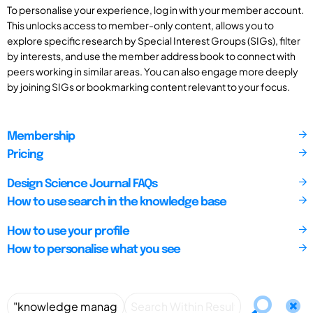
To personalise your experience, log in with your member account.
This unlocks access to member-only content, allows you to
explore specific research by Special Interest Groups (SIGs), filter
by interests, and use the member address book to connect with
peers working in similar areas. You can also engage more deeply
by joining SIGs or bookmarking content relevant to your focus.
Membership
Pricing
Design Science Journal FAQs
How to use search in the knowledge base
How to use your profile
How to personalise what you see