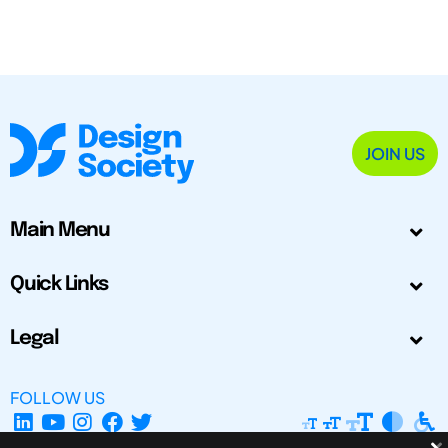
JOIN US
Main Menu
Quick Links
Legal
FOLLOW US