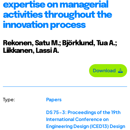
expertise on managerial
activities throughout the
innovation process
Rekonen, Satu M.; Björklund, Tua A.;
Liikkanen, Lassi A.
Download
Type:
Papers
DS 75-3: Proceedings of the 19th
International Conference on
Engineering Design (ICED13) Design