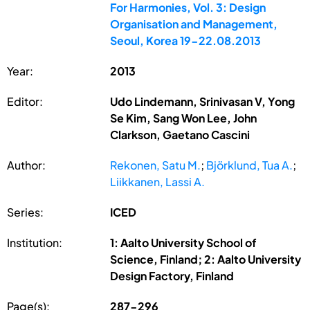
For Harmonies, Vol. 3: Design
Organisation and Management,
Seoul, Korea 19-22.08.2013
Year:
2013
Editor:
Udo Lindemann, Srinivasan V, Yong
Se Kim, Sang Won Lee, John
Clarkson, Gaetano Cascini
Author:
Rekonen, Satu M.
;
Björklund, Tua A.
;
Liikkanen, Lassi A.
Series:
ICED
Institution:
1: Aalto University School of
Science, Finland; 2: Aalto University
Design Factory, Finland
Page(s):
287-296