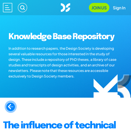
JOIN US
Sign In
Knowledge Base Repository
In addition to research papers, the Design Society is developing
several valuable resources for those interested in the study of
design. These include a repository of PhD theses, a library of case
studies and transcripts of design activities, and an archive of our
newsletters. Please note that these resources are accessible
exclusively to Design Society members.
The influence of technical