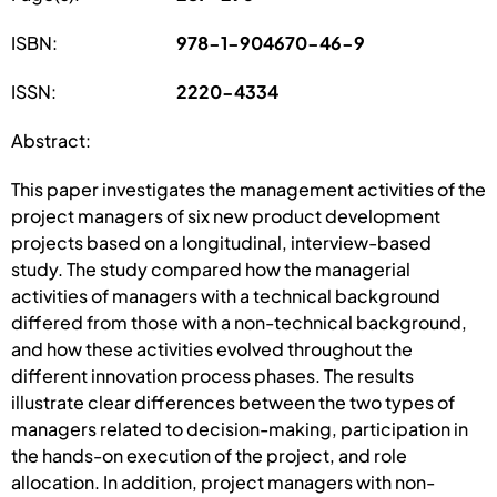
ISBN:
978-1-904670-46-9
ISSN:
2220-4334
Abstract:
This paper investigates the management activities of the
project managers of six new product development
projects based on a longitudinal, interview-based
study. The study compared how the managerial
activities of managers with a technical background
differed from those with a non-technical background,
and how these activities evolved throughout the
different innovation process phases. The results
illustrate clear differences between the two types of
managers related to decision-making, participation in
the hands-on execution of the project, and role
allocation. In addition, project managers with non-