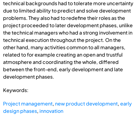
technical backgrounds had to tolerate more uncertainty
due to limited ability to predict and solve development
problems. They also had to redefine their roles as the
project proceeded to later development phases, unlike
the technical managers who had a strong involvement in
technical execution throughout the project. On the
other hand, many activities common to all managers,
related to for example creating an open and trustful
atmosphere and coordinating the whole, differed
between the front-end, early development and late
development phases.
Keywords:
Project management
,
new product development
,
early
design phases
,
innovation