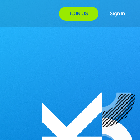
JOIN US
Sign In