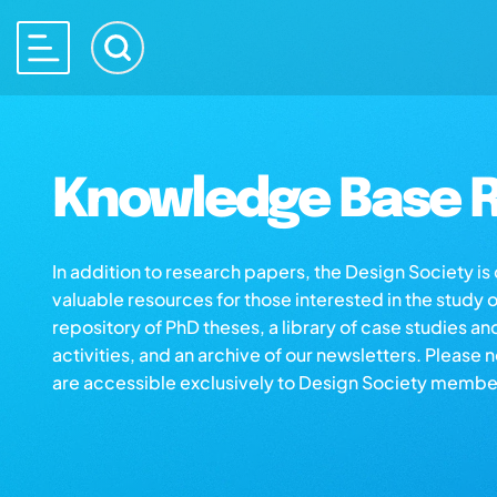
Knowledge Base R
In addition to research papers, the Design Society i
valuable resources for those interested in the study 
repository of PhD theses, a library of case studies an
activities, and an archive of our newsletters. Please 
are accessible exclusively to Design Society membe