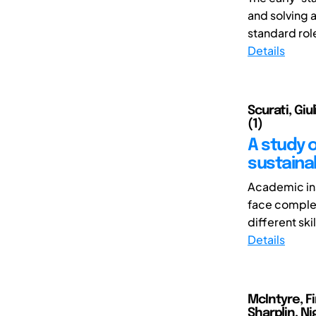
and solving 
standard role
Details
Scurati, Giu
(1)
A study 
sustaina
Academic ins
face complex
different skil
Details
McIntyre, Fi
Sharplin, Ni