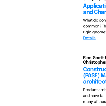
Applicat
and Chara
What do comm
common? They 
rigid geometri
Details
Rice, Scott 
Christopher 
Construc
(PASE) M
architec
Product arch
and have far
many of thes