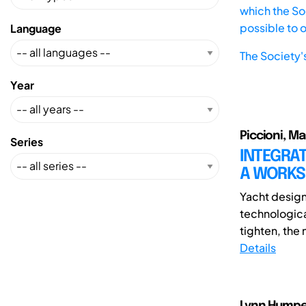
which the Soc
possible to 
Language
The Society'
Year
Piccioni, M
Series
INTEGRAT
A WORKS
Yacht design 
technologic
tighten, the 
Details
Lynn Humpert