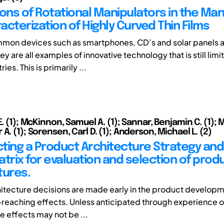
ions of Rotational Manipulators in the Ma
cterization of Highly Curved Thin Films
on devices such as smartphones, CD’s and solar panels al
are all examples of innovative technology that is still limit
es. This is primarily ...
E. (1); McKinnon, Samuel A. (1); Sannar, Benjamin C. (1); 
A. (1); Sorensen, Carl D. (1); Anderson, Michael L. (2)
ting a Product Architecture Strategy and
atrix for evaluation and selection of prod
tures.
itecture decisions are made early in the product develop
-reaching effects. Unless anticipated through experience or 
e effects may not be ...