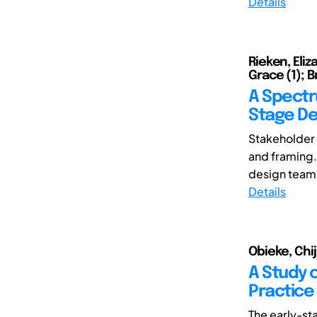
Details
Rieken, Eliz
Grace (1); B
A Spectr
Stage De
Stakeholder p
and framing.
design team 
Details
Obieke, Chiji
A Study o
Practice
The early-st