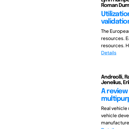
Roman Dumi
Utilizati
validati
The European
resources. E
resources. Ho
Details
Andreolli, Ra
Jenelius, Eri
A review 
multipur
Real vehicle
vehicle deve
manufacturer