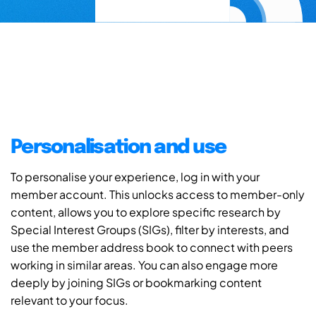
Personalisation and use
To personalise your experience, log in with your
member account. This unlocks access to member-only
content, allows you to explore specific research by
Special Interest Groups (SIGs), filter by interests, and
use the member address book to connect with peers
working in similar areas. You can also engage more
deeply by joining SIGs or bookmarking content
relevant to your focus.