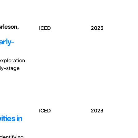
urleson,
ICED
2023
arly-
exploration
rly-stage
ICED
2023
ties in
dentifying,