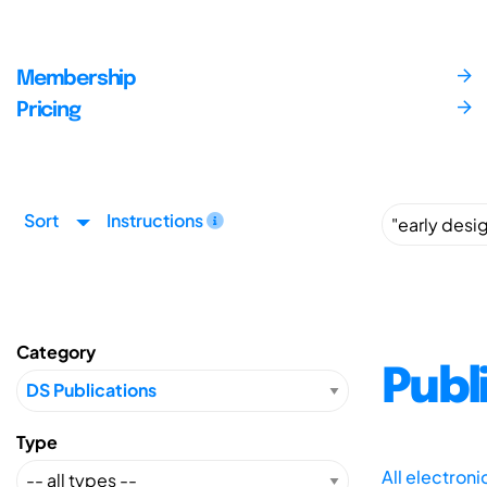
Membership
Pricing
Sort
Instructions
Category
Publ
Type
All electron