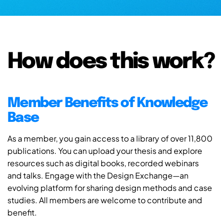
How does this work?
Member Benefits of Knowledge
Base
As a member, you gain access to a library of over 11,800
publications. You can upload your thesis and explore
resources such as digital books, recorded webinars
and talks. Engage with the Design Exchange—an
evolving platform for sharing design methods and case
studies. All members are welcome to contribute and
benefit.