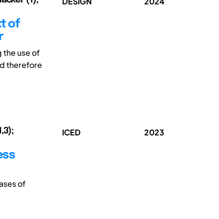
DESIGN
2024
t of
r
 the use of
nd therefore
,3);
ICED
2023
ess
ases of