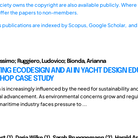
iety owns the copyright are also available publicly. Where t
offer the papers to non-members.
s publications are indexed by
Scopus,
Google Scholar, and 
assimo; Ruggiero, Ludovico; Bionda, Arianna
ING ECODESIGN AND AI IN YACHT DESIGN ED
HOP CASE STUDY
is increasingly influenced by the need for sustainability an
al advancement. As environmental concerns grow and regul
maritime industry faces pressure to ...
 (1), Daria Wilke (1), Sarah Brueggemann (2), Harald An