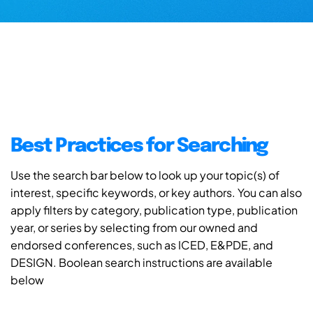
Best Practices for Searching
Use the search bar below to look up your topic(s) of
interest, specific keywords, or key authors. You can also
apply filters by category, publication type, publication
year, or series by selecting from our owned and
endorsed conferences, such as ICED, E&PDE, and
DESIGN. Boolean search instructions are available
below