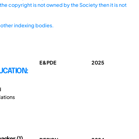
he copyright is not owned by the Society then it is not
other indexing bodies.
E&PDE
2025
UCATION:
d
ations
acker (1),