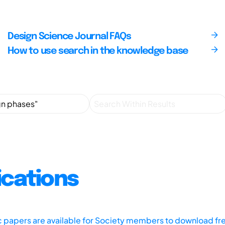
Design Science Journal FAQs
How to use search in the knowledge base
ications
ic papers are available for Society members to download fr