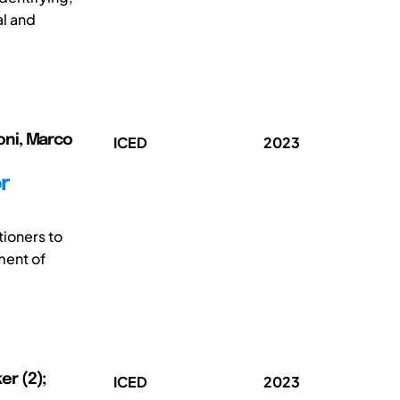
al and
toni, Marco
ICED
2023
r
tioners to
ment of
er (2);
ICED
2023