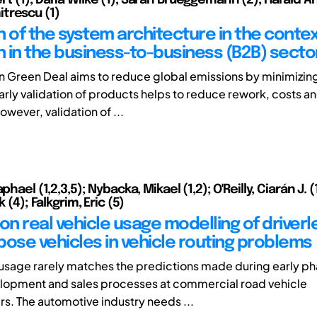
trescu (1)
on of the system architecture in the contex
on in the business-to-business (B2B) secto
 Green Deal aims to reduce global emissions by minimizing
arly validation of products helps to reduce rework, costs a
wever, validation of ...
phael (1,2,3,5); Nybacka, Mikael (1,2); O'Reilly, Ciarán J. (1
k (4); Falkgrim, Eric (5)
on real vehicle usage modelling of driverl
pose vehicles in vehicle routing problems
 usage rarely matches the predictions made during early ph
lopment and sales processes at commercial road vehicle
s. The automotive industry needs ...