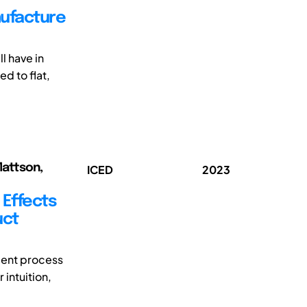
nufacture
l have in
ed to flat,
Mattson,
ICED
2023
 Effects
uct
ment process
intuition,