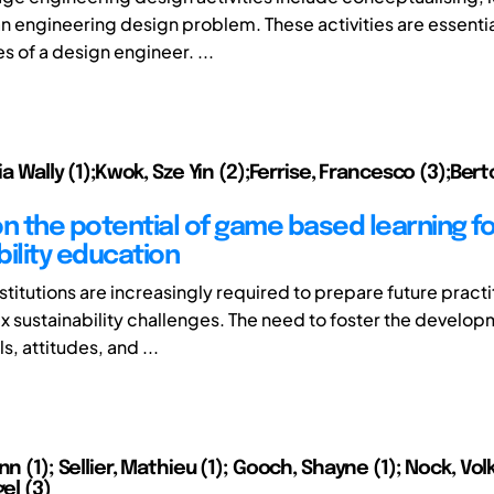
an engineering design problem. These activities are essenti
s of a design engineer. ...
lia Wally (1);Kwok, Sze Yin (2);Ferrise, Francesco (3);Ber
on the potential of game based learning fo
bility education
titutions are increasingly required to prepare future practi
 sustainability challenges. The need to foster the develop
ls, attitudes, and ...
nn (1); Sellier, Mathieu (1); Gooch, Shayne (1); Nock, Volk
gel (3)