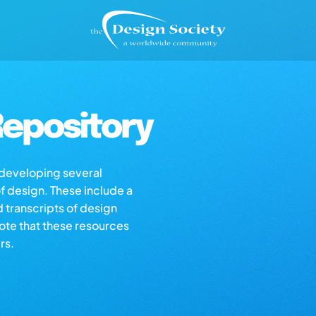
epository
s developing several
of design. These include a
d transcripts of design
note that these resources
rs.