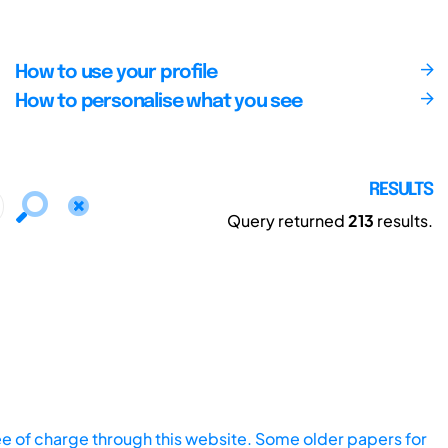
How to use your profile
How to personalise what you see
RESULTS
Query returned
213
results.
ee of charge through this website. Some older papers for