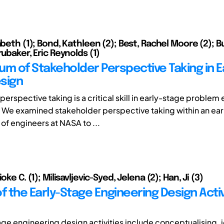
abeth (1); Bond, Kathleen (2); Best, Rachel Moore (2); B
rubaker, Eric Reynolds (1)
um of Stakeholder Perspective Taking in E
sign
erspective taking is a critical skill in early-stage problem 
 We examined stakeholder perspective taking within an ea
of engineers at NASA to ...
oke C. (1); Milisavljevic-Syed, Jelena (2); Han, Ji (3)
f the Early-Stage Engineering Design Activi
age engineering design activities include conceptualising, i