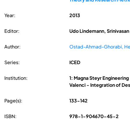
Year:
2013
Editor:
Udo Lindemann, Srinivasan 
Author:
Ostad-Ahmad-Ghorabi, H
Series:
ICED
Institution:
1: Magna Steyr Engineering
Valenci - Integration of D
Page(s):
133-142
ISBN:
978-1-904670-45-2