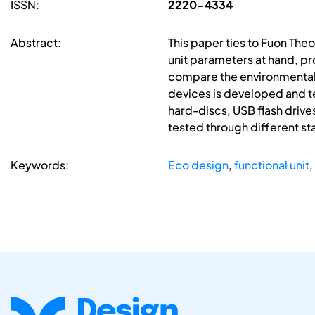
ISSN:
2220-4334
Abstract:
This paper ties to Fuon The
unit parameters at hand, pr
compare the environmental pe
devices is developed and te
hard-discs, USB flash drives
tested through different sta
Keywords:
Eco design
,
functional unit
,