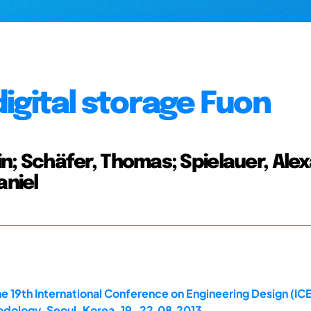
igital storage Fuon
 Schäfer, Thomas; Spielauer, Alex
aniel
e 19th International Conference on Engineering Design (IC
dology, Seoul, Korea, 19-22.08.2013