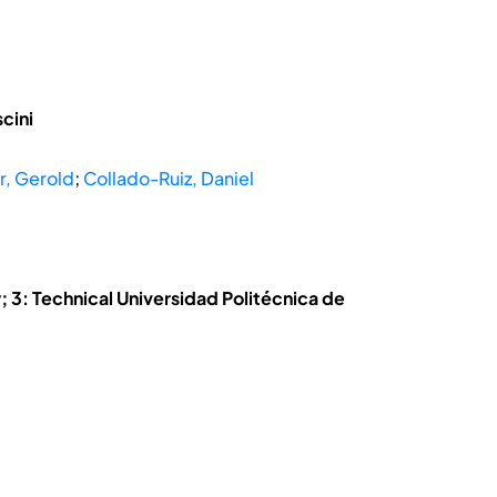
cini
r, Gerold
;
Collado-Ruiz, Daniel
 3: Technical Universidad Politécnica de