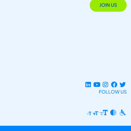
JOIN US
FOLLOW US