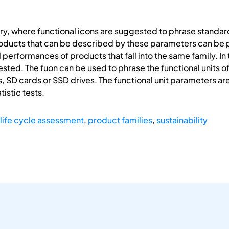
ory, where functional icons are suggested to phrase standard
oducts that can be described by these parameters can be put
rformances of products that fall into the same family. In th
sted. The fuon can be used to phrase the functional units o
, SD cards or SSD drives. The functional unit parameters are d
tistic tests.
life cycle assessment
,
product families
,
sustainability