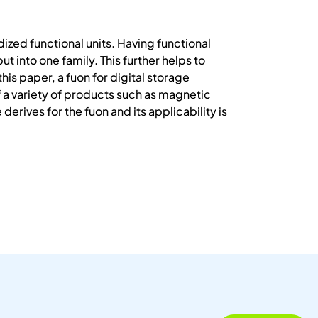
ized functional units. Having functional
 into one family. This further helps to
is paper, a fuon for digital storage
f a variety of products such as magnetic
erives for the fuon and its applicability is