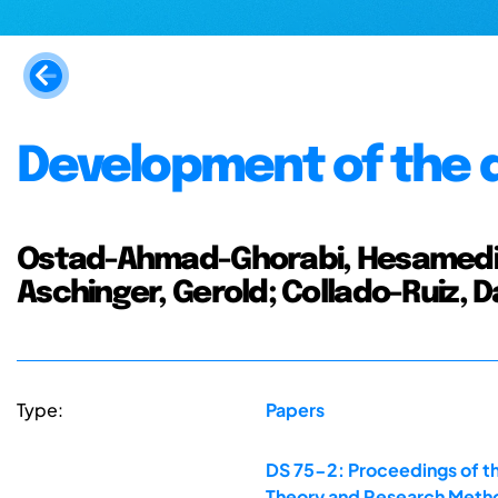
Development of the d
Ostad-Ahmad-Ghorabi, Hesamedin;
Aschinger, Gerold; Collado-Ruiz, D
Type:
Papers
DS 75-2: Proceedings of th
Theory and Research Metho