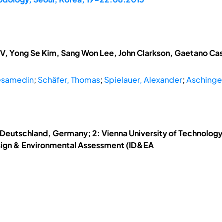
V, Yong Se Kim, Sang Won Lee, John Clarkson, Gaetano Cas
esamedin
;
Schäfer, Thomas
;
Spielauer, Alexander
;
Aschinge
 Deutschland, Germany; 2: Vienna University of Technology;
esign & Environmental Assessment (ID&EA