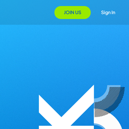
JOIN US
Sign In