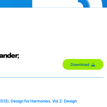
ander;
Download
ED13), Design for Harmonies, Vol.2: Design