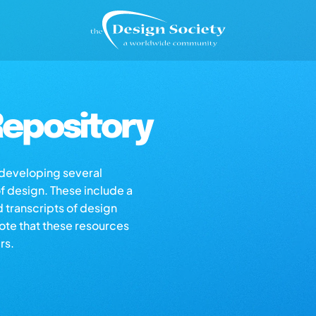
epository
s developing several
of design. These include a
d transcripts of design
note that these resources
rs.