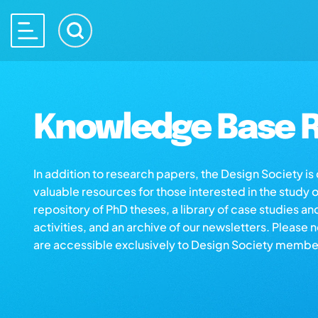
Knowledge Base R
In addition to research papers, the Design Society i
valuable resources for those interested in the study 
repository of PhD theses, a library of case studies an
activities, and an archive of our newsletters. Please 
are accessible exclusively to Design Society membe