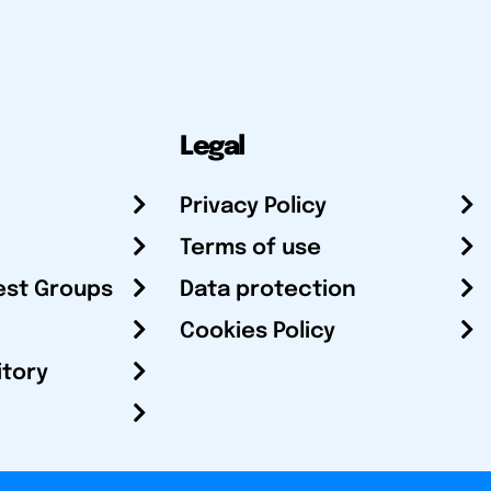
Legal
Privacy Policy
Terms of use
est Groups
Data protection
Cookies Policy
itory