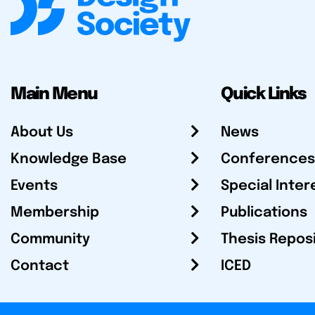
Main Menu
Quick Links
About Us
News
Knowledge Base
Conferences
Events
Special Inter
Membership
Publications
Community
Thesis Repos
Contact
ICED