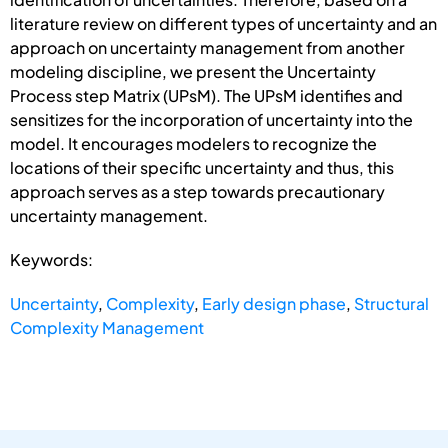
literature review on different types of uncertainty and an
approach on uncertainty management from another
modeling discipline, we present the Uncertainty
Process step Matrix (UPsM). The UPsM identifies and
sensitizes for the incorporation of uncertainty into the
model. It encourages modelers to recognize the
locations of their specific uncertainty and thus, this
approach serves as a step towards precautionary
uncertainty management.
Keywords:
Uncertainty
,
Complexity
,
Early design phase
,
Structural
Complexity Management