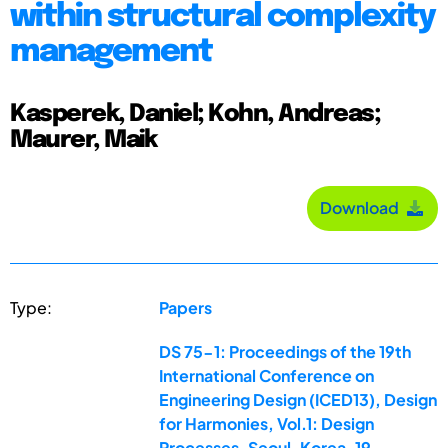
within structural complexity
management
Kasperek, Daniel; Kohn, Andreas;
Maurer, Maik
Download
Type:
Papers
DS 75-1: Proceedings of the 19th
International Conference on
Engineering Design (ICED13), Design
for Harmonies, Vol.1: Design
Processes, Seoul, Korea, 19-