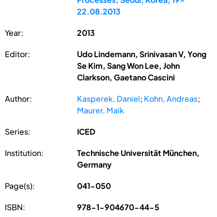
22.08.2013
Year:
2013
Editor:
Udo Lindemann, Srinivasan V, Yong
Se Kim, Sang Won Lee, John
Clarkson, Gaetano Cascini
Author:
Kasperek, Daniel
;
Kohn, Andreas
;
Maurer, Maik
Series:
ICED
Institution:
Technische Universität München,
Germany
Page(s):
041-050
ISBN:
978-1-904670-44-5