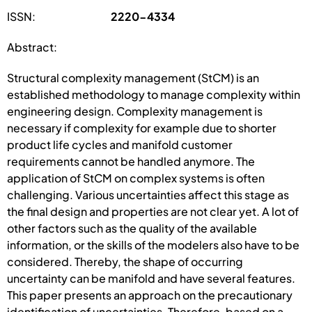
ISSN:
2220-4334
Abstract:
Structural complexity management (StCM) is an
established methodology to manage complexity within
engineering design. Complexity management is
necessary if complexity for example due to shorter
product life cycles and manifold customer
requirements cannot be handled anymore. The
application of StCM on complex systems is often
challenging. Various uncertainties affect this stage as
the final design and properties are not clear yet. A lot of
other factors such as the quality of the available
information, or the skills of the modelers also have to be
considered. Thereby, the shape of occurring
uncertainty can be manifold and have several features.
This paper presents an approach on the precautionary
identification of uncertainties. Therefore, based on a