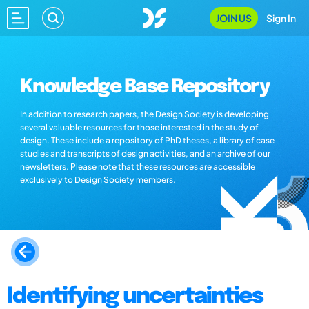
JOIN US
Sign In
Knowledge Base Repository
In addition to research papers, the Design Society is developing
several valuable resources for those interested in the study of
design. These include a repository of PhD theses, a library of case
studies and transcripts of design activities, and an archive of our
newsletters. Please note that these resources are accessible
exclusively to Design Society members.
Identifying uncertainties