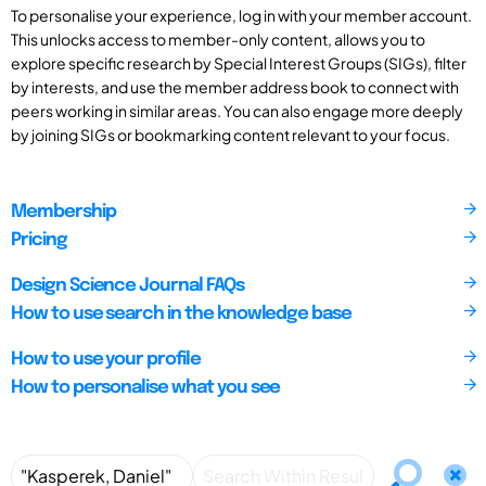
To personalise your experience, log in with your member account.
This unlocks access to member-only content, allows you to
explore specific research by Special Interest Groups (SIGs), filter
by interests, and use the member address book to connect with
peers working in similar areas. You can also engage more deeply
by joining SIGs or bookmarking content relevant to your focus.
Membership
Pricing
Design Science Journal FAQs
How to use search in the knowledge base
How to use your profile
How to personalise what you see