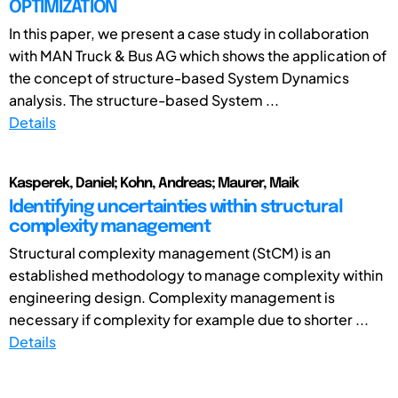
OPTIMIZATION
In this paper, we present a case study in collaboration
with MAN Truck & Bus AG which shows the application of
the concept of structure-based System Dynamics
analysis. The structure-based System ...
Details
Kasperek, Daniel; Kohn, Andreas; Maurer, Maik
Identifying uncertainties within structural
complexity management
Structural complexity management (StCM) is an
established methodology to manage complexity within
engineering design. Complexity management is
necessary if complexity for example due to shorter ...
Details