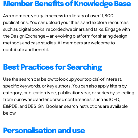
Member Benefits of Knowledge Base
As a member, you gain access to a library of over 11,800
publications. You can upload your thesis and explore resources
such as digital books, recorded webinars and talks. Engage with
the Design Exchange—an evolving platform for sharing design
methods and case studies. All members are welcome to
contribute and benefit.
Best Practices for Searching
Use the search bar below to look up your topic(s) of interest,
specific keywords, or key authors. You can also apply filters by
category, publication type, publication year, or series by selecting
from our owned and endorsed conferences, such as ICED,
E&PDE, and DESIGN. Boolean search instructions are available
below
Personalisation and use