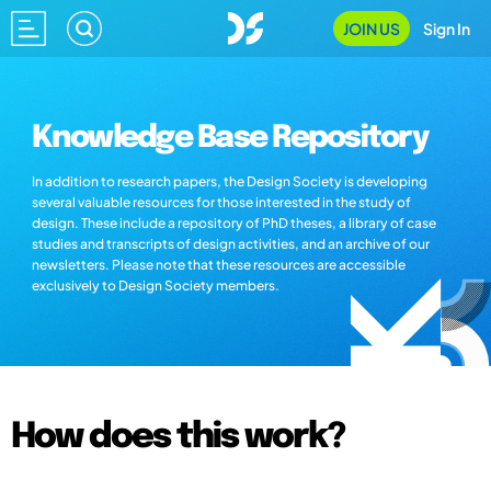
JOIN US
Sign In
Knowledge Base Repository
In addition to research papers, the Design Society is developing
several valuable resources for those interested in the study of
design. These include a repository of PhD theses, a library of case
studies and transcripts of design activities, and an archive of our
newsletters. Please note that these resources are accessible
exclusively to Design Society members.
How does this work?