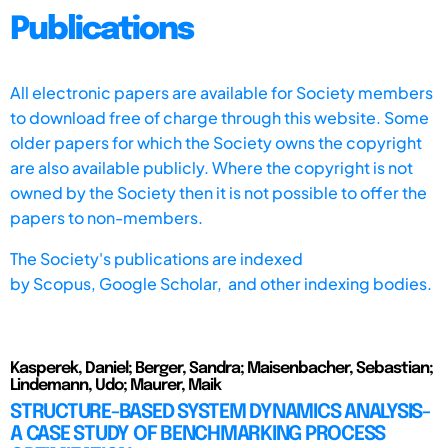
Publications
All electronic papers are available for Society members
to download free of charge through this website. Some
older papers for which the Society owns the copyright
are also available publicly. Where the copyright is not
owned by the Society then it is not possible to offer the
papers to non-members.
The Society's publications are indexed
by
Scopus,
Google Scholar, and other indexing bodies.
Kasperek, Daniel; Berger, Sandra; Maisenbacher, Sebastian;
Lindemann, Udo; Maurer, Maik
STRUCTURE-BASED SYSTEM DYNAMICS ANALYSIS-
A CASE STUDY OF BENCHMARKING PROCESS