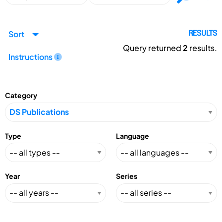
Sort
RESULTS
Query returned
2
results.
Instructions
Category
Type
Language
Year
Series