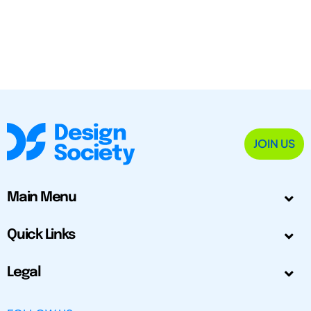
JOIN US
Main Menu
Quick Links
Legal