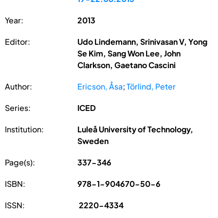
Year:
2013
Editor:
Udo Lindemann, Srinivasan V, Yong
Se Kim, Sang Won Lee, John
Clarkson, Gaetano Cascini
Author:
Ericson, Åsa
;
Törlind, Peter
Series:
ICED
Institution:
Luleå University of Technology,
Sweden
Page(s):
337-346
ISBN:
978-1-904670-50-6
ISSN:
2220-4334