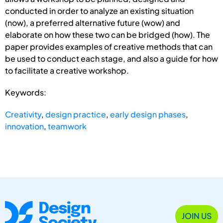
conducted in order to analyze an existing situation
(now), a preferred alternative future (wow) and
elaborate on how these two can be bridged (how). The
paper provides examples of creative methods that can
be used to conduct each stage, and also a guide for how
to facilitate a creative workshop.
Keywords:
Creativity
,
design practice
,
early design phases
,
innovation
,
teamwork
JOIN US