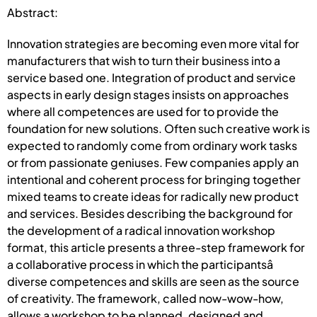
Abstract:
Innovation strategies are becoming even more vital for
manufacturers that wish to turn their business into a
service based one. Integration of product and service
aspects in early design stages insists on approaches
where all competences are used for to provide the
foundation for new solutions. Often such creative work is
expected to randomly come from ordinary work tasks
or from passionate geniuses. Few companies apply an
intentional and coherent process for bringing together
mixed teams to create ideas for radically new product
and services. Besides describing the background for
the development of a radical innovation workshop
format, this article presents a three-step framework for
a collaborative process in which the participantsâ
diverse competences and skills are seen as the source
of creativity. The framework, called now-wow-how,
allows a workshop to be planned, designed and