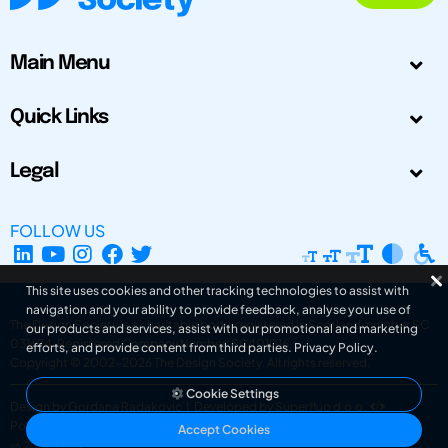
Main Menu
Quick Links
Legal
FOLLOW US
This site uses cookies and other tracking technologies to assist with
navigation and your ability to provide feedback, analyse your use of
The Design Society is a charitable body, registered in Scotland, number SC
our products and services, assist with our promotional and marketing
031694. Registered Company Number: SC401016.
efforts, and provide content from third parties.
Privacy Policy
.
Copyright © 2002-2026
The Design Society
. All rights reserved.
Cookie Settings
Design by Gordana Radakovic
|
Developed by Superfluo d.o.o.
Powered by Superfluo CMF
Accept Cookies
v6.202608004