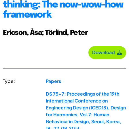
thinking: The now-wow-how
framework
Ericson, Åsa; Törlind, Peter
Download
Type:
Papers
DS 75-7: Proceedings of the 19th
International Conference on
Engineering Design (ICED13), Design
for Harmonies, Vol.7: Human
Behaviour in Design, Seoul, Korea,
19-22.08.2013