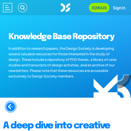
JOIN US
Sign In
Knowledge Base Repository
In addition to research papers, the Design Society is developing
several valuable resources for those interested in the study of
design. These include a repository of PhD theses, a library of case
studies and transcripts of design activities, and an archive of our
newsletters. Please note that these resources are accessible
exclusively to Design Society members.
A deep dive into creative