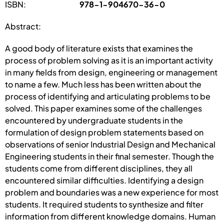
ISBN:
978-1-904670-36-0
Abstract:
A good body of literature exists that examines the
process of problem solving as it is an important activity
in many fields from design, engineering or management
to name a few. Much less has been written about the
process of identifying and articulating problems to be
solved. This paper examines some of the challenges
encountered by undergraduate students in the
formulation of design problem statements based on
observations of senior Industrial Design and Mechanical
Engineering students in their final semester. Though the
students come from different disciplines, they all
encountered similar difficulties. Identifying a design
problem and boundaries was a new experience for most
students. It required students to synthesize and filter
information from different knowledge domains. Human