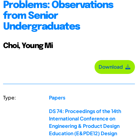
Problems: Observations
from Senior
Undergraduates
Choi, Young Mi
Download
Type:
Papers
DS 74: Proceedings of the 14th
International Conference on
Engineering & Product Design
Education (E&PDE12) Design