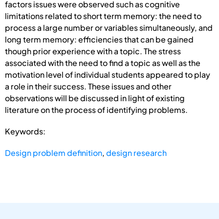
factors issues were observed such as cognitive
limitations related to short term memory: the need to
process a large number or variables simultaneously, and
long term memory: efficiencies that can be gained
though prior experience with a topic. The stress
associated with the need to find a topic as well as the
motivation level of individual students appeared to play
a role in their success. These issues and other
observations will be discussed in light of existing
literature on the process of identifying problems.
Keywords:
Design problem definition
,
design research