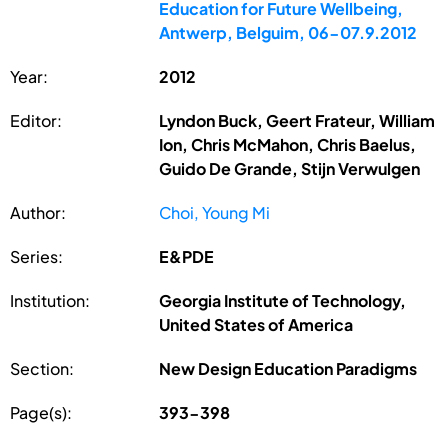
Education for Future Wellbeing,
Antwerp, Belguim, 06-07.9.2012
Year:
2012
Editor:
Lyndon Buck, Geert Frateur, William
Ion, Chris McMahon, Chris Baelus,
Guido De Grande, Stijn Verwulgen
Author:
Choi, Young Mi
Series:
E&PDE
Institution:
Georgia Institute of Technology,
United States of America
Section:
New Design Education Paradigms
Page(s):
393-398