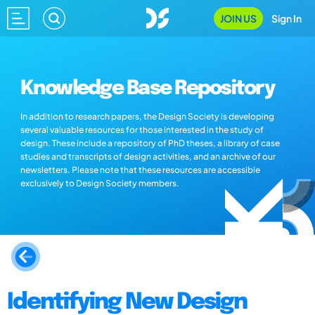
JOIN US
Sign In
Knowledge Base Repository
In addition to research papers, the Design Society is developing
several valuable resources for those interested in the study of
design. These include a repository of PhD theses, a library of case
studies and transcripts of design activities, and an archive of our
newsletters. Please note that these resources are accessible
exclusively to Design Society members.
Identifying New Design