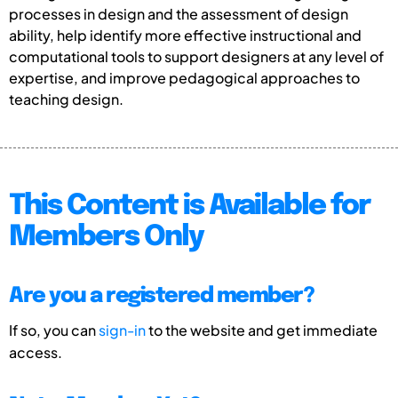
processes in design and the assessment of design
ability, help identify more effective instructional and
computational tools to support designers at any level of
expertise, and improve pedagogical approaches to
teaching design.
This Content is Available for
Members Only
Are you a registered member?
If so, you can
sign-in
to the website and get immediate
access.