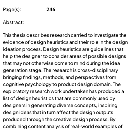
Page(s):
246
Abstract:
This thesis describes research carried to investigate the
evidence of design heuristics and their role in the design
ideation process. Design heuristics are guidelines that
help the designer to consider areas of possible designs
that may not otherwise come to mind during the idea
generation stage. The research is cross-disciplinary
bringing findings, methods, and perspectives from
cognitive psychology to product design domain. The
exploratory research work undertaken has produced a
list of design heuristics that are commonly used by
designers in generating diverse concepts, inspiring
design ideas that in turn affect the design outputs
produced through the creative design process. By
combining content analysis of real-world examples of