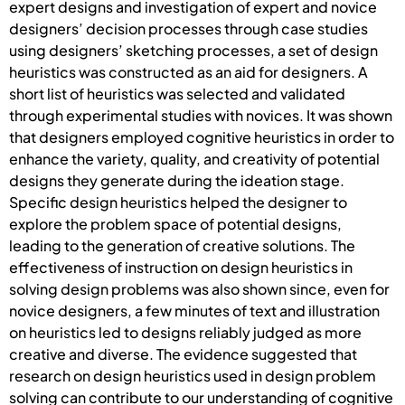
expert designs and investigation of expert and novice
designers’ decision processes through case studies
using designers’ sketching processes, a set of design
heuristics was constructed as an aid for designers. A
short list of heuristics was selected and validated
through experimental studies with novices. It was shown
that designers employed cognitive heuristics in order to
enhance the variety, quality, and creativity of potential
designs they generate during the ideation stage.
Specific design heuristics helped the designer to
explore the problem space of potential designs,
leading to the generation of creative solutions. The
effectiveness of instruction on design heuristics in
solving design problems was also shown since, even for
novice designers, a few minutes of text and illustration
on heuristics led to designs reliably judged as more
creative and diverse. The evidence suggested that
research on design heuristics used in design problem
solving can contribute to our understanding of cognitive