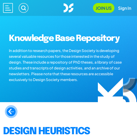
JOIN US
Sign In
Knowledge Base Repository
In addition to research papers, the Design Society is developing
several valuable resources for those interested in the study of
design. These include a repository of PhD theses, a library of case
studies and transcripts of design activities, and an archive of our
newsletters. Please note that these resources are accessible
exclusively to Design Society members.
DESIGN HEURISTICS