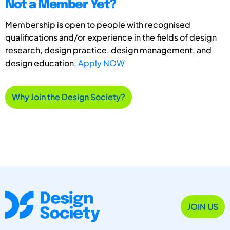
Not a Member Yet?
Membership is open to people with recognised
qualifications and/or experience in the fields of design
research, design practice, design management, and
design education.
Apply NOW
Why Join the Design Society?
JOIN US