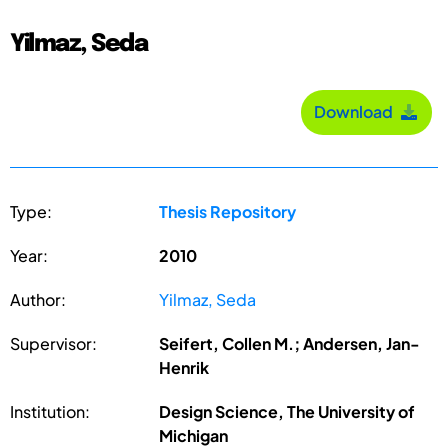
Yilmaz, Seda
Download
Type:
Thesis Repository
Year:
2010
Author:
Yilmaz, Seda
Supervisor:
Seifert, Collen M.; Andersen, Jan-
Henrik
Institution:
Design Science, The University of
Michigan