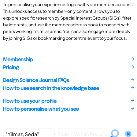
To personalise your experience, log in with your member account.
This unlocks access to member-only content, allows you to
explore specific research by Special Interest Groups (SIGs), filter
by interests, and use the member address book to connect with
peers working in similar areas. You can also engage more deeply
by joining SIGs or bookmarking content relevant to your focus.
Membership
Pricing
Design Science Journal FAQs
How to use search in the knowledge base
How to use your profile
How to personalise what you see