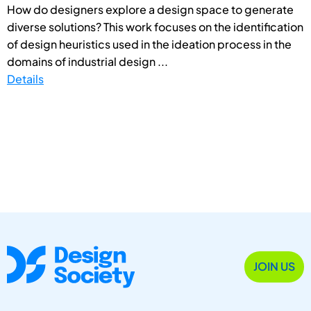
How do designers explore a design space to generate
diverse solutions? This work focuses on the identification
of design heuristics used in the ideation process in the
domains of industrial design ...
Details
JOIN US