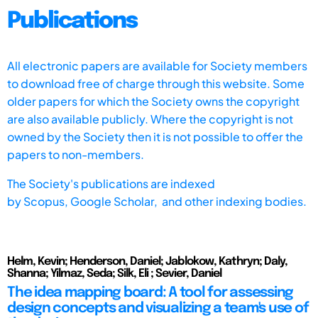
Publications
All electronic papers are available for Society members
to download free of charge through this website. Some
older papers for which the Society owns the copyright
are also available publicly. Where the copyright is not
owned by the Society then it is not possible to offer the
papers to non-members.
The Society's publications are indexed
by
Scopus,
Google Scholar, and other indexing bodies.
Helm, Kevin; Henderson, Daniel; Jablokow, Kathryn; Daly,
Shanna; Yilmaz, Seda; Silk, Eli ; Sevier, Daniel
The idea mapping board: A tool for assessing
design concepts and visualizing a team's use of