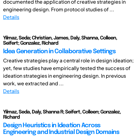
documented the application of creative strategies in
engineering design. From protocol studies of ...
Details
Yilmaz, Seda; Christian, James, Daly, Shanna, Colleen,
Seifert; Gonzalez, Richard
Idea Generation in Collaborative Settings
Creative strategies play a central role in design ideation;
yet, few studies have empirically tested the success of
ideation strategies in engineering design. In previous
work, we extracted and ...
Details
Yilmaz, Seda, Daly, Shanna R; Seifert, Colleen; Gonzalez,
Richard
Design Heuristics in Ideation Across
Engineering and Industrial Design Domains