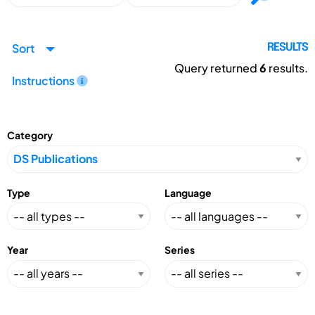
Sort
RESULTS
Query returned
6
results.
Instructions
Category
Type
Language
Year
Series