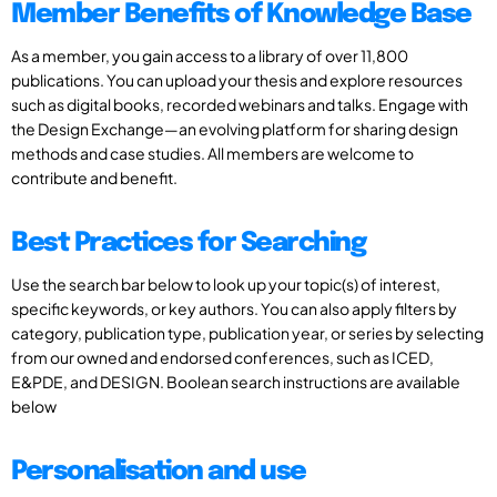
Member Benefits of Knowledge Base
As a member, you gain access to a library of over 11,800
publications. You can upload your thesis and explore resources
such as digital books, recorded webinars and talks. Engage with
the Design Exchange—an evolving platform for sharing design
methods and case studies. All members are welcome to
contribute and benefit.
Best Practices for Searching
Use the search bar below to look up your topic(s) of interest,
specific keywords, or key authors. You can also apply filters by
category, publication type, publication year, or series by selecting
from our owned and endorsed conferences, such as ICED,
E&PDE, and DESIGN. Boolean search instructions are available
below
Personalisation and use