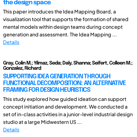
the design space
This paper introduces the Idea Mapping Board, a
visualization tool that supports the formation of shared
mental models within design teams during concept
generation and assessment. The Idea Mapping ...
Details
Gray, Colin M.; Yilmaz, Seda; Daly, Shanna; Seifert, Colleen M.;
Gonzalez, Richard
SUPPORTING IDEA GENERATION THROUGH
FUNCTIONAL DECOMPOSITION: AN ALTERNATIVE
FRAMING FOR DESIGN HEURISTICS
This study explored how guided ideation can support
concept initiation and development. We conducted a
set of in-class activities in a junior-level industrial design
studio at a large Midwestern US ...
Details