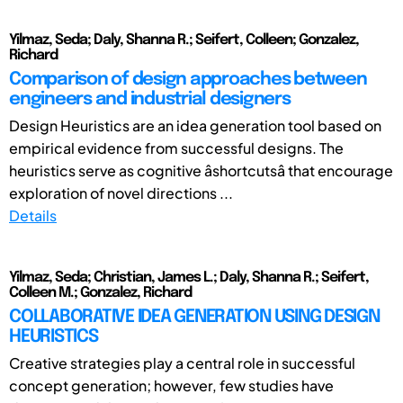
Yilmaz, Seda; Daly, Shanna R.; Seifert, Colleen; Gonzalez,
Richard
Comparison of design approaches between
engineers and industrial designers
Design Heuristics are an idea generation tool based on
empirical evidence from successful designs. The
heuristics serve as cognitive âshortcutsâ that encourage
exploration of novel directions ...
Details
Yilmaz, Seda; Christian, James L.; Daly, Shanna R.; Seifert,
Colleen M.; Gonzalez, Richard
COLLABORATIVE IDEA GENERATION USING DESIGN
HEURISTICS
Creative strategies play a central role in successful
concept generation; however, few studies have