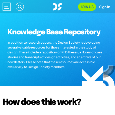
JOIN US
Sign In
Knowledge Base Repository
In addition to research papers, the Design Society is developing
several valuable resources for those interested in the study of
design. These include a repository of PhD theses, a library of case
studies and transcripts of design activities, and an archive of our
newsletters. Please note that these resources are accessible
exclusively to Design Society members.
How does this work?