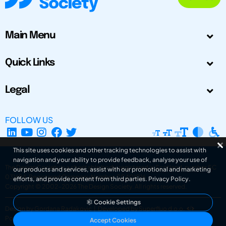
Main Menu
Quick Links
Legal
FOLLOW US
This site uses cookies and other tracking technologies to assist with
navigation and your ability to provide feedback, analyse your use of
The Design Society is a charitable body, registered in Scotland, number SC
our products and services, assist with our promotional and marketing
031694. Registered Company Number: SC401016.
efforts, and provide content from third parties.
Privacy Policy
.
Copyright © 2002-2026
The Design Society
. All rights reserved.
Cookie Settings
Design by Gordana Radakovic
|
Developed by Superfluo d.o.o.
Powered by Superfluo CMF
Accept Cookies