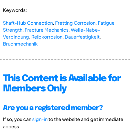
Keywords:
Shaft-Hub Connection
,
Fretting Corrosion
,
Fatigue
Strength
,
Fracture Mechanics
,
Welle-Nabe-
Verbindung
,
Reibkorrosion
,
Dauerfestigkeit
,
Bruchmechanik
This Content is Available for
Members Only
Are you a registered member?
If so, you can
sign-in
to the website and get immediate
access.