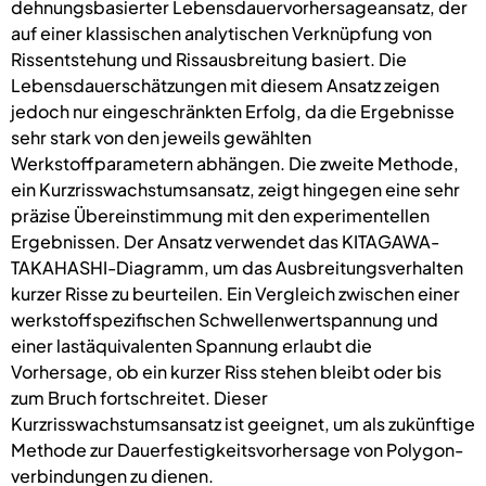
dehnungsbasierter Lebensdauervorhersageansatz, der
auf einer klassischen analytischen Verknüpfung von
Rissentstehung und Rissausbreitung basiert. Die
Lebensdauerschätzungen mit diesem Ansatz zeigen
jedoch nur eingeschränkten Erfolg, da die Ergebnisse
sehr stark von den jeweils gewählten
Werkstoffparametern abhängen. Die zweite Methode,
ein Kurzrisswachstumsansatz, zeigt hingegen eine sehr
präzise Übereinstimmung mit den experimentellen
Ergebnissen. Der Ansatz verwendet das KITAGAWA-
TAKAHASHI-Diagramm, um das Ausbreitungsverhalten
kurzer Risse zu beurteilen. Ein Vergleich zwischen einer
werkstoffspezifischen Schwellenwertspannung und
einer lastäquivalenten Spannung erlaubt die
Vorhersage, ob ein kurzer Riss stehen bleibt oder bis
zum Bruch fortschreitet. Dieser
Kurzrisswachstumsansatz ist geeignet, um als zukünftige
Methode zur Dauerfestigkeitsvorhersage von Polygon-
verbindungen zu dienen.