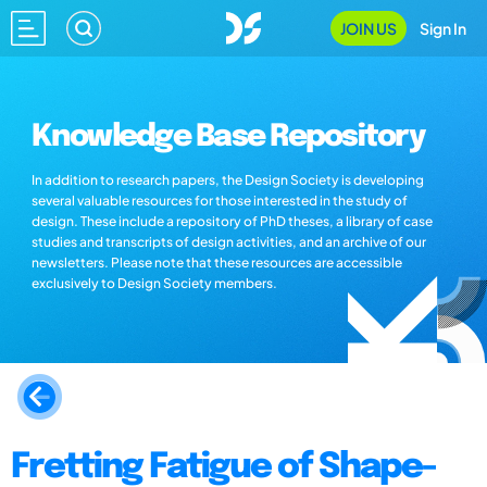
JOIN US
Sign In
Knowledge Base Repository
In addition to research papers, the Design Society is developing
several valuable resources for those interested in the study of
design. These include a repository of PhD theses, a library of case
studies and transcripts of design activities, and an archive of our
newsletters. Please note that these resources are accessible
exclusively to Design Society members.
Fretting Fatigue of Shape-