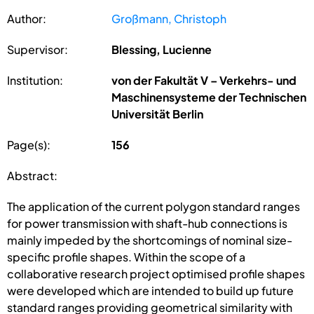
Author:
Großmann, Christoph
Supervisor:
Blessing, Lucienne
Institution:
von der Fakultät V – Verkehrs- und
Maschinensysteme der Technischen
Universität Berlin
Page(s):
156
Abstract:
The application of the current polygon standard ranges
for power transmission with shaft-hub connections is
mainly impeded by the shortcomings of nominal size-
specific profile shapes. Within the scope of a
collaborative research project optimised profile shapes
were developed which are intended to build up future
standard ranges providing geometrical similarity with