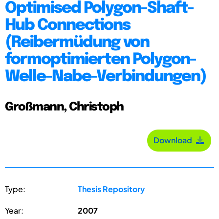
Optimised Polygon-Shaft-
Hub Connections
(Reibermüdung von
formoptimierten Polygon-
Welle-Nabe-Verbindungen)
Großmann, Christoph
Download
Type:
Thesis Repository
Year:
2007