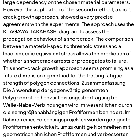
large dependency on the chosen material parameters.
However the application of the second method, a short-
crack growth approach, showed a very precise
agreement with the experiments. The approach uses the
KITAGAWA-TAKAHASHI diagram to assess the
propagation behaviour of a short crack. The comparison
between a material-specific threshold stress and a
load-specific equivalent stress allows the prediction of
whether a short crack arrests or propagates to failure.
This short-crack growth approach seems promising as a
future dimensioning method for the fretting fatigue
strength of polygon connections. Zusammenfassung
Die Anwendung der gegenwärtig genormten
Polygonprofilreihen zur Leistungsübertragung bei
Welle-Nabe-Verbindungen wird im wesentlichen durch
die nenngrößenabhängigen Profilformen behindert. Im
Rahmen eines Forschungsprojektes wurden geeignete
Profilformen entwickelt, um zukünftige Normreihen mit
geometrisch ähnlichen Profilformen und verbesserten