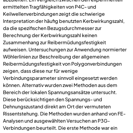
ermittelten Tragfähigkeiten von P4C- und
Keilwellenverbindungen zeigt die schwierige
Interpretation der häufig benutzten Kerbwirkungszahl,
da die spezifischen Bezugsdurchmesser zur
Berechnung der Kerbwirkungszahl keinen
Zusammenhang zur Reibermüdungsfestigkeit
aufweisen. Untersuchungen zur Anwendung normierter
Wöhlerlinien zur Beschreibung der allgemeinen
Reibermüdungsfestigkeit von Polygonverbindungen
zeigen, dass diese nur für wenige
Verbindungsparameter sinnvoll eingesetzt werden
können. Alternativ wurden zwei Methoden aus dem
Bereich der lokalen Spannungsansätze untersucht.
Diese berücksichtigen den Spannungs- und
Dehnungszustand direkt am Ort der vermuteten
Rissentstehung. Die Methoden wurden anhand von FE-
Analysen und ausgewählten Versuchen an P3G-
Verbindungen beurteilt. Die erste Methode war ein