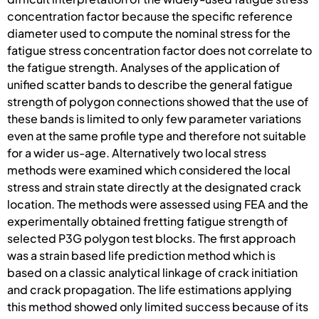
concentration factor because the specific reference
diameter used to compute the nominal stress for the
fatigue stress concentration factor does not correlate to
the fatigue strength. Analyses of the application of
unified scatter bands to describe the general fatigue
strength of polygon connections showed that the use of
these bands is limited to only few parameter variations
even at the same profile type and therefore not suitable
for a wider us-age. Alternatively two local stress
methods were examined which considered the local
stress and strain state directly at the designated crack
location. The methods were assessed using FEA and the
experimentally obtained fretting fatigue strength of
selected P3G polygon test blocks. The first approach
was a strain based life prediction method which is
based on a classic analytical linkage of crack initiation
and crack propagation. The life estimations applying
this method showed only limited success because of its