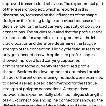
improved transmission behaviour. The experimental part
of the research project, which is reported in this
dissertation, focussed on the influences of the shape
design on the fretting fatigue behaviour because of its
decisive role for the load carrying capacity of polygon
connections. The studies revealed that the profile shape
is responsible for a specific stress gradient at the initial
crack location and therefore determines the fatigue
strength of the connection. High cycle fatigue tests on
polygon connections with optimised profile shapes
showed improved load carrying capacities in
comparison to the currently standardised profile
shapes. Besides the development of optimised profile
shapes different dimensioning methods were examined
to derive a reliable prediction method for the fatigue
strength of polygon connections. A comparison
between the experimentally obtained fatigue strengths
of P4C-connections and spline connections showed the
difficult interpretation of the widely-used fatigue stress