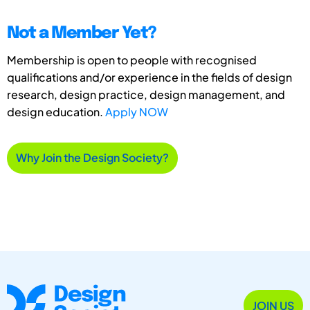
Not a Member Yet?
Membership is open to people with recognised
qualifications and/or experience in the fields of design
research, design practice, design management, and
design education.
Apply NOW
Why Join the Design Society?
JOIN US