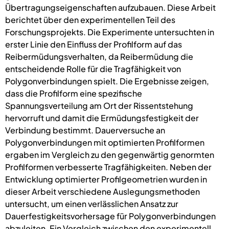
Übertragungseigenschaften aufzubauen. Diese Arbeit
berichtet über den experimentellen Teil des
Forschungsprojekts. Die Experimente untersuchten in
erster Linie den Einfluss der Profilform auf das
Reibermüdungsverhalten, da Reibermüdung die
entscheidende Rolle für die Tragfähigkeit von
Polygonverbindungen spielt. Die Ergebnisse zeigen,
dass die Profilform eine spezifische
Spannungsverteilung am Ort der Rissentstehung
hervorruft und damit die Ermüdungsfestigkeit der
Verbindung bestimmt. Dauerversuche an
Polygonverbindungen mit optimierten Profilformen
ergaben im Vergleich zu den gegenwärtig genormten
Profilformen verbesserte Tragfähigkeiten. Neben der
Entwicklung optimierter Profilgeometrien wurden in
dieser Arbeit verschiedene Auslegungsmethoden
untersucht, um einen verlässlichen Ansatz zur
Dauerfestigkeitsvorhersage für Polygonverbindungen
abzuleiten. Ein Vergleich zwischen den experimentell