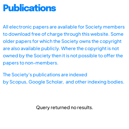
Publications
All electronic papers are available for Society members
to download free of charge through this website. Some
older papers for which the Society owns the copyright
are also available publicly. Where the copyright is not
owned by the Society then it is not possible to offer the
papers to non-members.
The Society's publications are indexed
by
Scopus,
Google Scholar, and other indexing bodies.
Query returned no results.