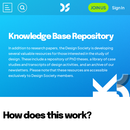
JOIN US
Sign In
Knowledge Base Repository
In addition to research papers, the Design Society is developing
several valuable resources for those interested in the study of
design. These include a repository of PhD theses, a library of case
studies and transcripts of design activities, and an archive of our
newsletters. Please note that these resources are accessible
exclusively to Design Society members.
How does this work?