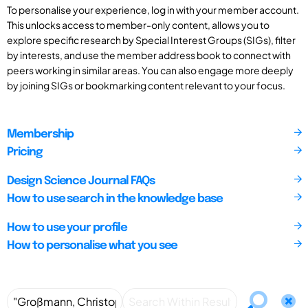
To personalise your experience, log in with your member account.
This unlocks access to member-only content, allows you to
explore specific research by Special Interest Groups (SIGs), filter
by interests, and use the member address book to connect with
peers working in similar areas. You can also engage more deeply
by joining SIGs or bookmarking content relevant to your focus.
Membership
Pricing
Design Science Journal FAQs
How to use search in the knowledge base
How to use your profile
How to personalise what you see