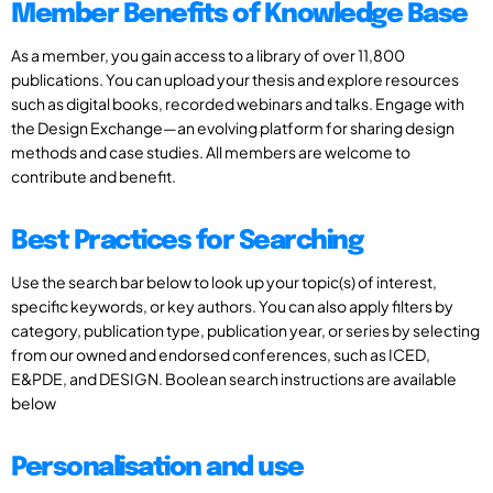
Member Benefits of Knowledge Base
As a member, you gain access to a library of over 11,800
publications. You can upload your thesis and explore resources
such as digital books, recorded webinars and talks. Engage with
the Design Exchange—an evolving platform for sharing design
methods and case studies. All members are welcome to
contribute and benefit.
Best Practices for Searching
Use the search bar below to look up your topic(s) of interest,
specific keywords, or key authors. You can also apply filters by
category, publication type, publication year, or series by selecting
from our owned and endorsed conferences, such as ICED,
E&PDE, and DESIGN. Boolean search instructions are available
below
Personalisation and use