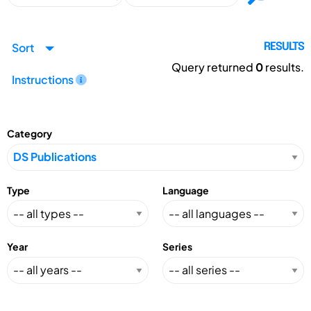
Sort
RESULTS
Query returned
0
results.
Instructions
Category
Type
Language
Year
Series