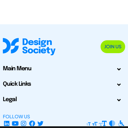
JOIN US
Main Menu
Quick Links
Legal
FOLLOW US