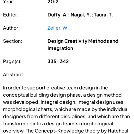
Year:
2012
Editor:
Duffy, A.; Nagai, Y.; Taura, T.
Author:
Zeiler, W.
Section:
Design Creativity Methods and
Integration
Page(s):
335-342
Abstract:
In order to support creative team design in the
conceptual building design phase, a design method
was developed: integral design. Integral design uses
morphological charts, which are made by the individual
designers from different disciplines, and which are than
transformed into a design team‘s morphological
overview. The Concept-Knowledge theory by Hatcheul