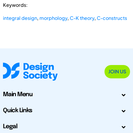
Keywords:
integral design
,
morphology
,
C-K theory
,
C-constructs
JOIN US
Main Menu
Quick Links
Legal