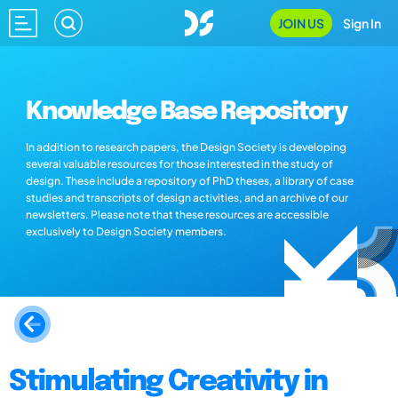
JOIN US
Sign In
Knowledge Base Repository
In addition to research papers, the Design Society is developing
several valuable resources for those interested in the study of
design. These include a repository of PhD theses, a library of case
studies and transcripts of design activities, and an archive of our
newsletters. Please note that these resources are accessible
exclusively to Design Society members.
Stimulating Creativity in