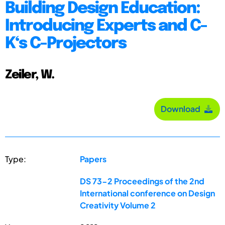
Building Design Education:
Introducing Experts and C-
K‘s C-Projectors
Zeiler, W.
Download
Type:
Papers
DS 73-2 Proceedings of the 2nd
International conference on Design
Creativity Volume 2