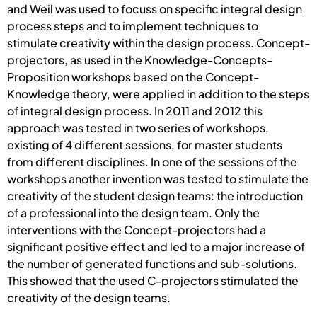
and Weil was used to focuss on specific integral design
process steps and to implement techniques to
stimulate creativity within the design process. Concept-
projectors, as used in the Knowledge-Concepts-
Proposition workshops based on the Concept-
Knowledge theory, were applied in addition to the steps
of integral design process. In 2011 and 2012 this
approach was tested in two series of workshops,
existing of 4 different sessions, for master students
from different disciplines. In one of the sessions of the
workshops another invention was tested to stimulate the
creativity of the student design teams: the introduction
of a professional into the design team. Only the
interventions with the Concept-projectors had a
significant positive effect and led to a major increase of
the number of generated functions and sub-solutions.
This showed that the used C-projectors stimulated the
creativity of the design teams.