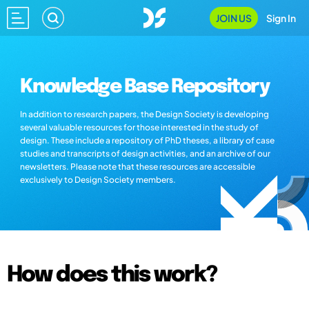
JOIN US
Sign In
Knowledge Base Repository
In addition to research papers, the Design Society is developing
several valuable resources for those interested in the study of
design. These include a repository of PhD theses, a library of case
studies and transcripts of design activities, and an archive of our
newsletters. Please note that these resources are accessible
exclusively to Design Society members.
How does this work?