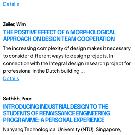
Details
Zeiler, Wim
THE POSITIVE EFFECT OF A MORPHOLOGICAL
APPROACH ON DESIGN TEAM COOPERATION
The increasing complexity of design makes it necessary
to consider different ways to design projects. In
connection with the Integral design research project for
professional in the Dutch building ...
Details
Sathikh, Peer
INTRODUCING INDUSTRIAL DESIGN TO THE
STUDENTS OF RENAISSANCE ENGINEERING
PROGRAMME: A PERSONAL EXPERIENCE
Nanyang Technological University (NTU), Singapore,