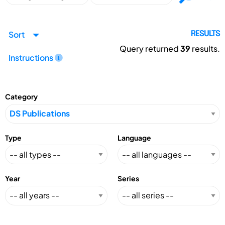
Sort
RESULTS
Query returned
39
results.
Instructions
Category
Type
Language
Year
Series