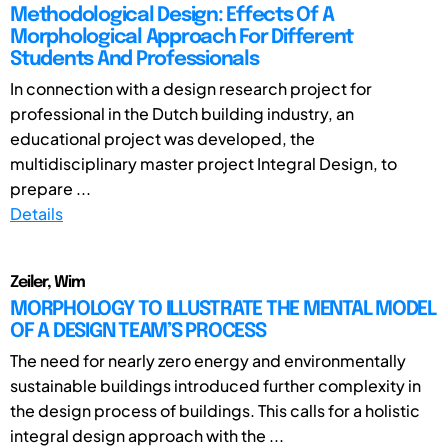
Methodological Design: Effects Of A
Morphological Approach For Different
Students And Professionals
In connection with a design research project for
professional in the Dutch building industry, an
educational project was developed, the
multidisciplinary master project Integral Design, to
prepare ...
Details
Zeiler, Wim
MORPHOLOGY TO ILLUSTRATE THE MENTAL MODEL
OF A DESIGN TEAM’S PROCESS
The need for nearly zero energy and environmentally
sustainable buildings introduced further complexity in
the design process of buildings. This calls for a holistic
integral design approach with the ...