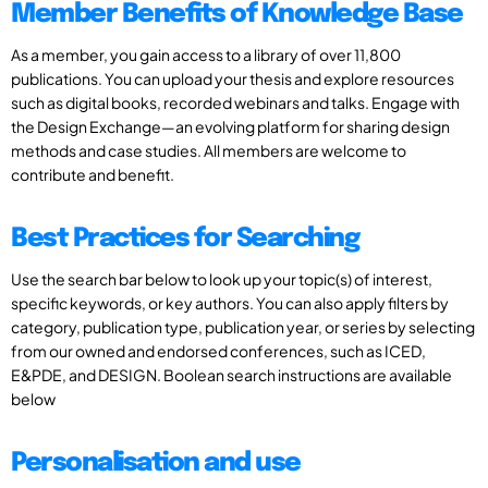
Member Benefits of Knowledge Base
As a member, you gain access to a library of over 11,800
publications. You can upload your thesis and explore resources
such as digital books, recorded webinars and talks. Engage with
the Design Exchange—an evolving platform for sharing design
methods and case studies. All members are welcome to
contribute and benefit.
Best Practices for Searching
Use the search bar below to look up your topic(s) of interest,
specific keywords, or key authors. You can also apply filters by
category, publication type, publication year, or series by selecting
from our owned and endorsed conferences, such as ICED,
E&PDE, and DESIGN. Boolean search instructions are available
below
Personalisation and use