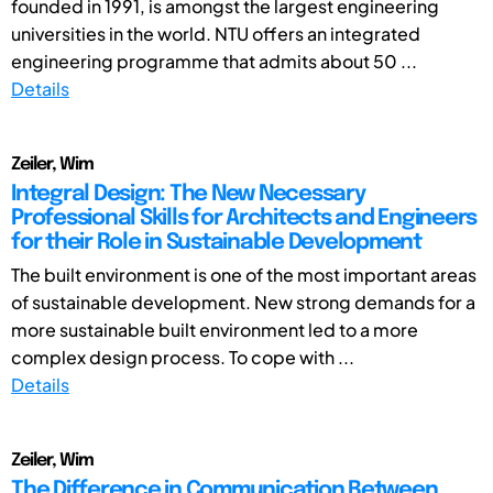
founded in 1991, is amongst the largest engineering
universities in the world. NTU offers an integrated
engineering programme that admits about 50 ...
Details
Zeiler, Wim
Integral Design: The New Necessary
Professional Skills for Architects and Engineers
for their Role in Sustainable Development
The built environment is one of the most important areas
of sustainable development. New strong demands for a
more sustainable built environment led to a more
complex design process. To cope with ...
Details
Zeiler, Wim
The Difference in Communication Between