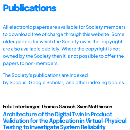
Publications
All electronic papers are available for Society members
to download free of charge through this website. Some
older papers for which the Society owns the copyright
are also available publicly. Where the copyright is not
owned by the Society then it is not possible to offer the
papers to non-members.
The Society's publications are indexed
by
Scopus,
Google Scholar, and other indexing bodies.
Felix Leitenberger, Thomas Gwosch, Sven Matthiesen
Architecture of the Digital Twin in Product
Validation for the Application in Virtual-Physical
Testing to Investigate System Reliability