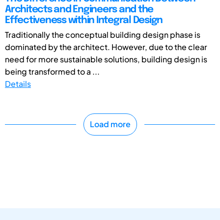
Architects and Engineers and the
Effectiveness within Integral Design
Traditionally the conceptual building design phase is
dominated by the architect. However, due to the clear
need for more sustainable solutions, building design is
being transformed to a ...
Details
Load more