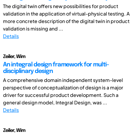
The digital twin offers new possibilities for product
validation in the application of virtual-physical testing. A
more concrete description of the digital twin in product
validation is missing and ...
Details
Zeiler, Wim
An integral design framework for multi-
disciplinary design
A comprehensive domain independent system-level
perspective of conceptualization of design is a major
driver for successful product development. Such a
general design model, Integral Design, was ...
Details
Zeiler, Wim