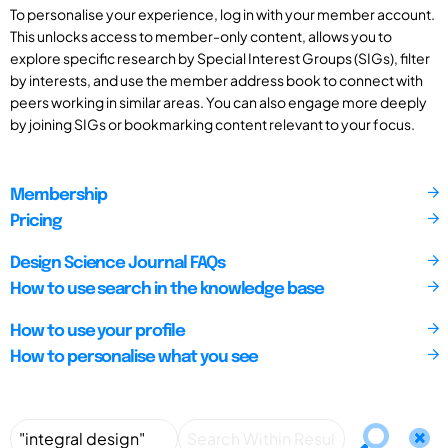
To personalise your experience, log in with your member account.
This unlocks access to member-only content, allows you to
explore specific research by Special Interest Groups (SIGs), filter
by interests, and use the member address book to connect with
peers working in similar areas. You can also engage more deeply
by joining SIGs or bookmarking content relevant to your focus.
Membership
Pricing
Design Science Journal FAQs
How to use search in the knowledge base
How to use your profile
How to personalise what you see