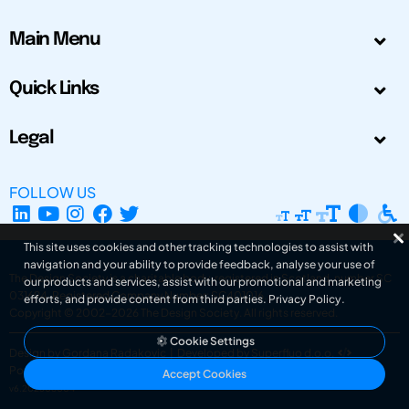
Main Menu
Quick Links
Legal
FOLLOW US
This site uses cookies and other tracking technologies to assist with
navigation and your ability to provide feedback, analyse your use of
The Design Society is a charitable body, registered in Scotland, number SC
our products and services, assist with our promotional and marketing
031694. Registered Company Number: SC401016.
efforts, and provide content from third parties.
Privacy Policy
.
Copyright © 2002-2026
The Design Society
. All rights reserved.
Cookie Settings
Design by Gordana Radakovic
|
Developed by Superfluo d.o.o.
Powered by Superfluo CMF
Accept Cookies
v6.202608004