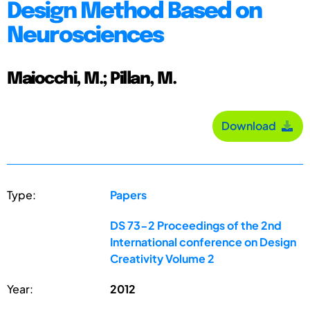
Design Method Based on
Neurosciences
Maiocchi, M.; Pillan, M.
Download
Type:
Papers
DS 73-2 Proceedings of the 2nd
International conference on Design
Creativity Volume 2
Year:
2012