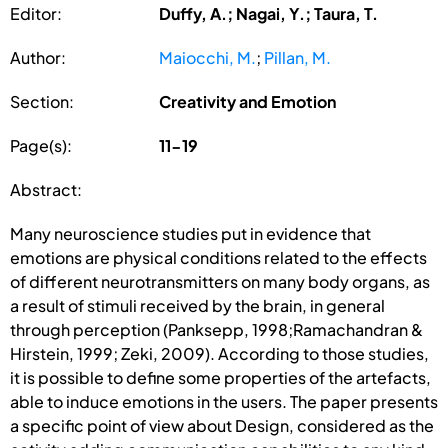
Editor:
Duffy, A.; Nagai, Y.; Taura, T.
Author:
Maiocchi, M.
;
Pillan, M.
Section:
Creativity and Emotion
Page(s):
11-19
Abstract:
Many neuroscience studies put in evidence that
emotions are physical conditions related to the effects
of different neurotransmitters on many body organs, as
a result of stimuli received by the brain, in general
through perception (Panksepp, 1998;Ramachandran &
Hirstein, 1999; Zeki, 2009). According to those studies,
it is possible to define some properties of the artefacts,
able to induce emotions in the users. The paper presents
a specific point of view about Design, considered as the