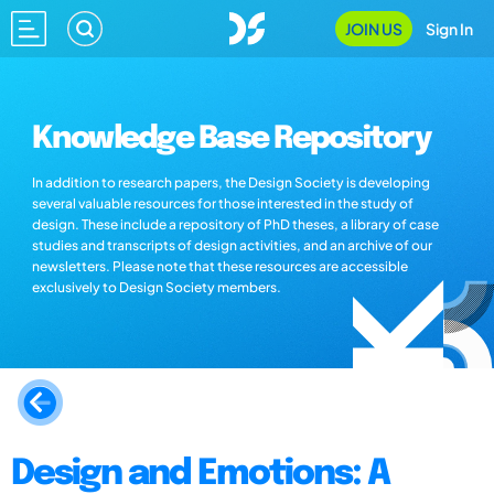
JOIN US
Sign In
Knowledge Base Repository
In addition to research papers, the Design Society is developing
several valuable resources for those interested in the study of
design. These include a repository of PhD theses, a library of case
studies and transcripts of design activities, and an archive of our
newsletters. Please note that these resources are accessible
exclusively to Design Society members.
Design and Emotions: A