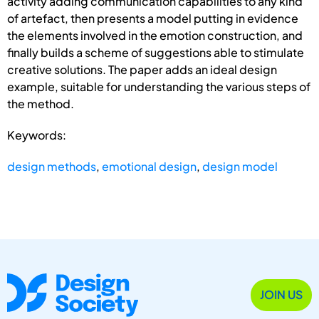
activity adding communication capabilities to any kind
of artefact, then presents a model putting in evidence
the elements involved in the emotion construction, and
finally builds a scheme of suggestions able to stimulate
creative solutions. The paper adds an ideal design
example, suitable for understanding the various steps of
the method.
Keywords:
design methods
,
emotional design
,
design model
JOIN US