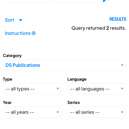
Sort
RESULTS
Query returned
2
results.
Instructions
Category
Type
Language
Year
Series