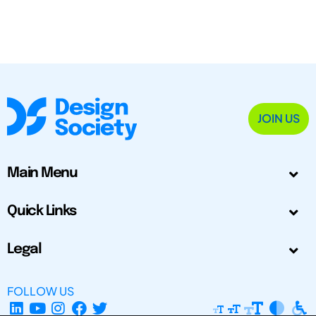
JOIN US
Main Menu
Quick Links
Legal
FOLLOW US