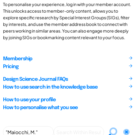
To personalise your experience, log in with your member account.
This unlocks access to member-only content, allows you to
explore specific research by Special Interest Groups (SIGs), filter
by interests, and use the member address book to connect with
peers working in similar areas. You can also engage more deeply
by joining SIGs or bookmarking content relevant to your focus.
Membership
Pricing
Design Science Journal FAQs
How to use search in the knowledge base
How to use your profile
How to personalise what you see