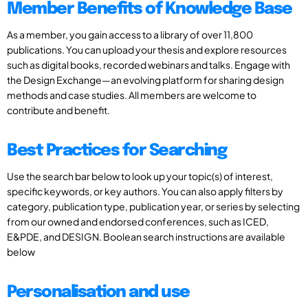
Member Benefits of Knowledge Base
As a member, you gain access to a library of over 11,800
publications. You can upload your thesis and explore resources
such as digital books, recorded webinars and talks. Engage with
the Design Exchange—an evolving platform for sharing design
methods and case studies. All members are welcome to
contribute and benefit.
Best Practices for Searching
Use the search bar below to look up your topic(s) of interest,
specific keywords, or key authors. You can also apply filters by
category, publication type, publication year, or series by selecting
from our owned and endorsed conferences, such as ICED,
E&PDE, and DESIGN. Boolean search instructions are available
below
Personalisation and use