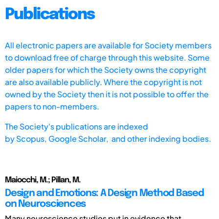
Publications
All electronic papers are available for Society members
to download free of charge through this website. Some
older papers for which the Society owns the copyright
are also available publicly. Where the copyright is not
owned by the Society then it is not possible to offer the
papers to non-members.
The Society's publications are indexed
by
Scopus,
Google Scholar, and other indexing bodies.
Maiocchi, M.; Pillan, M.
Design and Emotions: A Design Method Based
on Neurosciences
Many neuroscience studies put in evidence that