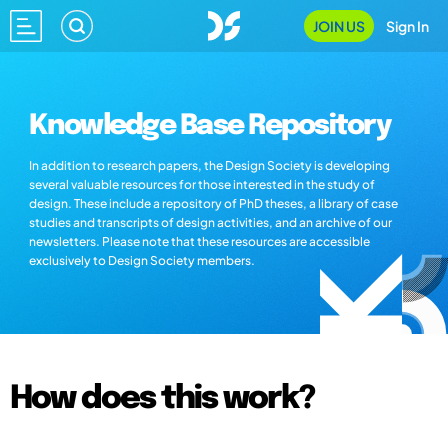
JOIN US
Sign In
Knowledge Base Repository
In addition to research papers, the Design Society is developing
several valuable resources for those interested in the study of
design. These include a repository of PhD theses, a library of case
studies and transcripts of design activities, and an archive of our
newsletters. Please note that these resources are accessible
exclusively to Design Society members.
How does this work?