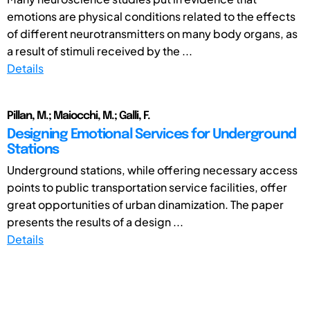
emotions are physical conditions related to the effects
of different neurotransmitters on many body organs, as
a result of stimuli received by the ...
Details
Pillan, M.; Maiocchi, M.; Galli, F.
Designing Emotional Services for Underground
Stations
Underground stations, while offering necessary access
points to public transportation service facilities, offer
great opportunities of urban dinamization. The paper
presents the results of a design ...
Details