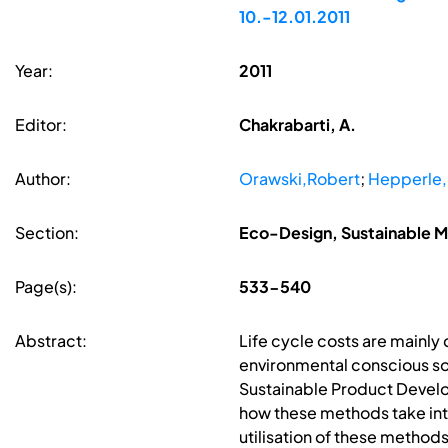
10.-12.01.2011
Year:
2011
Editor:
Chakrabarti, A.
Author:
Orawski,Robert
;
Hepperle
Section:
Eco-Design, Sustainable Ma
Page(s):
533-540
Abstract:
Life cycle costs are mainly 
environmental conscious soc
Sustainable Product Develop
how these methods take int
utilisation of these metho