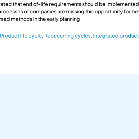
stated that end of-life requirements should be implemented
processes of companies are missing this opportunity for bet
ysed methods in the early planning
Product life cycle
,
Reoccurring cycles
,
Integrated produc