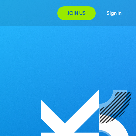
JOIN US
Sign In