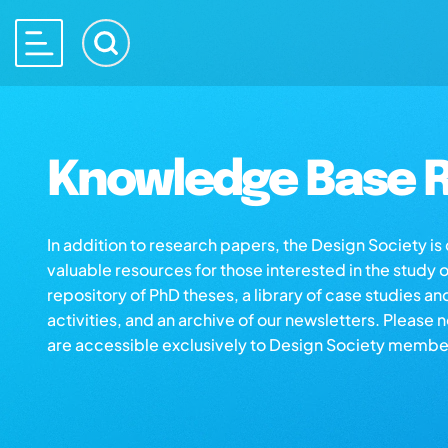
Knowledge Base R
In addition to research papers, the Design Society i
valuable resources for those interested in the study 
repository of PhD theses, a library of case studies an
activities, and an archive of our newsletters. Please 
are accessible exclusively to Design Society membe