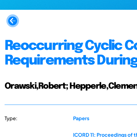
Reoccurring Cyclic C
Requirements During
Orawski,Robert; Hepperle,Clemen
Type:
Papers
ICORD 11: Proceedings of t