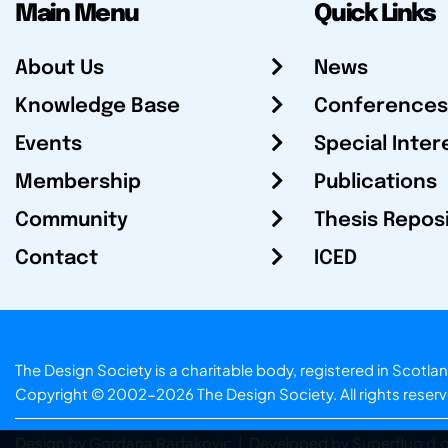
Main Menu
Quick Links
About Us
News
Knowledge Base
Conferences
Events
Special Inter
Membership
Publications
Community
Thesis Repos
Contact
ICED
The Design Society is a charitable body, registered in Sc
Copyright © 2002-2026
The Design Society
. All rights reser
Design by Gordana Radakovic
|
Developed by Superfluo d.o