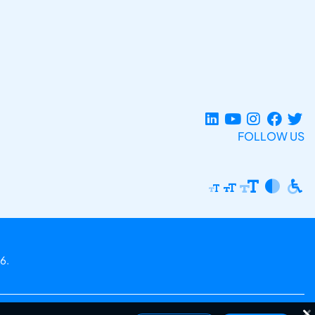
FOLLOW US
6.