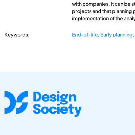
with companies, it can be 
projects and that planning 
implementation of the anal
Keywords:
End-of-life
,
Early planning
,