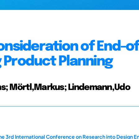
onsideration of End-of
 Product Planning
s; Mörtl,Markus; Lindemann,Udo
he 3rd International Conference on Research into Design En