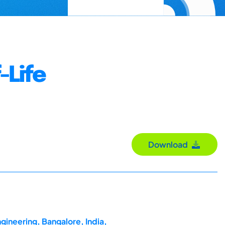
-Life
Download
gineering, Bangalore, India,