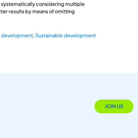
 systematically considering multiple
ter results by means of omitting
t development
,
Sustainable development
JOIN US