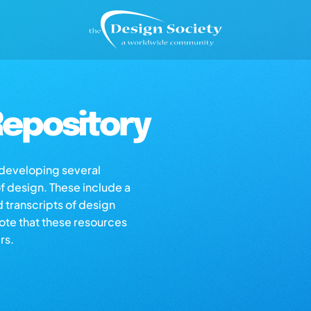
epository
s developing several
of design. These include a
d transcripts of design
note that these resources
rs.