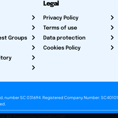
Legal
Privacy Policy
Terms of use
est Groups
Data protection
Cookies Policy
itory
otland, number SC 031694. Registered Company Number: SC40101
ved.
.o.
Powered by Superfluo CMF