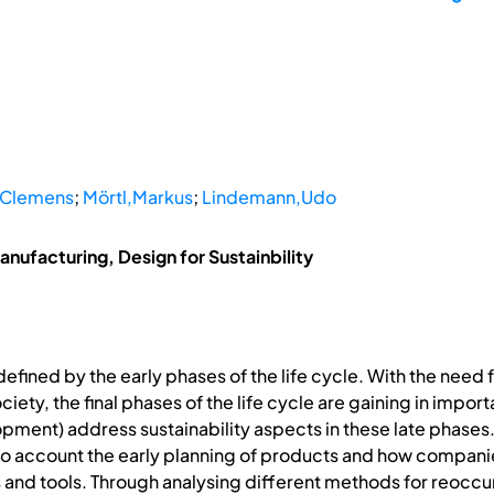
,Clemens
;
Mörtl,Markus
;
Lindemann,Udo
nufacturing, Design for Sustainbility
defined by the early phases of the life cycle. With the need
iety, the final phases of the life cycle are gaining in impo
ment) address sustainability aspects in these late phases.Th
o account the early planning of products and how companie
ds and tools. Through analysing different methods for reoc