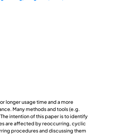
 for longer usage time and a more
rtance. Many methods and tools (e.g.
e intention of this paper is to identify
s are affected by reoccurring, cyclic
curring procedures and discussing them