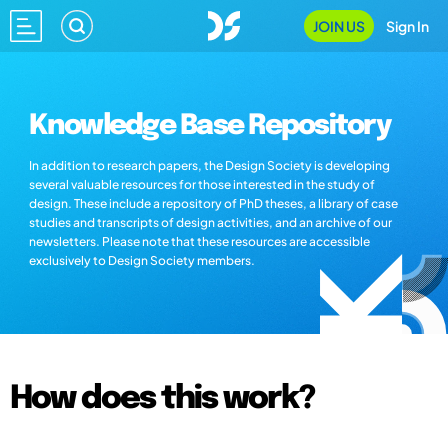
JOIN US
Sign In
Knowledge Base Repository
In addition to research papers, the Design Society is developing
several valuable resources for those interested in the study of
design. These include a repository of PhD theses, a library of case
studies and transcripts of design activities, and an archive of our
newsletters. Please note that these resources are accessible
exclusively to Design Society members.
How does this work?