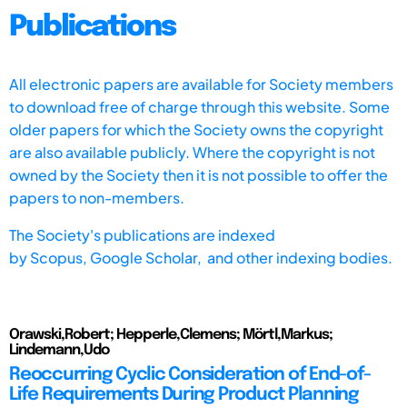
Publications
All electronic papers are available for Society members
to download free of charge through this website. Some
older papers for which the Society owns the copyright
are also available publicly. Where the copyright is not
owned by the Society then it is not possible to offer the
papers to non-members.
The Society's publications are indexed
by
Scopus,
Google Scholar, and other indexing bodies.
Orawski,Robert; Hepperle,Clemens; Mörtl,Markus;
Lindemann,Udo
Reoccurring Cyclic Consideration of End-of-
Life Requirements During Product Planning