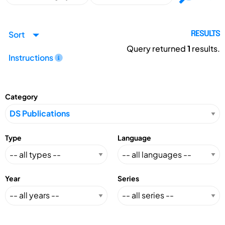
Sort
RESULTS
Query returned
1
results.
Instructions
Category
Type
Language
Year
Series