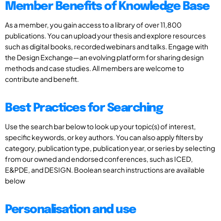
Member Benefits of Knowledge Base
As a member, you gain access to a library of over 11,800
publications. You can upload your thesis and explore resources
such as digital books, recorded webinars and talks. Engage with
the Design Exchange—an evolving platform for sharing design
methods and case studies. All members are welcome to
contribute and benefit.
Best Practices for Searching
Use the search bar below to look up your topic(s) of interest,
specific keywords, or key authors. You can also apply filters by
category, publication type, publication year, or series by selecting
from our owned and endorsed conferences, such as ICED,
E&PDE, and DESIGN. Boolean search instructions are available
below
Personalisation and use