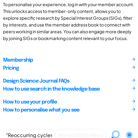
To personalise your experience, log in with your member account.
This unlocks access to member-only content, allows you to
explore specific research by Special Interest Groups (SIGs), filter
by interests, and use the member address book to connect with
peers working in similar areas. You can also engage more deeply
by joining SIGs or bookmarking content relevant to your focus.
Membership
Pricing
Design Science Journal FAQs
How to use search in the knowledge base
How to use your profile
How to personalise what you see