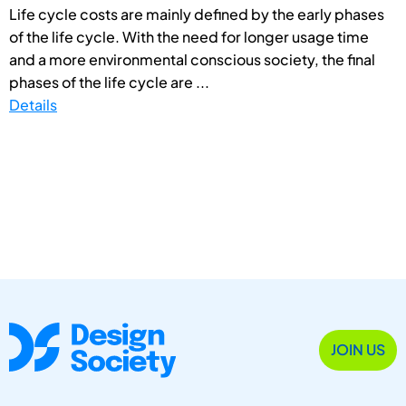
Life cycle costs are mainly defined by the early phases
of the life cycle. With the need for longer usage time
and a more environmental conscious society, the final
phases of the life cycle are ...
Details
JOIN US