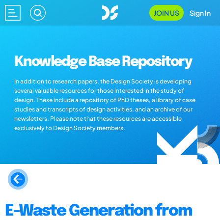
JOIN US
Sign In
Knowledge Base Repository
In addition to research papers, the Design Society is developing
several valuable resources for those interested in the study of
design. These include a repository of PhD theses, a library of case
studies and transcripts of design activities, and an archive of our
newsletters. Please note that these resources are accessible
exclusively to Design Society members.
E-Waste Generation from