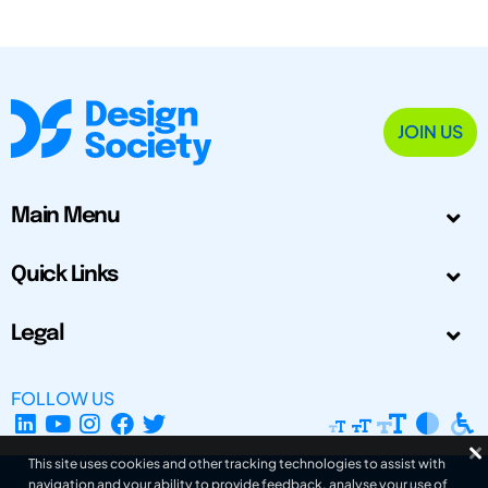
JOIN US
Main Menu
Quick Links
Legal
FOLLOW US
This site uses cookies and other tracking technologies to assist with
navigation and your ability to provide feedback, analyse your use of