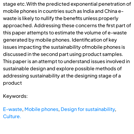
stage etc.With the predicted exponential penetration of
mobile phones in countries such as India and China e-
waste is likely to nullify the benefits unless properly
approached. Addressing these concerns the first part of
this paper attempts to estimate the volume of e-waste
generated by mobile phones. Identification of key
issues impacting the sustainability ofmobile phones is
discussed in the second part using product samples.
This paper is an attempt to understand issues involved in
sustainable design and explore possible methods of
addressing sustainability at the designing stage of a
product
Keywords:
E-waste
,
Mobile phones
,
Design for sustainability
,
Culture.