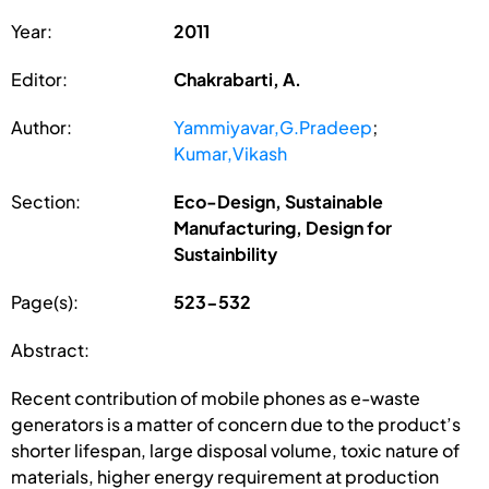
Year:
2011
Editor:
Chakrabarti, A.
Author:
Yammiyavar,G.Pradeep
;
Kumar,Vikash
Section:
Eco-Design, Sustainable
Manufacturing, Design for
Sustainbility
Page(s):
523-532
Abstract:
Recent contribution of mobile phones as e-waste
generators is a matter of concern due to the product’s
shorter lifespan, large disposal volume, toxic nature of
materials, higher energy requirement at production