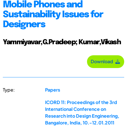
Mobile Phones and
Sustainability Issues for
Designers
Yammiyavar,G.Pradeep; Kumar,Vikash
Download
Type:
Papers
ICORD 11: Proceedings of the 3rd
International Conference on
Research into Design Engineering,
Bangalore, India, 10.-12.01.2011