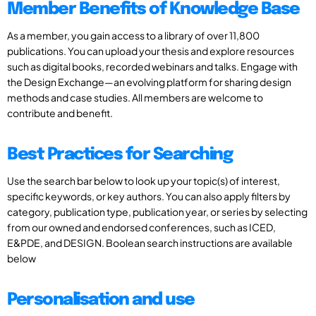
Member Benefits of Knowledge Base
As a member, you gain access to a library of over 11,800
publications. You can upload your thesis and explore resources
such as digital books, recorded webinars and talks. Engage with
the Design Exchange—an evolving platform for sharing design
methods and case studies. All members are welcome to
contribute and benefit.
Best Practices for Searching
Use the search bar below to look up your topic(s) of interest,
specific keywords, or key authors. You can also apply filters by
category, publication type, publication year, or series by selecting
from our owned and endorsed conferences, such as ICED,
E&PDE, and DESIGN. Boolean search instructions are available
below
Personalisation and use