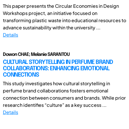
This paper presents the Circular Economies in Design
Workshops project, an initiative focused on
transforming plastic waste into educational resources to
advance sustainability within the university ...
Details
Dowon CHAE; Melanie SARANTOU
CULTURAL STORYTELLING IN PERFUME BRAND
COLLABORATIONS: ENHANCING EMOTIONAL
CONNECTIONS
This study investigates how cultural storytelling in
perfume brand collaborations fosters emotional
connection between consumers and brands. While prior
research identifies “culture” as a key success ...
Details