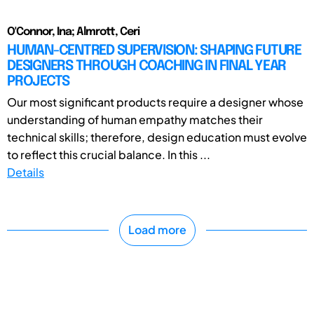
O'Connor, Ina; Almrott, Ceri
HUMAN-CENTRED SUPERVISION: SHAPING FUTURE
DESIGNERS THROUGH COACHING IN FINAL YEAR
PROJECTS
Our most significant products require a designer whose
understanding of human empathy matches their
technical skills; therefore, design education must evolve
to reflect this crucial balance. In this ...
Details
Load more