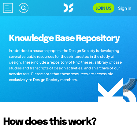
JOIN US
Sign In
Knowledge Base Repository
In addition to research papers, the Design Society is developing
several valuable resources for those interested in the study of
design. These include a repository of PhD theses, a library of case
studies and transcripts of design activities, and an archive of our
newsletters. Please note that these resources are accessible
exclusively to Design Society members.
How does this work?