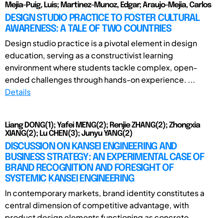
Mejia-Puig, Luis; Martinez-Munoz, Edgar; Araujo-Mejia, Carlos
DESIGN STUDIO PRACTICE TO FOSTER CULTURAL
AWARENESS: A TALE OF TWO COUNTRIES
Design studio practice is a pivotal element in design
education, serving as a constructivist learning
environment where students tackle complex, open-
ended challenges through hands-on experience. ...
Details
Liang DONG(1); Yafei MENG(2); Renjie ZHANG(2); Zhongxia
XIANG(2); Lu CHEN(3); Junyu YANG(2)
DISCUSSION ON KANSEI ENGINEERING AND
BUSINESS STRATEGY: AN EXPERIMENTAL CASE OF
BRAND RECOGNITION AND FORESIGHT OF
SYSTEMIC KANSEI ENGINEERING
In contemporary markets, brand identity constitutes a
central dimension of competitive advantage, with
product design elements functioning as concrete