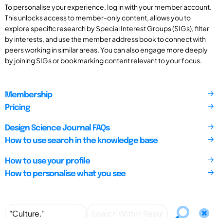
To personalise your experience, log in with your member account.
This unlocks access to member-only content, allows you to
explore specific research by Special Interest Groups (SIGs), filter
by interests, and use the member address book to connect with
peers working in similar areas. You can also engage more deeply
by joining SIGs or bookmarking content relevant to your focus.
Membership
Pricing
Design Science Journal FAQs
How to use search in the knowledge base
How to use your profile
How to personalise what you see