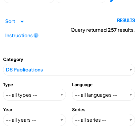
Sort
RESULTS
Query returned
257
results.
Instructions
Category
Type
Language
Year
Series