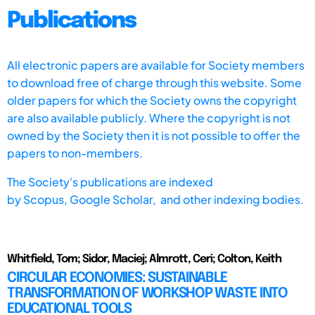
Publications
All electronic papers are available for Society members
to download free of charge through this website. Some
older papers for which the Society owns the copyright
are also available publicly. Where the copyright is not
owned by the Society then it is not possible to offer the
papers to non-members.
The Society's publications are indexed
by
Scopus,
Google Scholar, and other indexing bodies.
Whitfield, Tom; Sidor, Maciej; Almrott, Ceri; Colton, Keith
CIRCULAR ECONOMIES: SUSTAINABLE
TRANSFORMATION OF WORKSHOP WASTE INTO
EDUCATIONAL TOOLS