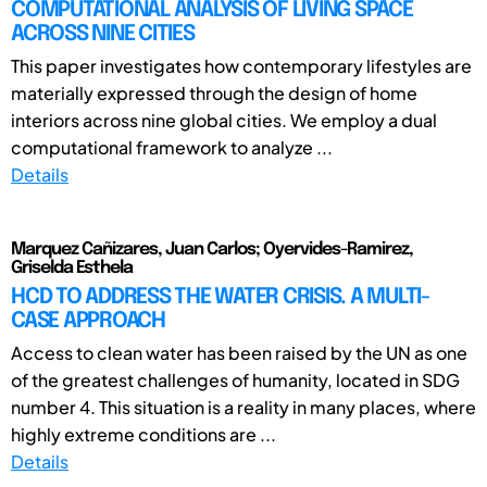
COMPUTATIONAL ANALYSIS OF LIVING SPACE
ACROSS NINE CITIES
This paper investigates how contemporary lifestyles are
materially expressed through the design of home
interiors across nine global cities. We employ a dual
computational framework to analyze ...
Details
Marquez Cañizares, Juan Carlos; Oyervides-Ramirez,
Griselda Esthela
HCD TO ADDRESS THE WATER CRISIS. A MULTI-
CASE APPROACH
Access to clean water has been raised by the UN as one
of the greatest challenges of humanity, located in SDG
number 4. This situation is a reality in many places, where
highly extreme conditions are ...
Details