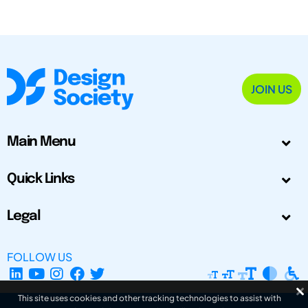
JOIN US
Main Menu
Quick Links
Legal
FOLLOW US
This site uses cookies and other tracking technologies to assist with