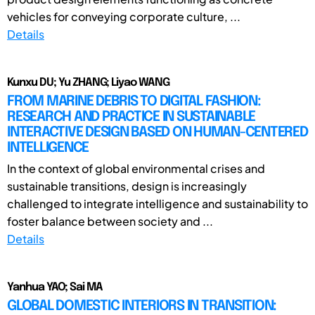
vehicles for conveying corporate culture, ...
Details
Kunxu DU; Yu ZHANG; Liyao WANG
FROM MARINE DEBRIS TO DIGITAL FASHION:
RESEARCH AND PRACTICE IN SUSTAINABLE
INTERACTIVE DESIGN BASED ON HUMAN-CENTERED
INTELLIGENCE
In the context of global environmental crises and
sustainable transitions, design is increasingly
challenged to integrate intelligence and sustainability to
foster balance between society and ...
Details
Yanhua YAO; Sai MA
GLOBAL DOMESTIC INTERIORS IN TRANSITION: