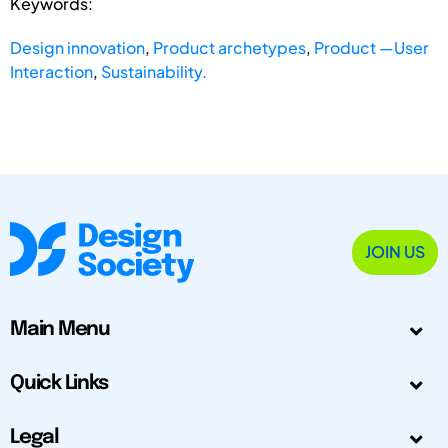
Keywords:
Design innovation
,
Product archetypes
,
Product —User
Interaction
,
Sustainability.
JOIN US
Main Menu
Quick Links
Legal