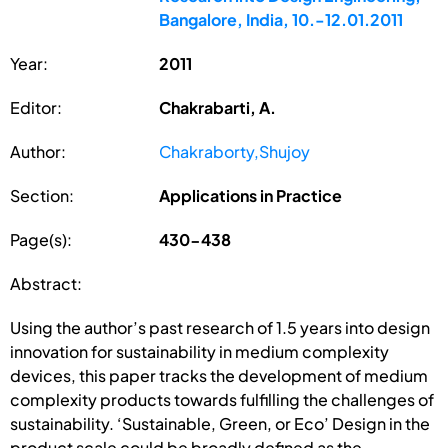
Bangalore, India, 10.-12.01.2011
Year:
2011
Editor:
Chakrabarti, A.
Author:
Chakraborty,Shujoy
Section:
Applications in Practice
Page(s):
430-438
Abstract:
Using the author’s past research of 1.5 years into design
innovation for sustainability in medium complexity
devices, this paper tracks the development of medium
complexity products towards fulfilling the challenges of
sustainability. ‘Sustainable, Green, or Eco’ Design in the
product scale could be broadly defined as the